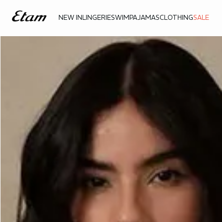
NEW IN
LINGERIE
SWIM
PAJAMAS
CLOTHING
SALE