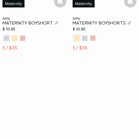
basketfull
bask
Maternity
Maternity
softy
softy
MATERNITY BOYSHORT
MATERNITY BOYSHORTS
$ 10.95
$ 10.95
5 / $35
5 / $35