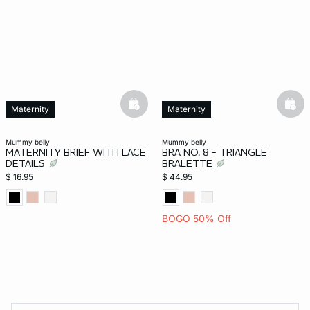
basketfull
bask
Maternity
Maternity
mummy belly
mummy belly
MATERNITY BRIEF WITH LACE
BRA NO. 8 - TRIANGLE
DETAILS
BRALETTE
$ 16.95
$ 44.95
BOGO 50% Off