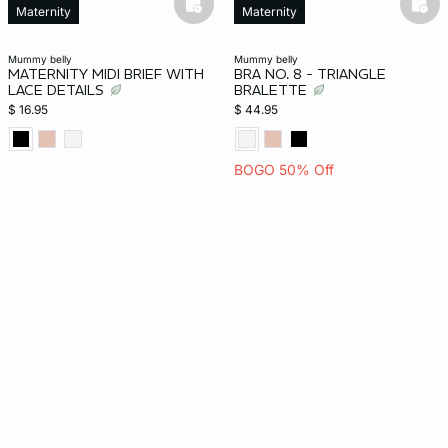
basketfull
bask
Maternity
Maternity
mummy belly
mummy belly
MATERNITY MIDI BRIEF WITH
BRA NO. 8 - TRIANGLE
LACE DETAILS
BRALETTE
$ 16.95
$ 44.95
BOGO 50% Off