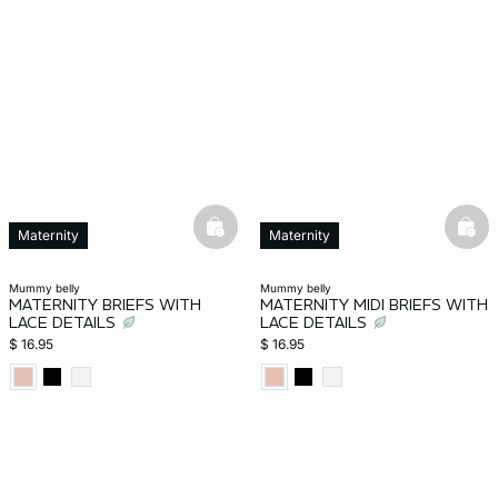
basketfull
bask
Maternity
Maternity
mummy belly
mummy belly
MATERNITY BRIEFS WITH
MATERNITY MIDI BRIEFS WITH
LACE DETAILS
LACE DETAILS
$ 16.95
$ 16.95