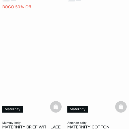
BOGO 50% Off
basketfull
bask
Maternity
Maternity
mummy belly
amande baby
MATERNITY BRIEF WITH LACE
MATERNITY COTTON