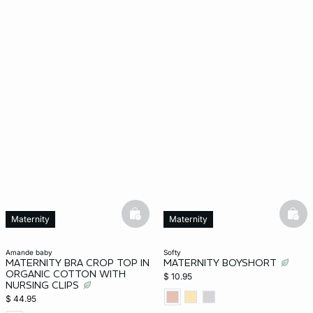
basketfull
bask
Maternity
Maternity
amande baby
softy
MATERNITY BRA CROP TOP IN
MATERNITY BOYSHORT
ORGANIC COTTON WITH
$ 10.95
NURSING CLIPS
$ 44.95