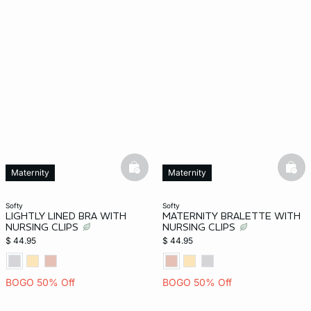
basketfull
bask
Maternity
Maternity
softy
softy
LIGHTLY LINED BRA WITH
MATERNITY BRALETTE WITH
NURSING CLIPS
NURSING CLIPS
$ 44.95
$ 44.95
BOGO 50% Off
BOGO 50% Off