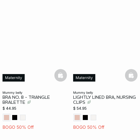
basketfull
bask
Maternity
Maternity
mummy belly
mummy belly
BRA NO. 8 - TRIANGLE
LIGHTLY LINED BRA, NURSING
BRALETTE
CLIPS
$ 44.95
$ 54.95
BOGO 50% Off
BOGO 50% Off