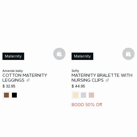
-home
basketfull
bask
Maternity
Maternity
amanda baby
softy
COTTON MATERNITY
MATERNITY BRALETTE WITH
LEGGINGS
NURSING CLIPS
$ 32.95
$ 44.95
BOGO 50% Off