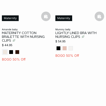
basketfull
bask
Maternity
Maternity
amande baby
mummy belly
MATERNITY COTTON
LIGHTLY LINED BRA WITH
BRALETTE WITH NURSING
NURSING CLIPS
CLIPS
$ 54.95
$ 44.95
BOGO 50% Off
BOGO 50% Off