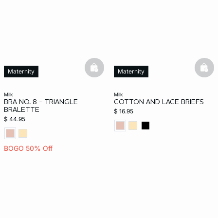
basketfull
bask
Maternity
Maternity
milk
milk
BRA NO. 8 - TRIANGLE
COTTON AND LACE BRIEFS
BRALETTE
$ 16.95
$ 44.95
BOGO 50% Off