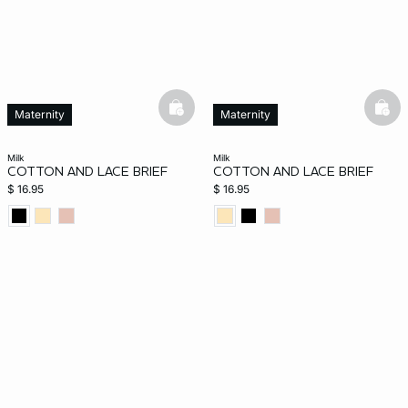
basketfull
bask
Maternity
Maternity
milk
milk
COTTON AND LACE BRIEF
COTTON AND LACE BRIEF
$ 16.95
$ 16.95