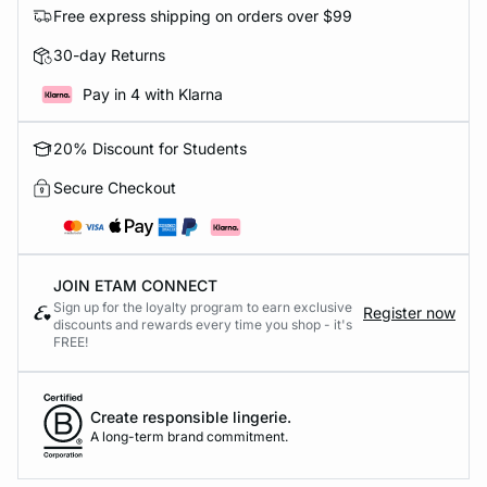
Free express shipping on orders over $99
30-day Returns
Pay in 4 with Klarna
20% Discount for Students
Secure Checkout
JOIN ETAM CONNECT
Sign up for the loyalty program to earn exclusive
Register now
discounts and rewards every time you shop - it's
FREE!
Create responsible lingerie.
A long-term brand commitment.