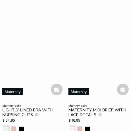
basketfull
bask
Maternity
Maternity
mummy belly
mummy belly
LIGHTLY LINED BRA WITH
MATERNITY MIDI BRIEF WITH
NURSING CLIPS
LACE DETAILS
$ 54.95
$ 16.95