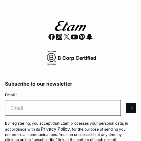
B Corp Certified
Subscribe to our newsletter
Email
*
Email
arro
By registering, you accept that Etam processes your personal data, in
Privacy Policy
accordance with its
, for the purpose of sending you
commercial communications. You can unsubscribe at any time by
clicking on the "unsubscribe" link at the bottom of each e-mail.