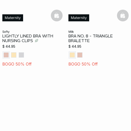
basketfull
bask
Maternity
Maternity
softy
milk
LIGHTLY LINED BRA WITH
BRA NO. 8 - TRIANGLE
NURSING CLIPS
BRALETTE
$ 44.95
$ 44.95
BOGO 50% Off
BOGO 50% Off