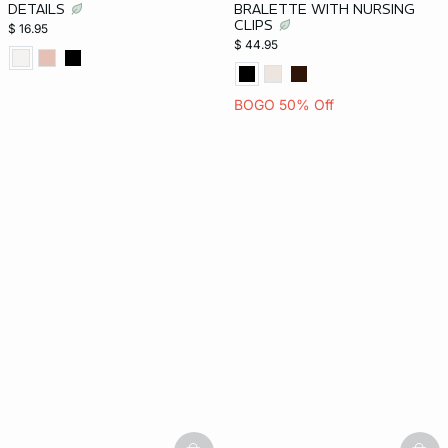
DETAILS
BRALETTE WITH NURSING
CLIPS
$ 16.95
$ 44.95
BOGO 50% Off