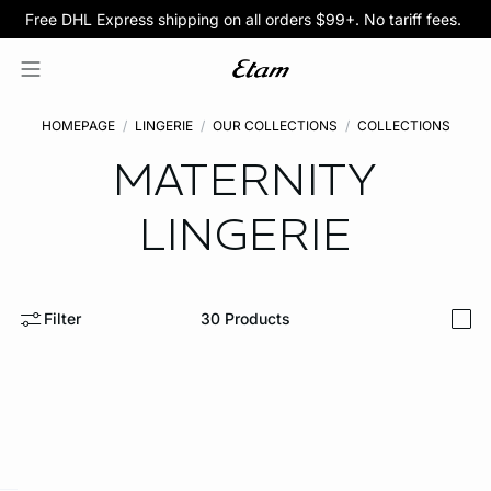
Free DHL Express shipping on all orders $99+. No tariff fees.
BOGO 50% Off All Bras
5/$35 PANTIES
HOMEPAGE
LINGERIE
OUR COLLECTIONS
COLLECTIONS
MATERNITY
LINGERIE
Filter
30
Products
i