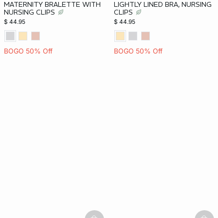
MATERNITY BRALETTE WITH
LIGHTLY LINED BRA, NURSING
NURSING CLIPS
CLIPS
$ 44.95
$ 44.95
BOGO 50% Off
BOGO 50% Off