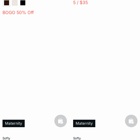
5 / $35
BOGO 50% Off
basketfull
bask
Maternity
Maternity
softy
softy