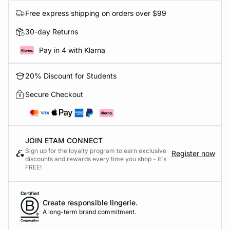
Free express shipping on orders over $99
30-day Returns
Pay in 4 with Klarna
20% Discount for Students
Secure Checkout
JOIN ETAM CONNECT
Sign up for the loyalty program to earn exclusive
Register now
discounts and rewards every time you shop - it's
FREE!
Create responsible lingerie.
A long-term brand commitment.