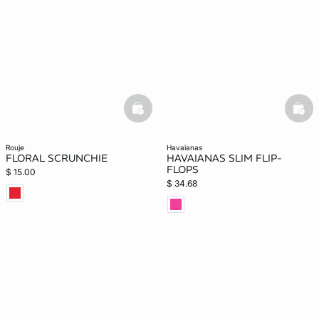
-home
basketfull
bask
rouje
havaianas
FLORAL SCRUNCHIE
HAVAIANAS SLIM FLIP-
FLOPS
$ 15.00
$ 34.68