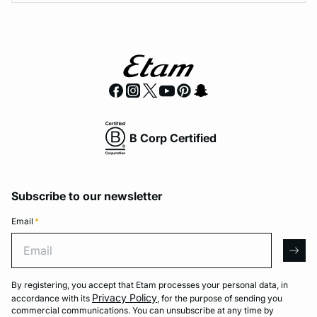
B Corp Certified
Subscribe to our newsletter
Email
*
Email
arro
By registering, you accept that Etam processes your personal data, in
Privacy Policy
accordance with its
, for the purpose of sending you
commercial communications. You can unsubscribe at any time by