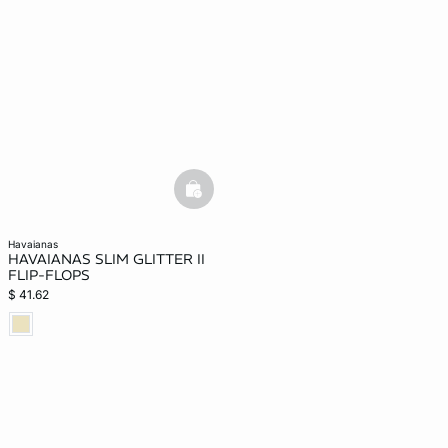
basketfull
havaianas
HAVAIANAS SLIM GLITTER II
FLIP-FLOPS
$ 41.62