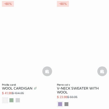
-60%
-60%
basketfull
bask
pricilla cardi
pierre col v
WOOL CARDIGAN
V-NECK SWEATER WITH
WOOL
$ 41.98
$ 104.95
$ 23.98
$ 59.95