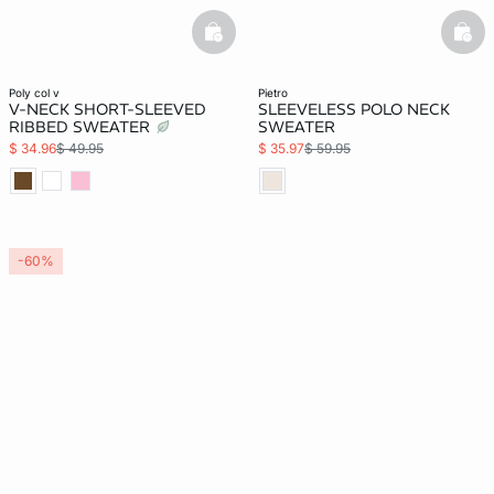
basketfull
bask
poly col v
pietro
V-NECK SHORT-SLEEVED
SLEEVELESS POLO NECK
RIBBED SWEATER
SWEATER
$ 34.96
$ 49.95
$ 35.97
$ 59.95
-60%