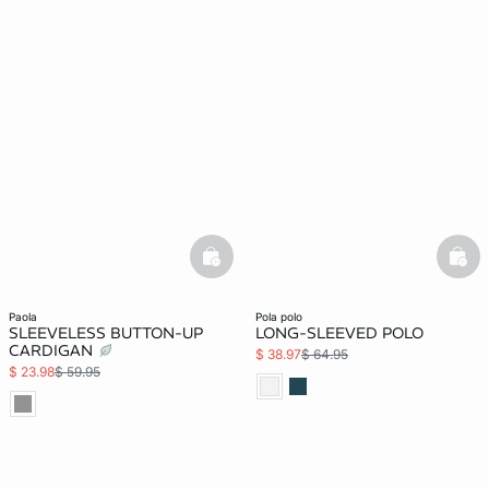
basketfull
bask
paola
pola polo
SLEEVELESS BUTTON-UP
LONG-SLEEVED POLO
CARDIGAN
$ 38.97
$ 64.95
$ 23.98
$ 59.95