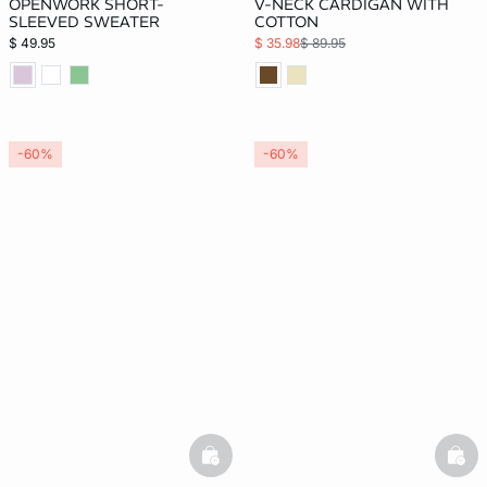
OPENWORK SHORT-
V-NECK CARDIGAN WITH
SLEEVED SWEATER
COTTON
$ 49.95
$ 35.98
$ 89.95
-60%
-60%
basketfull
bask