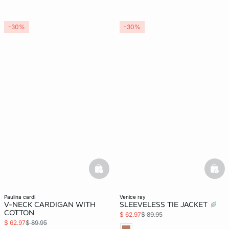
-30%
-30%
basketfull
bask
paulina cardi
venice ray
V-NECK CARDIGAN WITH
SLEEVELESS TIE JACKET
COTTON
$ 62.97
$ 89.95
$ 62.97
$ 89.95