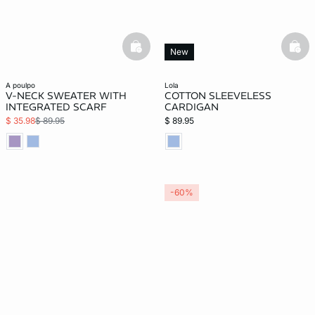
basketfull
bask
New
a poulpo
lola
V-NECK SWEATER WITH
COTTON SLEEVELESS
INTEGRATED SCARF
CARDIGAN
$ 35.98
$ 89.95
$ 89.95
-60%