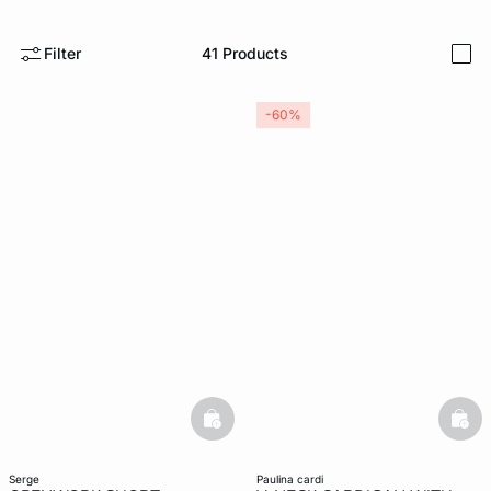
-home
Filter
41
Products
i
-60%
basketfull
bask
serge
paulina cardi