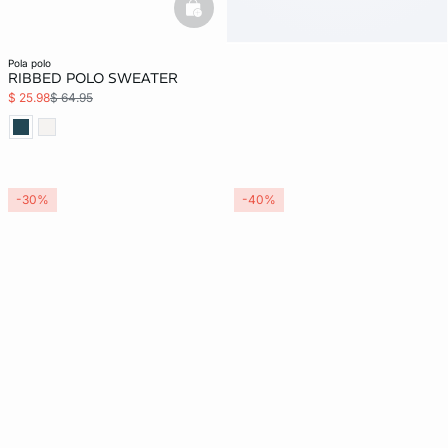
basketfull
pola polo
RIBBED POLO SWEATER
$ 25.98
$ 64.95
-30%
-40%