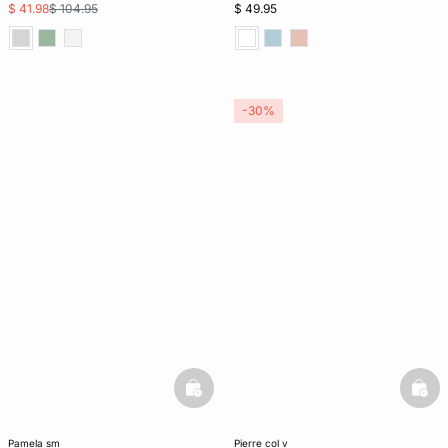
$ 41.98
$ 104.95
$ 49.95
-30%
basketfull
bask
pamela sm
pierre col v