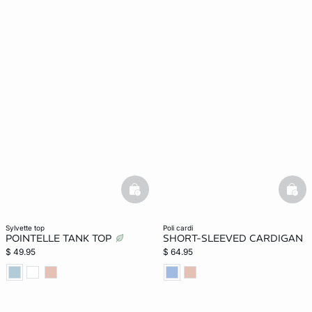
basketfull
bask
sylvette top
poli cardi
POINTELLE TANK TOP
SHORT-SLEEVED CARDIGAN
$ 49.95
$ 64.95