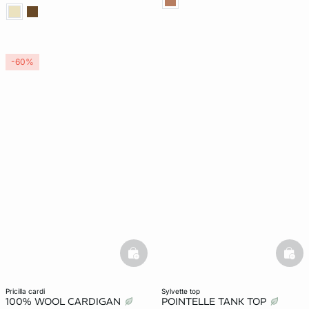
-60%
basketfull
bask
pricilla cardi
sylvette top
100% WOOL CARDIGAN
POINTELLE TANK TOP