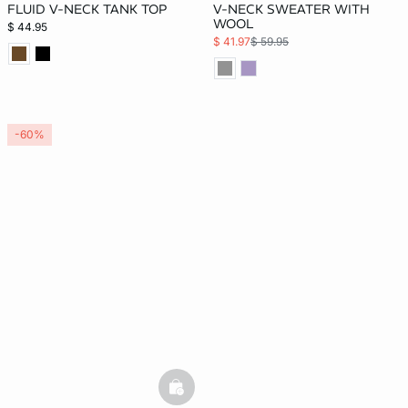
FLUID V-NECK TANK TOP
V-NECK SWEATER WITH
WOOL
$ 44.95
$ 41.97
$ 59.95
-60%
basketfull