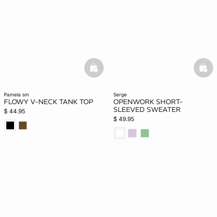
basketfull
bask
pamela sm
serge
FLOWY V-NECK TANK TOP
OPENWORK SHORT-
SLEEVED SWEATER
$ 44.95
$ 49.95