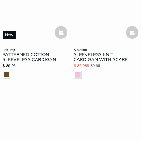
basketfull
bask
New
lola imp
a pierino
PATTERNED COTTON
SLEEVELESS KNIT
SLEEVELESS CARDIGAN
CARDIGAN WITH SCARF
$ 89.95
$ 35.98
$ 89.95