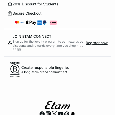
20% Discount for Students
Secure Checkout
JOIN ETAM CONNECT
Sign up for the loyalty program to earn exclusive
Register now
discounts and rewards every time you shop - it's
FREE!
Create responsible lingerie.
A long-term brand commitment.