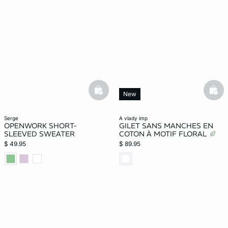
basketfull
bask
New
serge
a vlady imp
OPENWORK SHORT-
GILET SANS MANCHES EN
SLEEVED SWEATER
COTON À MOTIF FLORAL
$ 49.95
$ 89.95