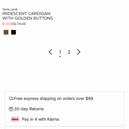
tania cardi
IRIDESCENT CARDIGAN
WITH GOLDEN BUTTONS
$ 31.98
$ 79.95
1
2
Free express shipping on orders over $99
30-day Returns
Pay in 4 with Klarna