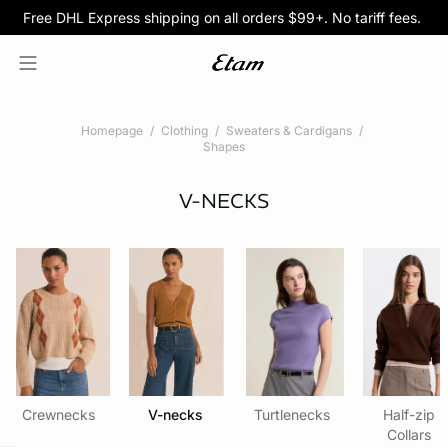
Free DHL Express shipping on all orders $99+. No tariff fees.
BOGO 50% Off All Bras
5/$35 PANTIES
Homepage
Clothing
Sweaters & Cardigans
Shapes
V-NECKS
Crewnecks
V-necks
Turtlenecks
Half-zip
Collars