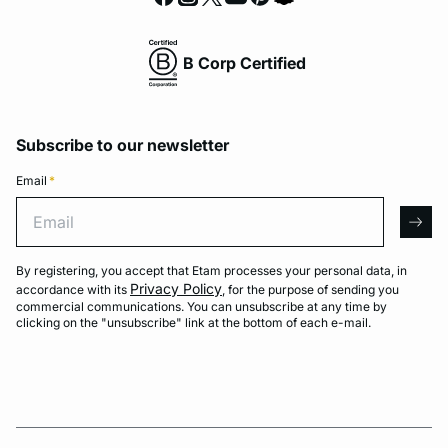
B Corp Certified
Subscribe to our newsletter
Email
*
Email
arro
By registering, you accept that Etam processes your personal data, in
Privacy Policy
accordance with its
, for the purpose of sending you
commercial communications. You can unsubscribe at any time by
clicking on the "unsubscribe" link at the bottom of each e-mail.