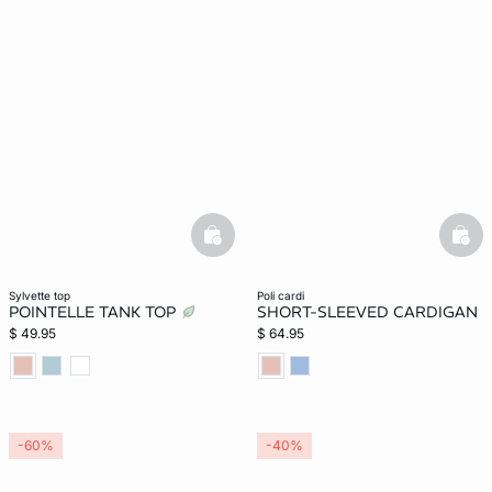
basketfull
bask
sylvette top
poli cardi
POINTELLE TANK TOP
SHORT-SLEEVED CARDIGAN
$ 49.95
$ 64.95
-60%
-40%