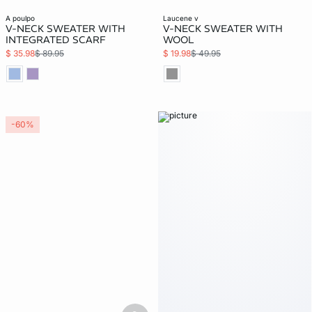
a poulpo
laucene v
V-NECK SWEATER WITH
V-NECK SWEATER WITH
INTEGRATED SCARF
WOOL
$ 35.98
$ 89.95
$ 19.98
$ 49.95
-60%