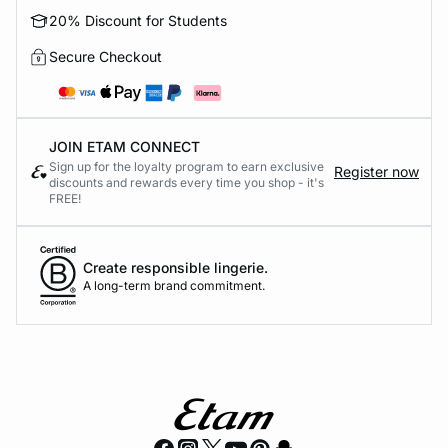
20% Discount for Students
Secure Checkout
JOIN ETAM CONNECT
Sign up for the loyalty program to earn exclusive
Register now
discounts and rewards every time you shop - it's
FREE!
Create responsible lingerie.
A long-term brand commitment.