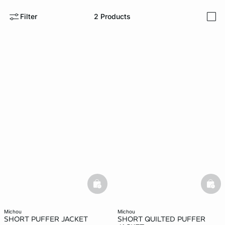
Filter
2
Products
i
-home
basketfull
bask
michou
michou
SHORT PUFFER JACKET
SHORT QUILTED PUFFER