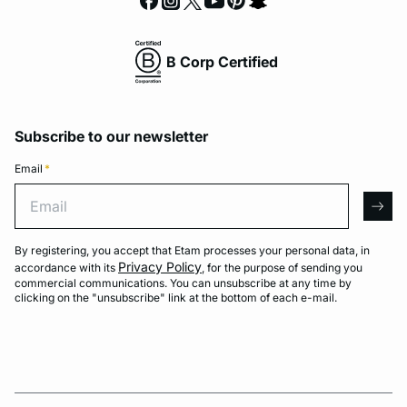
B Corp Certified
Subscribe to our newsletter
Email
*
Email
arro
By registering, you accept that Etam processes your personal data, in
Privacy Policy
accordance with its
, for the purpose of sending you
commercial communications. You can unsubscribe at any time by
clicking on the "unsubscribe" link at the bottom of each e-mail.