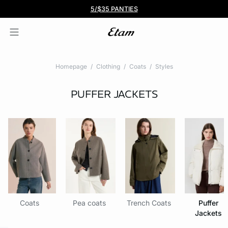
BOGO 50% Off All Bras
5/$35 PANTIES
Homepage
Clothing
Coats
Styles
PUFFER JACKETS
Coats
Pea coats
Trench Coats
Puffer
Jackets