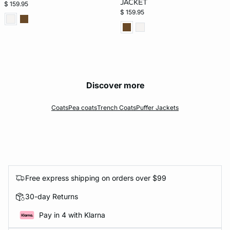
JACKET
$ 159.95
$ 159.95
Discover more
Coats
Pea coats
Trench Coats
Puffer Jackets
Free express shipping on orders over $99
30-day Returns
Pay in 4 with Klarna