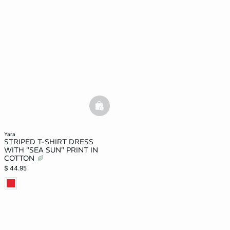
basketfull
yara
STRIPED T-SHIRT DRESS
WITH "SEA SUN" PRINT IN
COTTON
$ 44.95