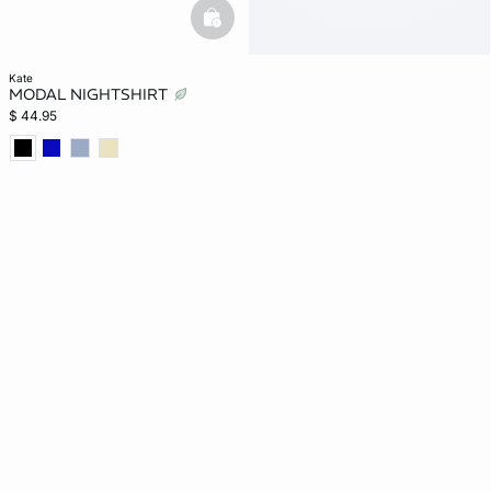
basketfull
kate
MODAL NIGHTSHIRT
$ 44.95