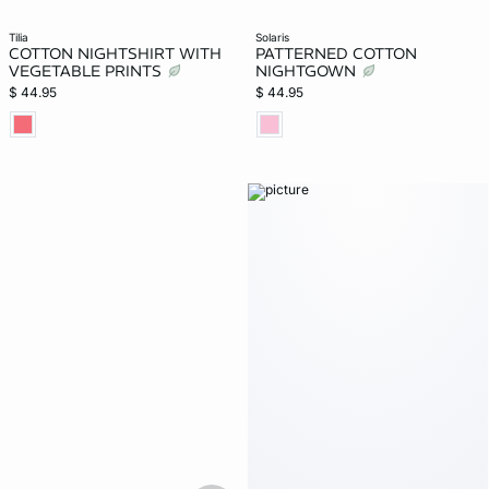
tilia
solaris
COTTON NIGHTSHIRT WITH
PATTERNED COTTON
VEGETABLE PRINTS
NIGHTGOWN
$ 44.95
$ 44.95