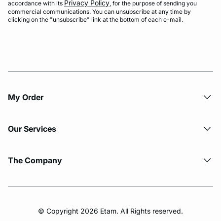
Privacy Policy
accordance with its
, for the purpose of sending you
commercial communications. You can unsubscribe at any time by
clicking on the "unsubscribe" link at the bottom of each e-mail.
My Order​
Our Services
The Company
© Copyright 2026 Etam. All Rights reserved.