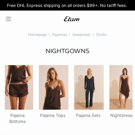
Free DHL Express shipping on all orders $99+. No tariff fees.
BOGO 50% Off All Bras
5/$35 PANTIES
Homepage
Pajamas
Sleepwear
Styles
NIGHTGOWNS
Pajama
Pajama Tops
Pajama Sets
Nightdresse
Bottoms