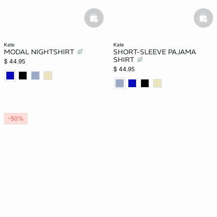
basketfull
bask
kate
kate
MODAL NIGHTSHIRT
SHORT-SLEEVE PAJAMA
SHIRT
$ 44.95
$ 44.95
-50%