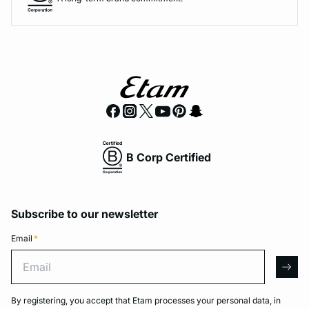
B Corp Certified
Subscribe to our newsletter
Email
*
Email
arro
By registering, you accept that Etam processes your personal data, in