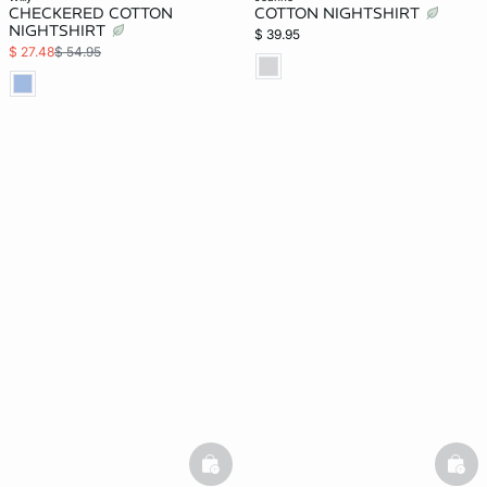
CHECKERED COTTON
COTTON NIGHTSHIRT
NIGHTSHIRT
$ 39.95
$ 27.48
$ 54.95
basketfull
bask