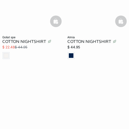
basketfull
bask
goliat spe
almia
COTTON NIGHTSHIRT
COTTON NIGHTSHIRT
$ 22.48
$ 44.95
$ 44.95