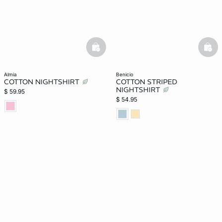
basketfull
bask
almia
benicio
COTTON NIGHTSHIRT
COTTON STRIPED
NIGHTSHIRT
$ 59.95
$ 54.95