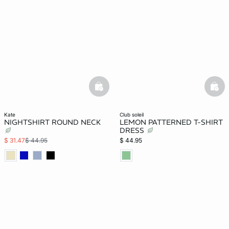
basketfull
bask
kate
club soleil
NIGHTSHIRT ROUND NECK
LEMON PATTERNED T-SHIRT
DRESS
$ 31.47
$ 44.95
$ 44.95