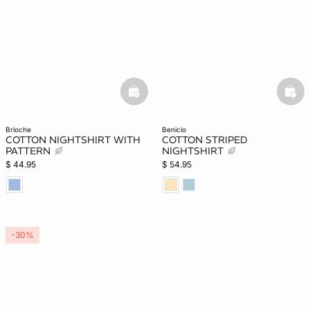
basketfull
bask
brioche
benicio
COTTON NIGHTSHIRT WITH
COTTON STRIPED
PATTERN
NIGHTSHIRT
$ 44.95
$ 54.95
-30%