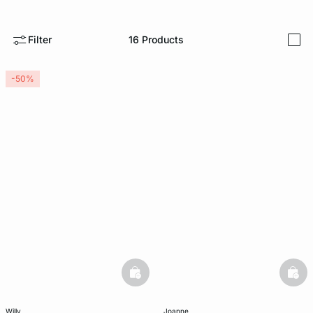
-home
Filter
16
Products
i
-50%
basketfull
bask
willy
joanne