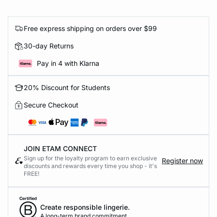
Free express shipping on orders over $99
30-day Returns
Pay in 4 with Klarna
20% Discount for Students
Secure Checkout
JOIN ETAM CONNECT
Sign up for the loyalty program to earn exclusive
Register now
discounts and rewards every time you shop - it's
FREE!
Create responsible lingerie.
A long-term brand commitment.