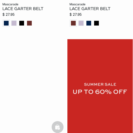
mascarade
mascarade
LACE GARTER BELT
LACE GARTER BELT
$ 27.95
$ 27.95
basketfull