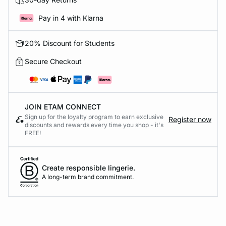
Pay in 4 with Klarna
20% Discount for Students
Secure Checkout
JOIN ETAM CONNECT
Sign up for the loyalty program to earn exclusive
Register now
discounts and rewards every time you shop - it's
FREE!
Create responsible lingerie.
A long-term brand commitment.