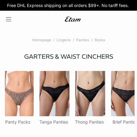
Free DHL Express shipping on all orders $99+. No tariff fees.
BOGO 50% Off All Bras
5/$35 PANTIES
Homepage
Lingerie
Panties
Styles
GARTERS & WAIST CINCHERS
Panty Packs
Tanga Panties
Thong Panties
Brief Pantie