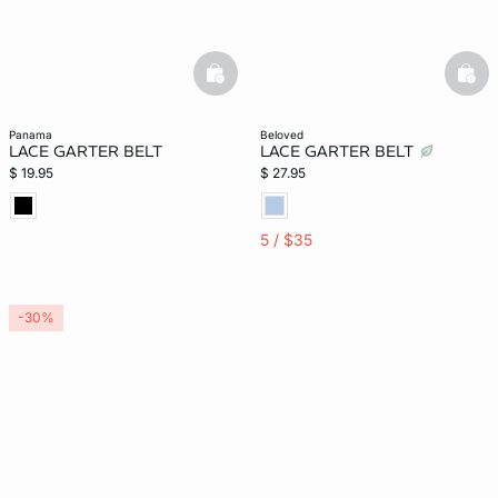
basketfull
bask
panama
beloved
LACE GARTER BELT
LACE GARTER BELT
$ 19.95
$ 27.95
5 / $35
-30%