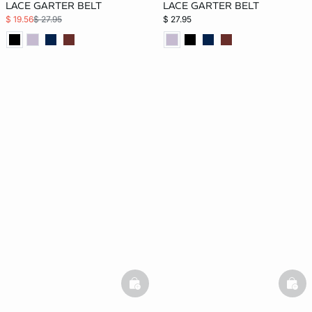
LACE GARTER BELT
LACE GARTER BELT
$ 19.56
$ 27.95
$ 27.95
basketfull
bask