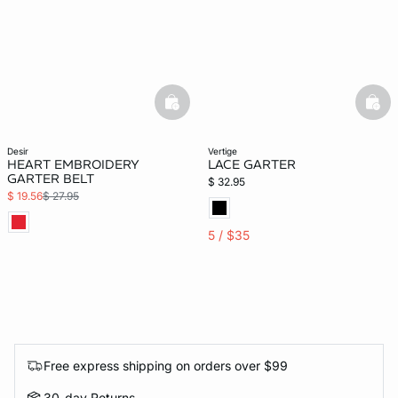
basketfull
bask
desir
vertige
HEART EMBROIDERY
LACE GARTER
GARTER BELT
$ 32.95
$ 19.56
$ 27.95
5 / $35
Free express shipping on orders over $99
30-day Returns