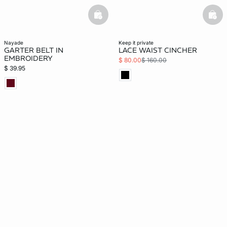
basketfull
bask
nayade
keep it private
GARTER BELT IN
LACE WAIST CINCHER
EMBROIDERY
$ 80.00
$ 160.00
$ 39.95