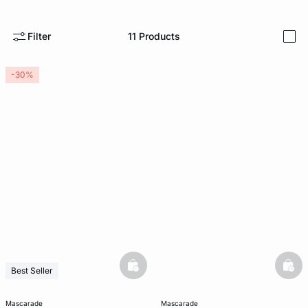
-home
Filter
11
Products
i
-30%
basketfull
bask
Best Seller
mascarade
mascarade