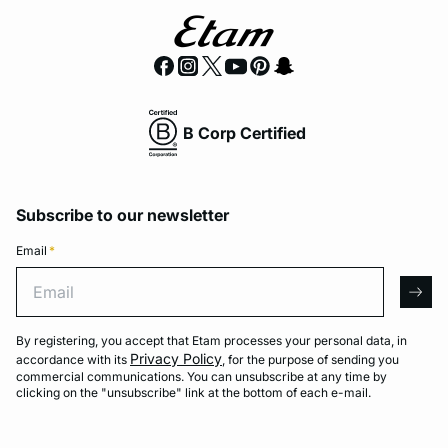
B Corp Certified
Subscribe to our newsletter
Email
*
Email
arro
By registering, you accept that Etam processes your personal data, in
Privacy Policy
accordance with its
, for the purpose of sending you
commercial communications. You can unsubscribe at any time by
clicking on the "unsubscribe" link at the bottom of each e-mail.