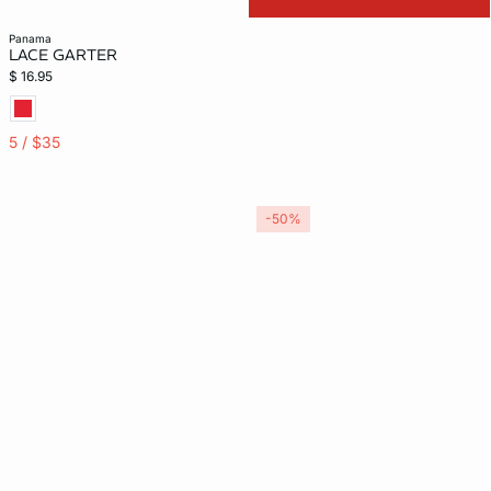
panama
LACE GARTER
$ 16.95
5 / $35
-50%