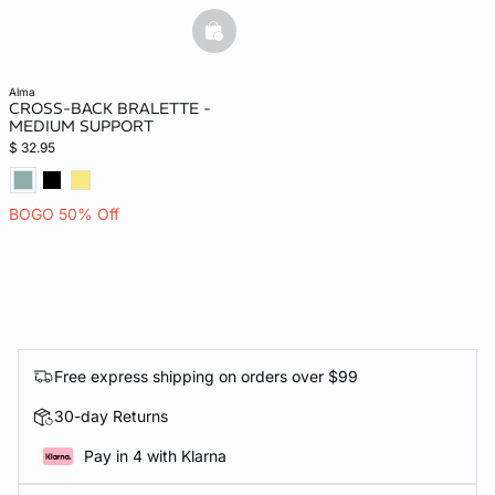
basketfull
alma
CROSS-BACK BRALETTE -
MEDIUM SUPPORT
$ 32.95
BOGO 50% Off
Free express shipping on orders over $99
30-day Returns
Pay in 4 with Klarna