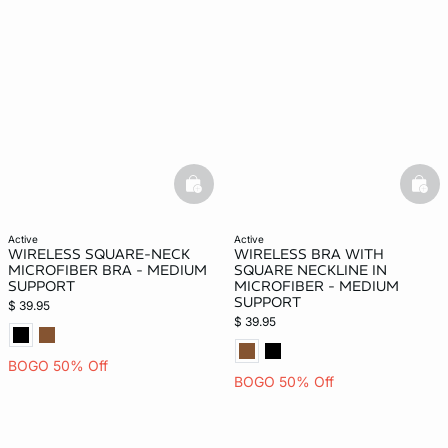
-home
basketfull
bask
active
active
WIRELESS SQUARE-NECK
WIRELESS BRA WITH
MICROFIBER BRA - MEDIUM
SQUARE NECKLINE IN
SUPPORT
MICROFIBER - MEDIUM
SUPPORT
$ 39.95
$ 39.95
BOGO 50% Off
BOGO 50% Off