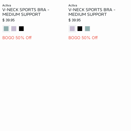
activa
activa
V-NECK SPORTS BRA -
V-NECK SPORTS BRA -
MEDIUM SUPPORT
MEDIUM SUPPORT
$ 39.95
$ 39.95
BOGO 50% Off
BOGO 50% Off