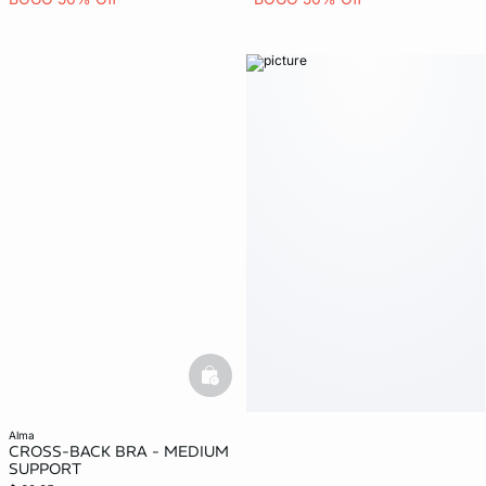
basketfull
alma
CROSS-BACK BRA - MEDIUM
SUPPORT