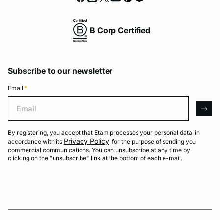
B Corp Certified
Subscribe to our newsletter
Email
*
Email
arro
By registering, you accept that Etam processes your personal data, in
Privacy Policy
accordance with its
, for the purpose of sending you
commercial communications. You can unsubscribe at any time by
clicking on the "unsubscribe" link at the bottom of each e-mail.