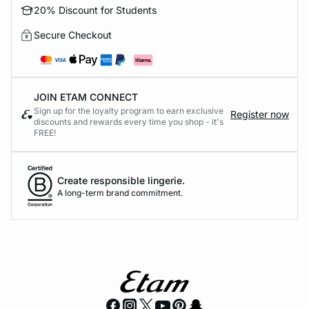
20% Discount for Students
Secure Checkout
JOIN ETAM CONNECT
Sign up for the loyalty program to earn exclusive
Register now
discounts and rewards every time you shop - it's
FREE!
Create responsible lingerie.
A long-term brand commitment.