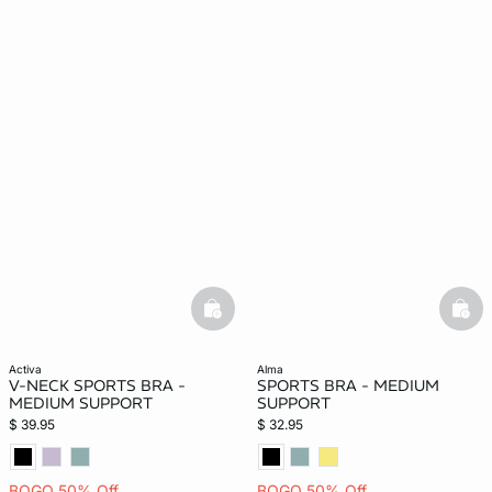
basketfull
bask
activa
alma
V-NECK SPORTS BRA -
SPORTS BRA - MEDIUM
MEDIUM SUPPORT
SUPPORT
$ 39.95
$ 32.95
BOGO 50% Off
BOGO 50% Off