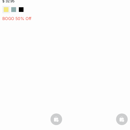
$ 32.95
BOGO 50% Off
basketfull
bask