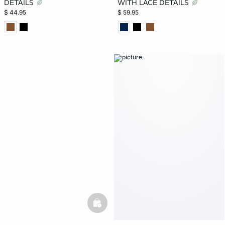
DETAILS
WITH LACE DETAILS
$ 44.95
$ 59.95
basketfull