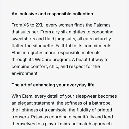
An inclusive and responsible collection
From XS to 2XL, every woman finds the Pajamas
that suits her. From airy silk nighties to cocooning
sweatshirts and fluid jumpsuits, all cuts naturally
flatter the silhouette. Faithful to its commitments,
Etam integrates more responsible materials
through its WeCare program. A beautiful way to
combine comfort, chic, and respect for the
environment.
The art of enhancing your everyday life
With Etam, every detail of your sleepwear becomes
an elegant statement: the softness of a bathrobe,
the lightness of a camisole, the fluidity of printed
trousers. Pajamas coordinate beautifully and lend
themselves to a playful mix-and-match approach.