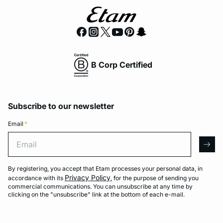
B Corp Certified
Subscribe to our newsletter
Email
*
Email
arro
By registering, you accept that Etam processes your personal data, in
Privacy Policy
accordance with its
, for the purpose of sending you
commercial communications. You can unsubscribe at any time by
clicking on the "unsubscribe" link at the bottom of each e-mail.