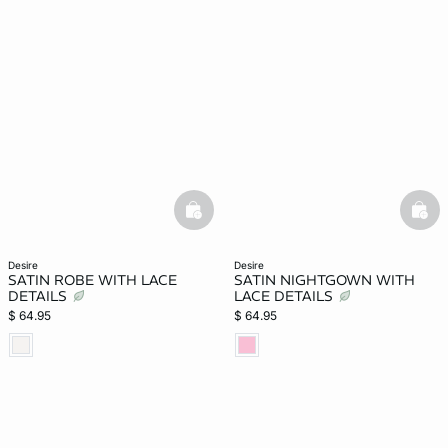
basketfull
bask
desire
desire
SATIN ROBE WITH LACE
SATIN NIGHTGOWN WITH
DETAILS
LACE DETAILS
$ 64.95
$ 64.95