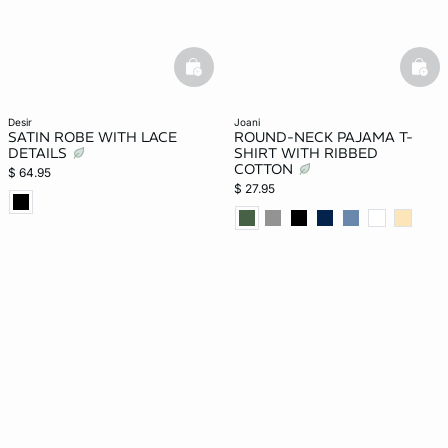
basketfull
bask
desir
joani
SATIN ROBE WITH LACE
ROUND-NECK PAJAMA T-
DETAILS
SHIRT WITH RIBBED
COTTON
$ 64.95
$ 27.95