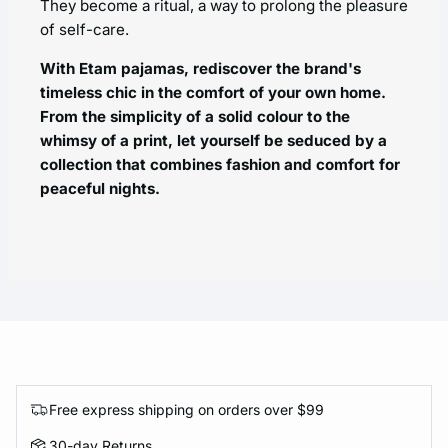
They become a ritual, a way to prolong the pleasure
of self-care.
With Etam pajamas, rediscover the brand's
timeless chic in the comfort of your own home.
From the simplicity of a solid colour to the
whimsy of a print, let yourself be seduced by a
collection that combines fashion and comfort for
peaceful nights.
Free express shipping on orders over $99
30-day Returns