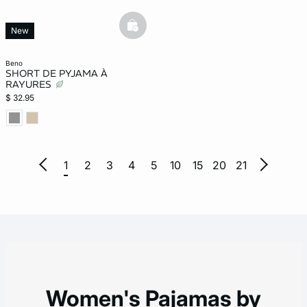
basketfull
New
beno
SHORT DE PYJAMA À
RAYURES
$ 32.95
1
2
3
4
5
10
15
20
21
Women's Pajamas by