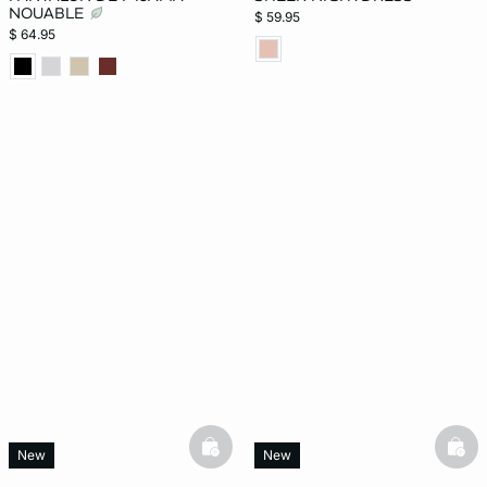
NOUABLE
$ 59.95
$ 64.95
basketfull
bask
New
New