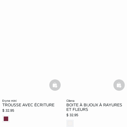
basketfull
bask
eryne mini
cilena
TROUSSE AVEC ÉCRITURE
BOITE À BIJOUX À RAYURES
ET FLEURS
$ 32.95
$ 32.95