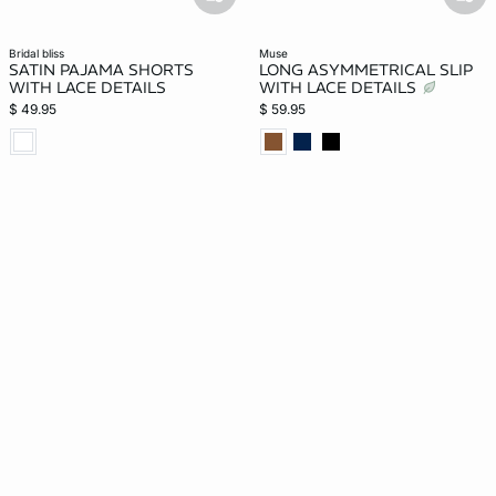
basketfull
bask
bridal bliss
muse
SATIN PAJAMA SHORTS
LONG ASYMMETRICAL SLIP
WITH LACE DETAILS
WITH LACE DETAILS
$ 49.95
$ 59.95