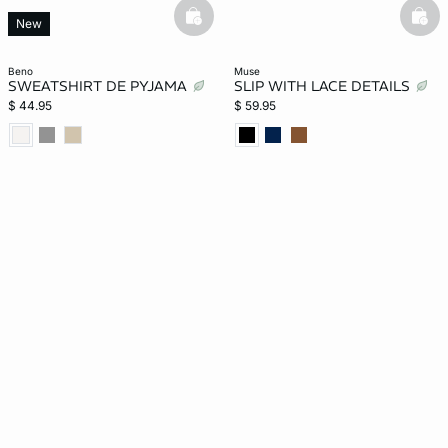
basketfull
bask
New
beno
muse
SWEATSHIRT DE PYJAMA
SLIP WITH LACE DETAILS
$ 44.95
$ 59.95