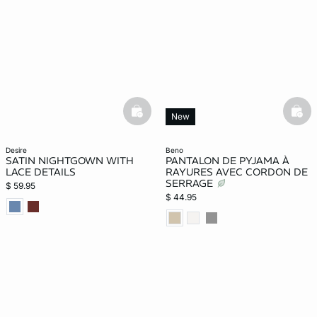
basketfull
bask
New
desire
beno
SATIN NIGHTGOWN WITH
PANTALON DE PYJAMA À
LACE DETAILS
RAYURES AVEC CORDON DE
SERRAGE
$ 59.95
$ 44.95