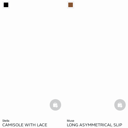
basketfull
bask
stella
muse
CAMISOLE WITH LACE
LONG ASYMMETRICAL SLIP