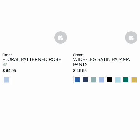
basketfull
bask
fiocco
cheeta
FLORAL PATTERNED ROBE
WIDE-LEG SATIN PAJAMA
PANTS
$ 64.95
$ 49.95