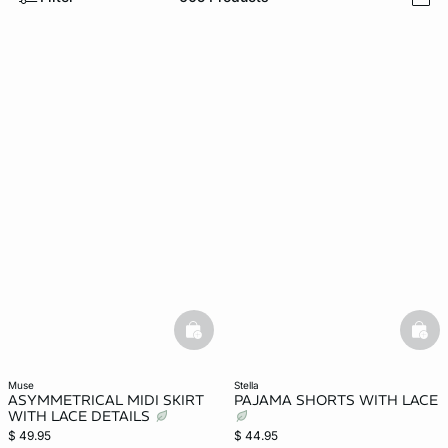
i
-home
basketfull
bask
muse
stella
ASYMMETRICAL MIDI SKIRT
PAJAMA SHORTS WITH LACE
WITH LACE DETAILS
$ 49.95
$ 44.95