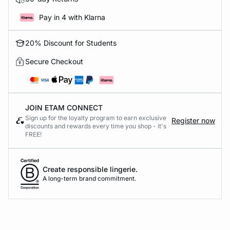
Pay in 4 with Klarna
20% Discount for Students
Secure Checkout
JOIN ETAM CONNECT
Sign up for the loyalty program to earn exclusive
Register now
discounts and rewards every time you shop - it's
FREE!
Create responsible lingerie.
A long-term brand commitment.