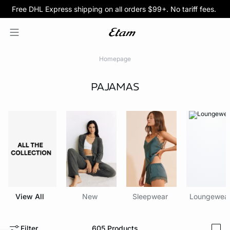
Free DHL Express shipping on all orders $99+. No tariff fees.
BOGO 50% Off All Bras
5/$35 PANTIES
Homepage
PAJAMAS
View All
New
Sleepwear
Loungewea
Filter
605
Products