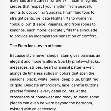
materials are a caress for the skin. Etam imagines
pieces that respect your rhythm, from peaceful
nights to cocooning Sundays. From fluid tops to
straight pants, delicate Nightshirts to women's
"pilou pilou" (fleece) Pajamas, and from robes to
kimonos, each model delicately fits the silhouette
to provide an incomparable sensation of comfort.
The Etam look, even at home
Because style never sleeps, Etam gives pajamas an
elegant and modern allure. Sparkly prints—checks,
messages, stripes, heart or animal patterns—sit
alongside timeless solids in colors that span the
seasons: black, white, beige, deep blue, bright red,
or gold. Delicate embroidery, lace, careful buttons,
precise finishes: every detail counts. At the
crossroads of homewear and ready-to-wear, some
pieces can even be worn beyond the bedroom,
twisted with an accessory.