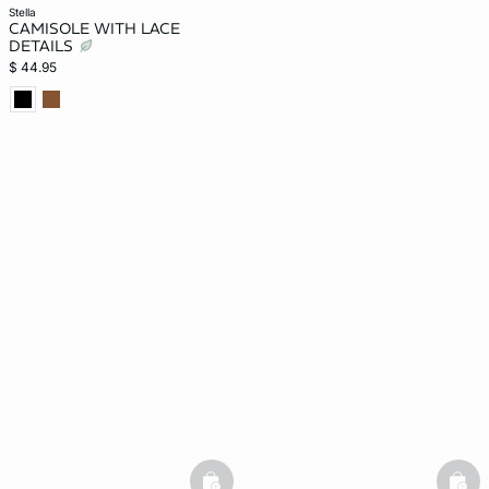
stella
CAMISOLE WITH LACE
DETAILS
$ 44.95