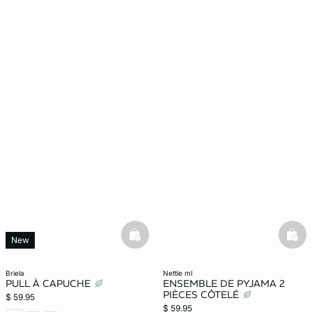
basketfull
bask
New
briela
nettie ml
PULL À CAPUCHE
ENSEMBLE DE PYJAMA 2
PIÈCES CÔTELÉ
$ 59.95
$ 59.95