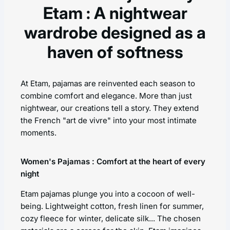
Etam : A nightwear
wardrobe designed as a
haven of softness
At Etam, pajamas are reinvented each season to
combine comfort and elegance. More than just
nightwear, our creations tell a story. They extend
the French "art de vivre" into your most intimate
moments.
Women's Pajamas : Comfort at the heart of every
night
Etam pajamas plunge you into a cocoon of well-
being. Lightweight cotton, fresh linen for summer,
cozy fleece for winter, delicate silk... The chosen