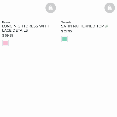
basketfull
bask
desire
teverde
LONG NIGHTDRESS WITH
SATIN PATTERNED TOP
LACE DETAILS
$ 27.95
$ 59.95