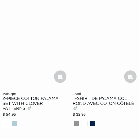
basketfull
bask
malo spe
joani
2-PIECE COTTON PAJAMA
T-SHIRT DE PYJAMA COL
SET WITH CLOVER
ROND AVEC COTON CÔTELÉ
PATTERNS
$ 54.95
$ 32.95