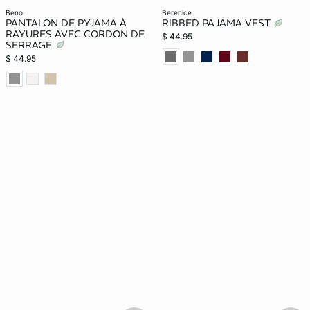
beno
berenice
PANTALON DE PYJAMA À
RIBBED PAJAMA VEST
RAYURES AVEC CORDON DE
$ 44.95
SERRAGE
$ 44.95