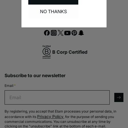
NO THANKS
B Corp Certified
Subscribe to our newsletter
Email
*
Email
arro
By registering, you accept that Etam processes your personal data, in
Privacy Policy
accordance with its
, for the purpose of sending you
commercial communications. You can unsubscribe at any time by
clicking on the "unsubscribe" link at the bottom of each e-mail.