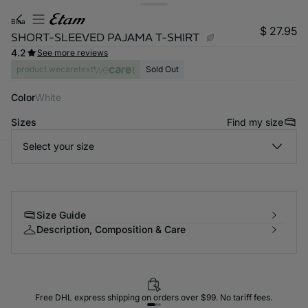
bina
$ 27.95
SHORT-SLEEVED PAJAMA T-SHIRT
4.2
See more reviews
product.wecaretext
Sold Out
Color
white
Sizes
Find my size
Select your size
-home
Size Guide
Description, Composition & Care
Free DHL express shipping on orders over $99. No tariff fees.