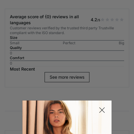
Average score of {0} reviews in all
4.2
/5
languages
Customer reviews verified by the trusted third party Trustville
compliant with the ISO standard.
Size
Small
Perfect
Big
Quality
0
Comfort
0
Most Recent
See more reviews