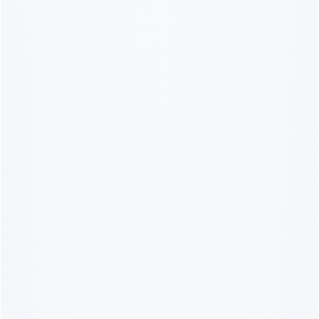
10% OFF? OUI!
Sign up to receive updates from
French women's favorite lingerie
brand.