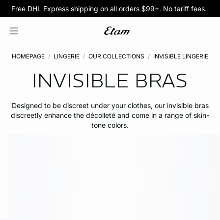
BOGO 50% Off All Bras
5/$35 PANTIES
HOMEPAGE
LINGERIE
OUR COLLECTIONS
INVISIBLE LINGERIE
INVISIBLE BRAS
Designed to be discreet under your clothes, our invisible bras
discreetly enhance the décolleté and come in a range of skin-
tone colors.