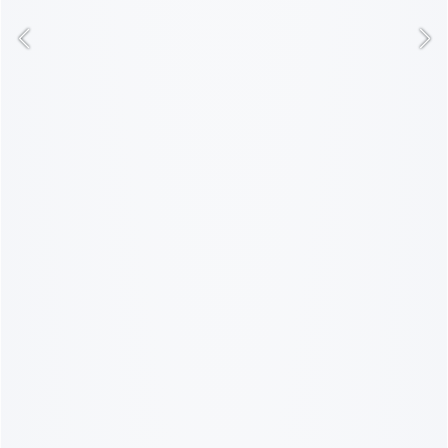
GET ON THE LIST
NO THANKS