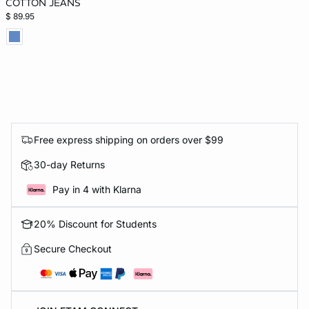
COTTON JEANS
$ 89.95
Free express shipping on orders over $99
30-day Returns
Pay in 4 with Klarna
20% Discount for Students
Secure Checkout