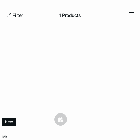
-home
Filter
1
Products
i
basketfull
New
mia