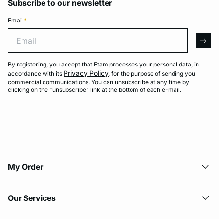
Subscribe to our newsletter
Email
*
Email
arro
By registering, you accept that Etam processes your personal data, in
Privacy Policy
accordance with its
, for the purpose of sending you
commercial communications. You can unsubscribe at any time by
clicking on the "unsubscribe" link at the bottom of each e-mail.
My Order​
Our Services