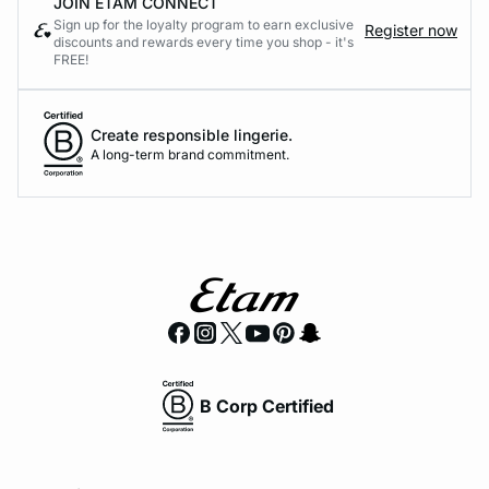
JOIN ETAM CONNECT
Sign up for the loyalty program to earn exclusive
Register now
discounts and rewards every time you shop - it's
FREE!
Create responsible lingerie.
A long-term brand commitment.
B Corp Certified