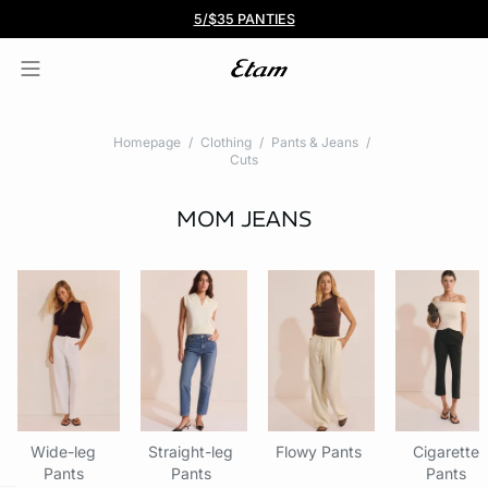
BOGO 50% Off All Bras
5/$35 PANTIES
Homepage
Clothing
Pants & Jeans
Cuts
MOM JEANS
Wide-leg
Straight-leg
Flowy Pants
Cigarette
Pants
Pants
Pants