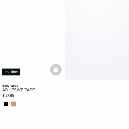
basketfull
Invisible
body tapes
ADHESIVE TAPE
$ 27.95