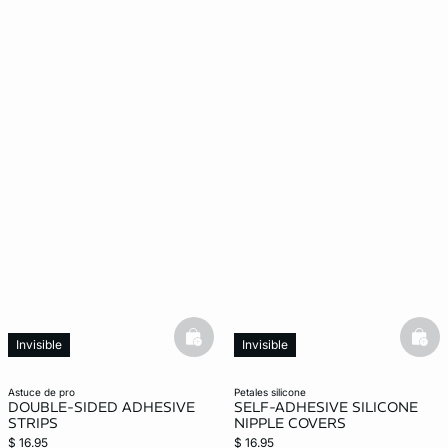
basketfull
bask
Invisible
Invisible
astuce de pro
petales silicone
DOUBLE-SIDED ADHESIVE
SELF-ADHESIVE SILICONE
STRIPS
NIPPLE COVERS
$ 16.95
$ 16.95