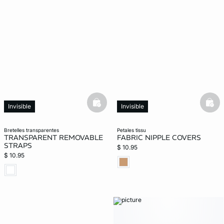
basketfull
bask
Invisible
Invisible
bretelles transparentes
petales tissu
TRANSPARENT REMOVABLE
FABRIC NIPPLE COVERS
STRAPS
$ 10.95
$ 10.95