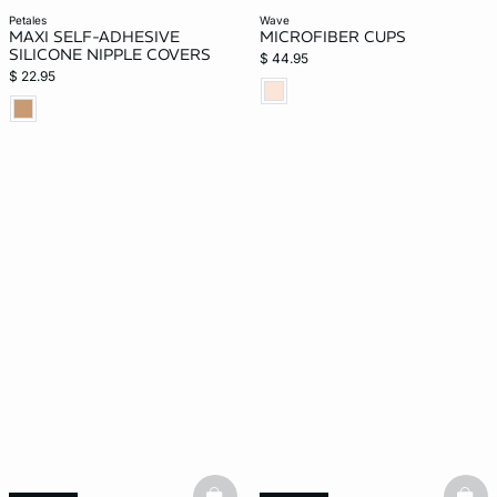
petales
wave
MAXI SELF-ADHESIVE
MICROFIBER CUPS
SILICONE NIPPLE COVERS
$ 44.95
$ 22.95