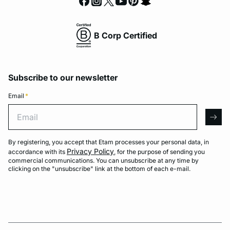
B Corp Certified
Subscribe to our newsletter
Email
*
Email
arro
By registering, you accept that Etam processes your personal data, in
Privacy Policy
accordance with its
, for the purpose of sending you
commercial communications. You can unsubscribe at any time by
clicking on the "unsubscribe" link at the bottom of each e-mail.