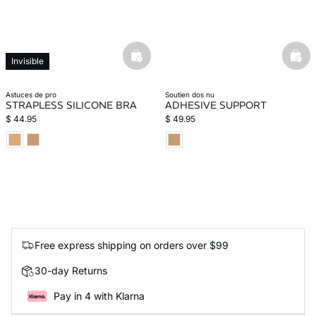
basketfull
bask
Invisible
astuces de pro
soutien dos nu
STRAPLESS SILICONE BRA
ADHESIVE SUPPORT
$ 44.95
$ 49.95
Free express shipping on orders over $99
30-day Returns
Pay in 4 with Klarna