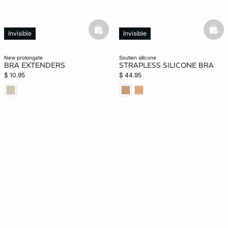
basketfull
bask
Invisible
Invisible
new prolongate
soutien silicone
BRA EXTENDERS
STRAPLESS SILICONE BRA
$ 10.95
$ 44.95