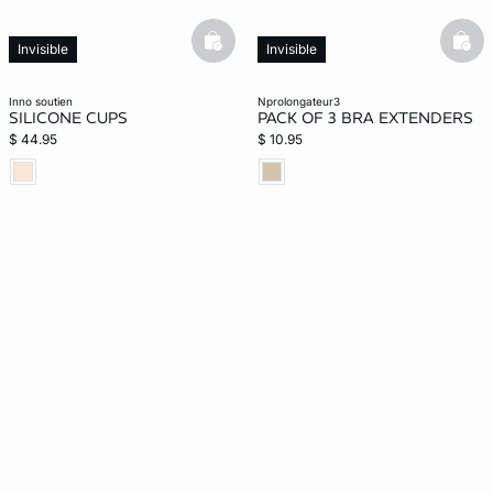
basketfull
bask
Invisible
Invisible
inno soutien
nprolongateur3
SILICONE CUPS
PACK OF 3 BRA EXTENDERS
$ 44.95
$ 10.95