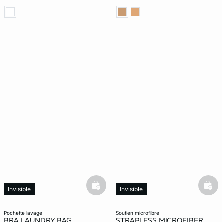
basketfull
bask
Invisible
Invisible
pochette lavage
soutien microfibre
BRA LAUNDRY BAG
STRAPLESS MICROFIBER