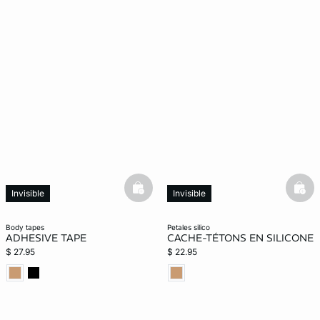
basketfull
bask
Invisible
Invisible
body tapes
petales silico
ADHESIVE TAPE
CACHE-TÉTONS EN SILICONE
$ 27.95
$ 22.95