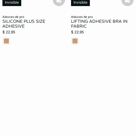
basketfull
bask
Invisible
Invisible
astuces de pro
astuces de pro
SILICONE PLUS SIZE
LIFTING ADHESIVE BRA IN
ADHESIVE
FABRIC
$ 22.95
$ 22.95