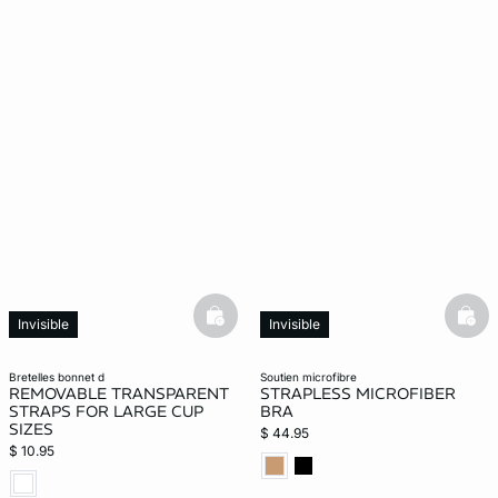
basketfull
bask
Invisible
Invisible
bretelles bonnet d
soutien microfibre
REMOVABLE TRANSPARENT
STRAPLESS MICROFIBER
STRAPS FOR LARGE CUP
BRA
SIZES
$ 44.95
$ 10.95