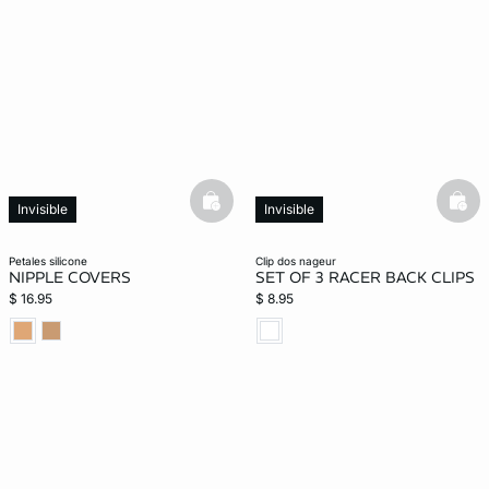
-home
basketfull
bask
Invisible
Invisible
petales silicone
clip dos nageur
NIPPLE COVERS
SET OF 3 RACER BACK CLIPS
$ 16.95
$ 8.95