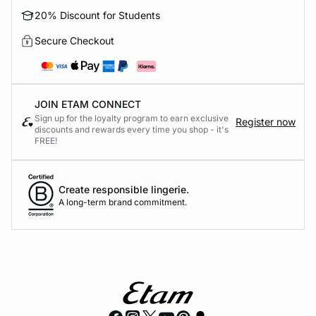
20% Discount for Students
Secure Checkout
JOIN ETAM CONNECT
Sign up for the loyalty program to earn exclusive
Register now
discounts and rewards every time you shop - it's
FREE!
Create responsible lingerie.
A long-term brand commitment.