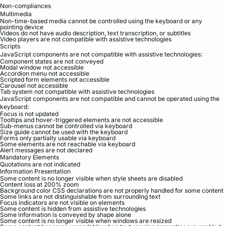
Non-compliances
Multimedia
Non-time-based media cannot be controlled using the keyboard or any
pointing device
Videos do not have audio description, text transcription, or subtitles
Video players are not compatible with assistive technologies
Scripts
JavaScript components are not compatible with assistive technologies:
Component states are not conveyed
Modal window not accessible
Accordion menu not accessible
Scripted form elements not accessible
Carousel not accessible
Tab system not compatible with assistive technologies
JavaScript components are not compatible and cannot be operated using the
keyboard:
Focus is not updated
Tooltips and hover-triggered elements are not accessible
Sub-menus cannot be controlled via keyboard
Size guide cannot be used with the keyboard
Forms only partially usable via keyboard
Some elements are not reachable via keyboard
Alert messages are not declared
Mandatory Elements
Quotations are not indicated
Information Presentation
Some content is no longer visible when style sheets are disabled
Content loss at 200% zoom
Background color CSS declarations are not properly handled for some content
Some links are not distinguishable from surrounding text
Focus indicators are not visible on elements
Some content is hidden from assistive technologies
Some information is conveyed by shape alone
Some content is no longer visible when windows are resized