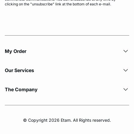
clicking on the "unsubscribe" link at the bottom of each e-mail.
My Order​
Our Services
The Company
© Copyright 2026 Etam. All Rights reserved.