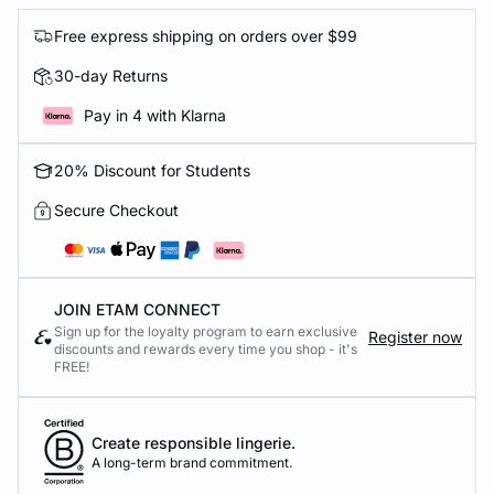
Free express shipping on orders over $99
30-day Returns
Pay in 4 with Klarna
20% Discount for Students
Secure Checkout
JOIN ETAM CONNECT
Sign up for the loyalty program to earn exclusive
Register now
discounts and rewards every time you shop - it's
FREE!
Create responsible lingerie.
A long-term brand commitment.