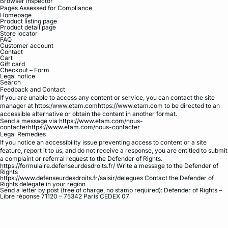
Browser Inspector
Pages Assessed for Compliance
Homepage
Product listing page
Product detail page
Store locator
FAQ
Customer account
Contact
Cart
Gift card
Checkout – Form
Legal notice
Search
Feedback and Contact
If you are unable to access any content or service, you can contact the site
manager at https:/www.etam.comhttps://www.etam.com to be directed to an
accessible alternative or obtain the content in another format.
Send a message via https://www.etam.com/nous-
contacterhttps://www.etam.com/nous-contacter
Legal Remedies
If you notice an accessibility issue preventing access to content or a site
feature, report it to us, and do not receive a response, you are entitled to submit
a complaint or referral request to the Defender of Rights.
https://formulaire.defenseurdesdroits.fr/ Write a message to the Defender of
Rights
https://www.defenseurdesdroits.fr/saisir/delegues Contact the Defender of
Rights delegate in your region
Send a letter by post (free of charge, no stamp required): Defender of Rights –
Libre réponse 71120 – 75342 Paris CEDEX 07