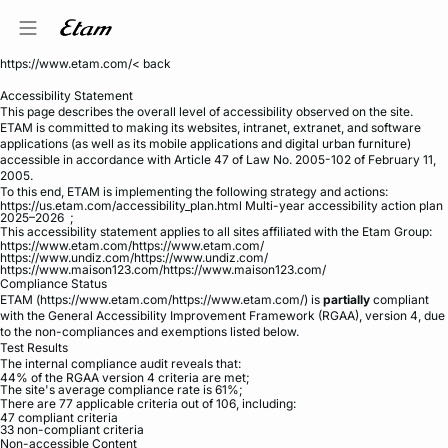
https://www.etam.com/< back
Accessibility Statement
This page describes the overall level of accessibility observed on the site.
ETAM is committed to making its websites, intranet, extranet, and software
applications (as well as its mobile applications and digital urban furniture)
accessible in accordance with Article 47 of Law No. 2005-102 of February 11,
2005.
To this end, ETAM is implementing the following strategy and actions:
https://us.etam.com/accessibility_plan.html Multi-year accessibility action plan
2025–2026 ;
This accessibility statement applies to all sites affiliated with the Etam Group:
me
https://www.etam.com/https://www.etam.com/
https://www.undiz.com/https://www.undiz.com/
https://www.maison123.com/https://www.maison123.com/
Compliance Status
ETAM (https://www.etam.com/https://www.etam.com/) is
partially
compliant
with the General Accessibility Improvement Framework (RGAA), version 4, due
to the non-compliances and exemptions listed below.
Test Results
The internal compliance audit reveals that:
44% of the RGAA version 4 criteria are met;
The site's average compliance rate is 61%;
There are 77 applicable criteria out of 106, including:
47 compliant criteria
33 non-compliant criteria
Non-accessible Content