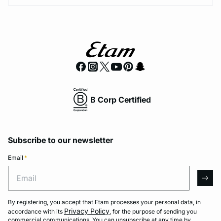
B Corp Certified
Subscribe to our newsletter
Email
*
Email
arro
By registering, you accept that Etam processes your personal data, in
Privacy Policy
accordance with its
, for the purpose of sending you
commercial communications. You can unsubscribe at any time by