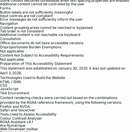
Some content becomes unreadable when text spacing properties are enabled
Additional content cannot be controlled by the user
Forms
Button labels are not sufficiently meaningful
Input controls are not compliant
Error messages do not sufficiently inform the user
Navigation
Content grouping areas cannot be reached or bypassed
Tab order is not consistent
Additional content is not reachable via keyboard
Consultation
Office documents do not have accessible versions
Disproportionate Burden Exemptions
Not applicable
Content Not Subject to Accessibility Requirements
Not applicable
Preparation of This Accessibility Statement
This statement was established on January 30, 2025. It was last updated on
April 3, 2026.
Technologies Used to Build the Website
HTML / ISML
CSS
JavaScript
Test Environment
Content rendering checks were carried out based on the combinations
provided by the RGAA reference framework, using the following versions:
Firefox and NVDA
Safari and VoiceOver
Tools Used to Assess Accessibility
Colour Contrast Analyser
RGAA Assistant v4.1
Ara Numérique
Web Developer toolbar