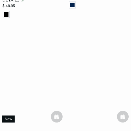
DETAILS
$ 49.95
basketfull
bask
New