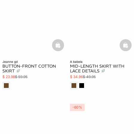
basketfull
bask
jeanne gd
a babela
BUTTON-FRONT COTTON
MID-LENGTH SKIRT WITH
SKIRT
LACE DETAILS
$ 23.98
$ 59.95
$ 34.96
$ 49.95
-60%