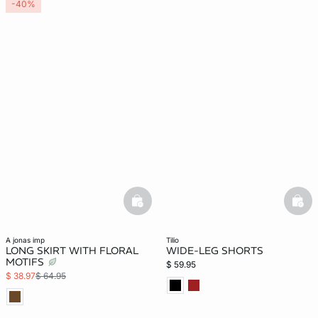
-40%
basketfull
bask
a jonas imp
tilio
LONG SKIRT WITH FLORAL
WIDE-LEG SHORTS
MOTIFS
$ 59.95
$ 38.97
$ 64.95