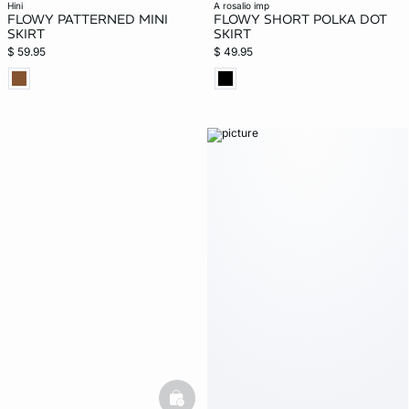
hini
a rosalio imp
FLOWY PATTERNED MINI
FLOWY SHORT POLKA DOT
SKIRT
SKIRT
$ 59.95
$ 49.95
basketfull