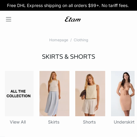
Free DHL Express shipping on all orders $99+. No tariff fees.
BOGO 50% Off All Bras
5/$35 PANTIES
Homepage
Clothing
SKIRTS & SHORTS
View All
Skirts
Shorts
Underskirts