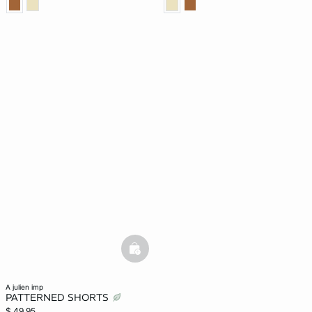
basketfull
a julien imp
PATTERNED SHORTS
$ 49.95