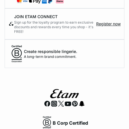
JOIN ETAM CONNECT
Sign up for the loyalty program to earn exclusive
Register now
discounts and rewards every time you shop - it's
FREE!
Create responsible lingerie.
A long-term brand commitment.
B Corp Certified