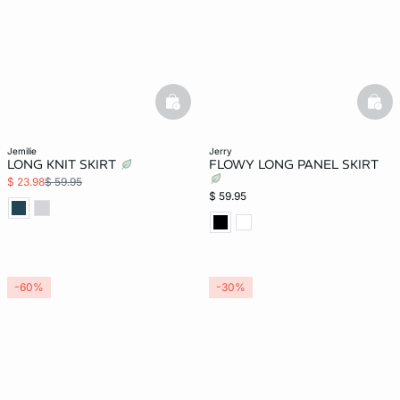
basketfull
bask
jemilie
jerry
LONG KNIT SKIRT
FLOWY LONG PANEL SKIRT
$ 23.98
$ 59.95
$ 59.95
-60%
-30%