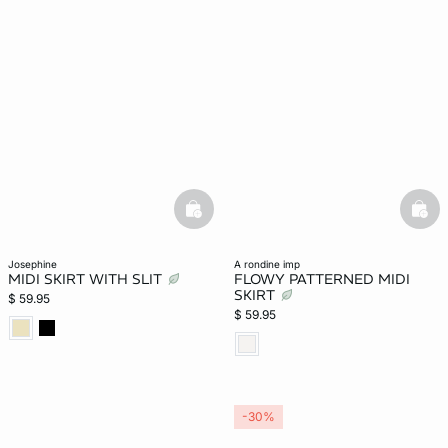
basketfull
bask
josephine
a rondine imp
MIDI SKIRT WITH SLIT
FLOWY PATTERNED MIDI
SKIRT
$ 59.95
$ 59.95
-30%