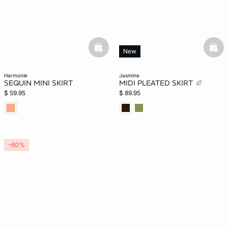
basketfull
bask
New
harmonie
jasmine
SEQUIN MINI SKIRT
MIDI PLEATED SKIRT
$ 59.95
$ 89.95
-60%