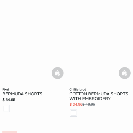
basketfull
bask
pixel
chiffly brod
BERMUDA SHORTS
COTTON BERMUDA SHORTS
WITH EMBROIDERY
$ 64.95
$ 34.96
$ 49.95