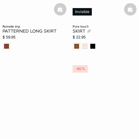
basketfull
bask
Invisible
romelie imp
pure touch
PATTERNED LONG SKIRT
SKIRT
$ 59.95
$ 22.95
-60%