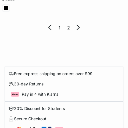
1
2
Free express shipping on orders over $99
30-day Returns
Pay in 4 with Klarna
20% Discount for Students
Secure Checkout