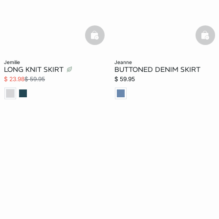
basketfull
bask
jemilie
jeanne
LONG KNIT SKIRT
BUTTONED DENIM SKIRT
$ 23.98
$ 59.95
$ 59.95