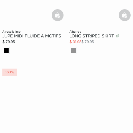
basketfull
bask
a rosalia imp
alba ray
JUPE MIDI FLUIDE À MOTIFS
LONG STRIPED SKIRT
$ 79.95
$ 31.98
$ 79.95
-60%