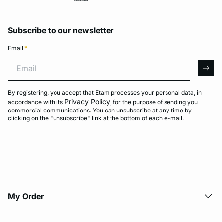
Subscribe to our newsletter
Email
*
Email
arro
By registering, you accept that Etam processes your personal data, in
Privacy Policy
accordance with its
, for the purpose of sending you
commercial communications. You can unsubscribe at any time by
clicking on the "unsubscribe" link at the bottom of each e-mail.
My Order​