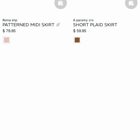
basketfull
bask
roma imp
a paramy crx
PATTERNED MIDI SKIRT
SHORT PLAID SKIRT
$ 79.95
$ 59.95