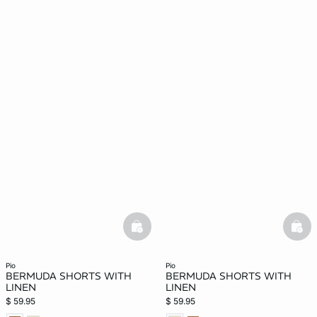
basketfull
bask
pio
pio
BERMUDA SHORTS WITH
BERMUDA SHORTS WITH
LINEN
LINEN
$ 59.95
$ 59.95