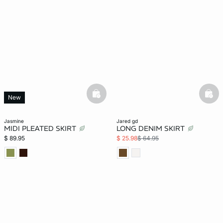
basketfull
bask
New
jasmine
jared gd
MIDI PLEATED SKIRT
LONG DENIM SKIRT
$ 89.95
$ 25.98
$ 64.95