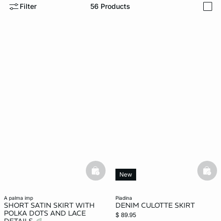
Filter
56
Products
i
-home
basketfull
bask
New
a palma imp
piadina
SHORT SATIN SKIRT WITH
DENIM CULOTTE SKIRT
POLKA DOTS AND LACE
$ 89.95