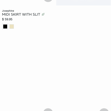
josephine
MIDI SKIRT WITH SLIT
$ 59.95