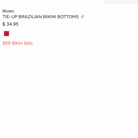
Add to bag
muses
TIE-UP BRAZILIAN BIKINI BOTTOMS
L
$ 34.95
$69 Bikini Sets