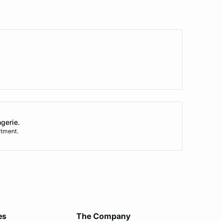
ngerie.
tment.
es
The Company