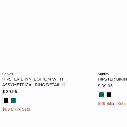
Add to bag
Add to bag
sables
sables
HIPSTER BIKINI BOTTOM WITH
HIPSTER BIKI
XS
XL
ASSYMETRICAL RING DETAIL
$ 39.95
$ 39.95
$69 Bikini Sets
$69 Bikini Sets