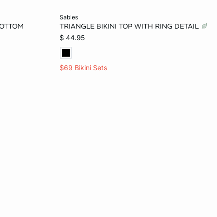
Add to bag
sables
BOTTOM
TRIANGLE BIKINI TOP WITH RING DETAIL
L
$ 44.95
$69 Bikini Sets