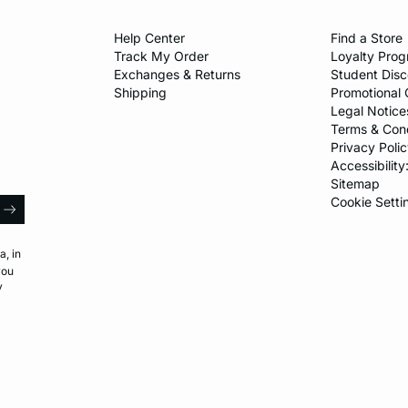
Help Center​
Find a Store​
Track My Order
Loyalty Pro
Exchanges & Returns
Student Dis
Shipping
Promotional 
Legal Notice
Terms & Cond
Privacy Polic
Accessibility
Sitemap
l
Cookie Setti
arrow
a, in
you
y