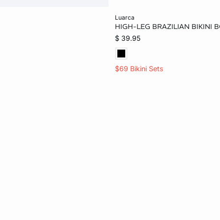
Add to bag
luarca
HIGH-LEG BRAZILIAN BIKINI 
XS
L
$ 39.95
$69 Bikini Sets