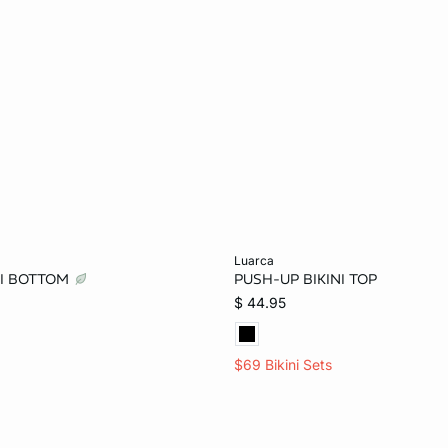
Add to bag
luarca
NI BOTTOM
PUSH-UP BIKINI TOP
36B
$ 44.95
$69 Bikini Sets