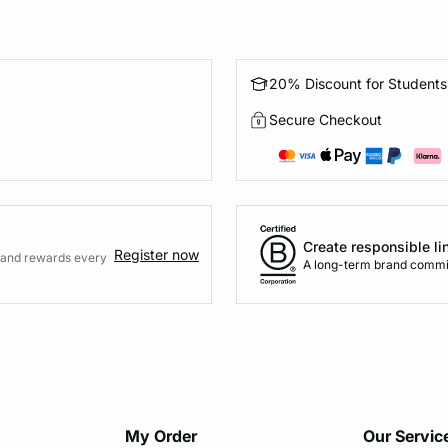
20% Discount for Students
Secure Checkout
Create responsible li
Register now
s and rewards every
A long-term brand commi
My Order​
Our Servic