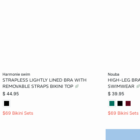
Add to bag
Add to bag
harmonie swim
nouba
STRAPLESS LIGHTLY LINED BRA WITH
HIGH-LEG BRA
S
M
L
XL
2XS
REMOVABLE STRAPS BIKINI TOP
SWIMWEAR
$ 44.95
$ 39.95
$69 Bikini Sets
$69 Bikini Sets