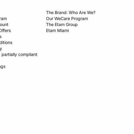
The Brand: Who Are We?​
gram
Our WeCare Program​
count
The Etam Group
Offers
Etam Miami
s
itions​
y​
: partially compliant
ngs