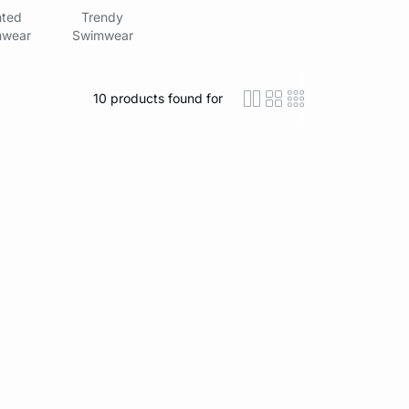
nted
Trendy
wear
Swimwear
10
products found for
icon-layout-detaile
icon-layout-class
icon-layout-m