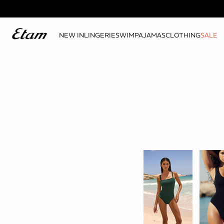
NEW IN
LINGERIE
SWIM
PAJAMAS
CLOTHING
SALE