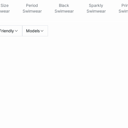
Size
Period
Black
Sparkly
Pri
wear
Swimwear
Swimwear
Swimwear
Swim
Friendly
Models