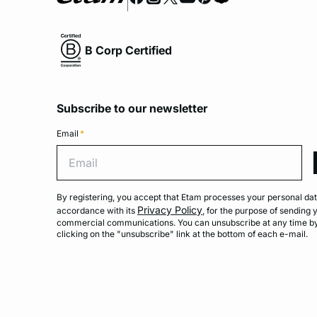
B Corp Certified
Subscribe to our newsletter
Email
*
Emai
By registering, you accept that Etam processes your personal dat
Privacy Policy
accordance with its
, for the purpose of sending 
commercial communications. You can unsubscribe at any time b
clicking on the "unsubscribe" link at the bottom of each e-mail.