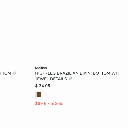
Add to bag
maillon
BOTTOM
HIGH-LEG BRAZILIAN BIKINI BOTTOM WITH
M
JEWEL DETAILS
$ 34.95
$69 Bikini Sets