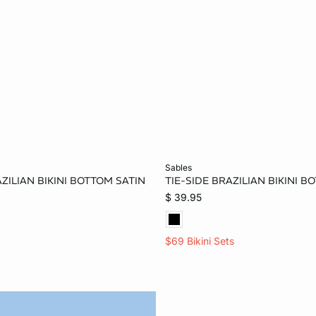
Add to bag
sables
ZILIAN BIKINI BOTTOM SATIN
TIE-SIDE BRAZILIAN BIKINI 
XS
S
M
2XS
XS
S
$ 39.95
$69 Bikini Sets