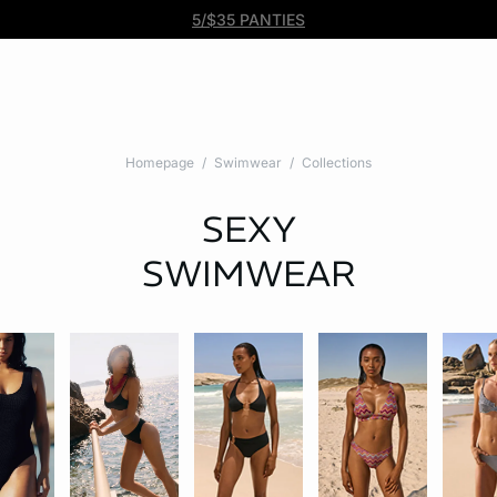
Free DHL Express shipping on all orders $99+. No tariff fees.
BOGO 50% Off All Bras
5/$35 PANTIES
Homepage
Swimwear
Collections
SEXY
SWIMWEAR