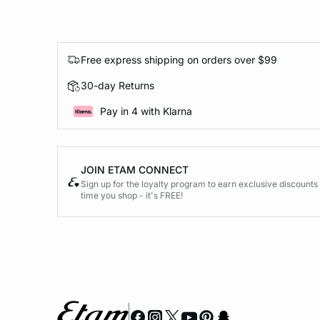
Free express shipping on orders over $99
30-day Returns
Pay in 4 with Klarna
JOIN ETAM CONNECT
Sign up for the loyalty program to earn exclusive discount
time you shop - it's FREE!