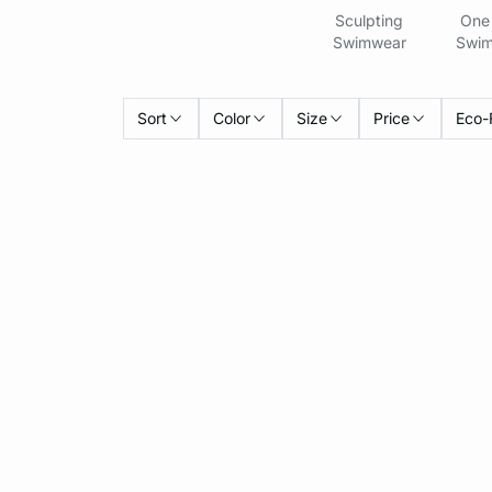
Sculpting
One 
Swimwear
Swim
Sort
Color
Size
Price
Eco-