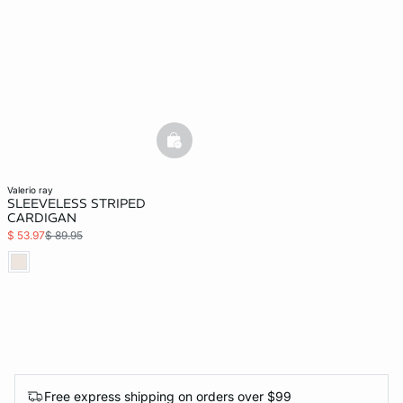
basketfull
valerio ray
SLEEVELESS STRIPED
CARDIGAN
$ 53.97
$ 89.95
Free express shipping on orders over $99