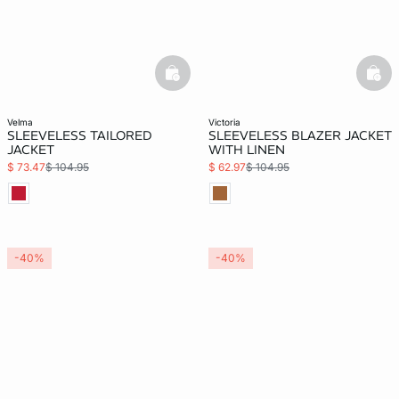
basketfull
bask
velma
victoria
SLEEVELESS TAILORED
SLEEVELESS BLAZER JACKET
JACKET
WITH LINEN
$ 73.47
$ 104.95
$ 62.97
$ 104.95
-40%
-40%