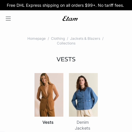
Free DHL Express shipping on all orders $99+. No tariff fees.
BOGO 50% Off All Bras
5/$35 PANTIES
Homepage
Clothing
Jackets & Blazers
Collections
VESTS
Vests
Denim
Jackets