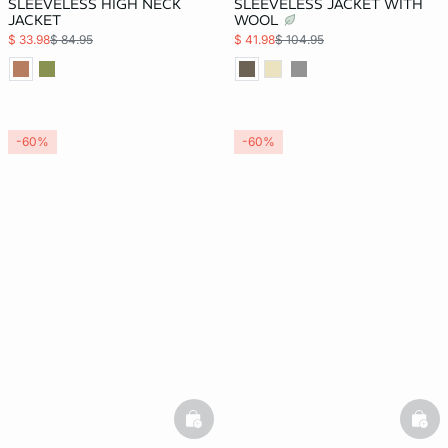
SLEEVELESS HIGH NECK
SLEEVELESS JACKET WITH
JACKET
WOOL
$ 33.98
$ 84.95
$ 41.98
$ 104.95
-60%
-60%
basketfull
bask