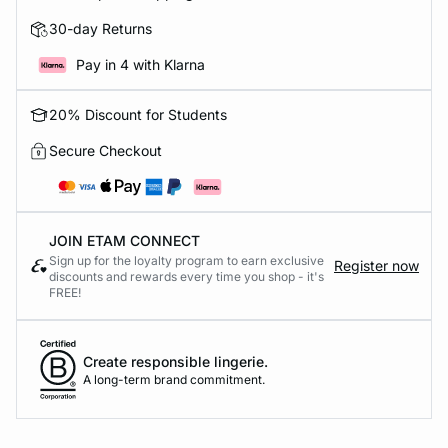
30-day Returns
Pay in 4 with Klarna
20% Discount for Students
Secure Checkout
JOIN ETAM CONNECT
Sign up for the loyalty program to earn exclusive
Register now
discounts and rewards every time you shop - it's
FREE!
Create responsible lingerie.
A long-term brand commitment.