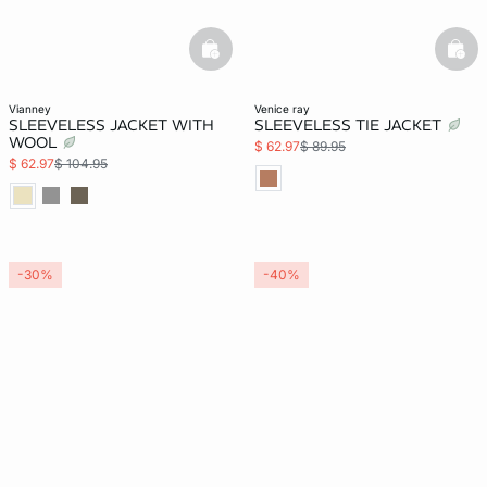
basketfull
bask
vianney
venice ray
SLEEVELESS JACKET WITH
SLEEVELESS TIE JACKET
WOOL
$ 62.97
$ 89.95
$ 62.97
$ 104.95
-30%
-40%