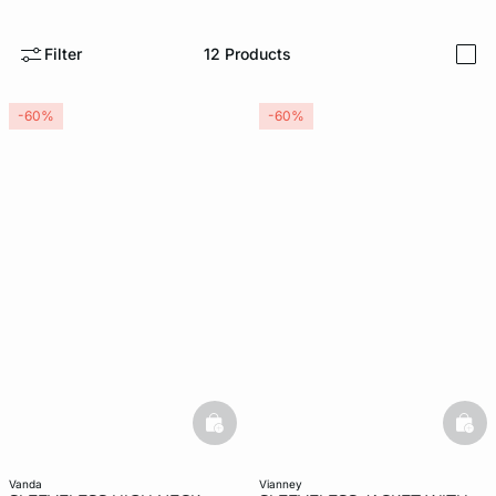
-home
Filter
12
Products
i
-60%
-60%
basketfull
bask
vanda
vianney