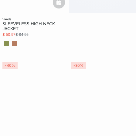
basketfull
vanda
SLEEVELESS HIGH NECK
JACKET
$ 50.97
$ 84.95
-40%
-30%