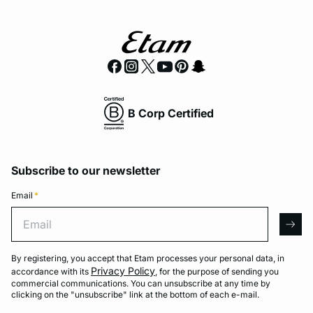
B Corp Certified
Subscribe to our newsletter
Email
*
Email
arro
By registering, you accept that Etam processes your personal data, in
Privacy Policy
accordance with its
, for the purpose of sending you
commercial communications. You can unsubscribe at any time by
clicking on the "unsubscribe" link at the bottom of each e-mail.