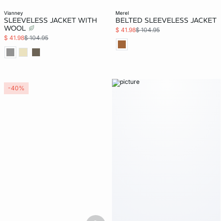
vianney
merel
SLEEVELESS JACKET WITH
BELTED SLEEVELESS JACKET
WOOL
$ 41.98
$ 104.95
$ 41.98
$ 104.95
-40%