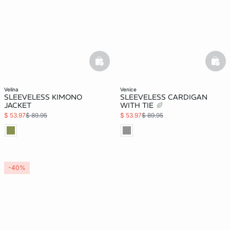
basketfull
bask
velina
venice
SLEEVELESS KIMONO
SLEEVELESS CARDIGAN
JACKET
WITH TIE
$ 53.97
$ 89.95
$ 53.97
$ 89.95
-40%