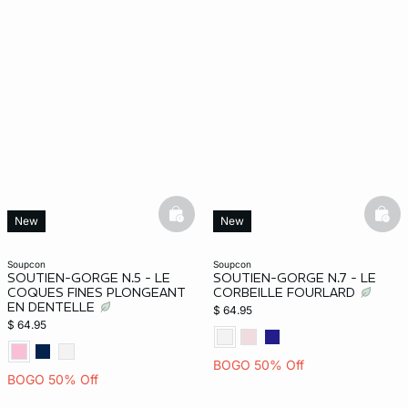
basketfull
bask
New
New
soupcon
soupcon
SOUTIEN-GORGE N.5 - LE
SOUTIEN-GORGE N.7 - LE
COQUES FINES PLONGEANT
CORBEILLE FOURLARD
EN DENTELLE
$ 64.95
$ 64.95
BOGO 50% Off
BOGO 50% Off