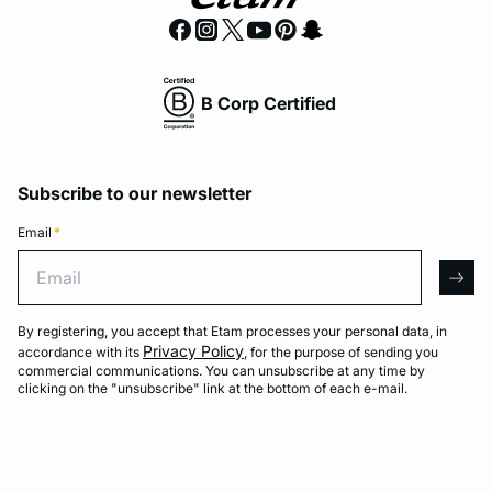
B Corp Certified
Subscribe to our newsletter
Email
*
Email
arro
By registering, you accept that Etam processes your personal data, in
Privacy Policy
accordance with its
, for the purpose of sending you
commercial communications. You can unsubscribe at any time by
clicking on the "unsubscribe" link at the bottom of each e-mail.