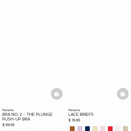
basketfull
bask
panama
panama
BRA NO. 2 - THE PLUNGE
LACE BRIEFS
PUSH-UP BRA
$ 19.95
$ 69.95