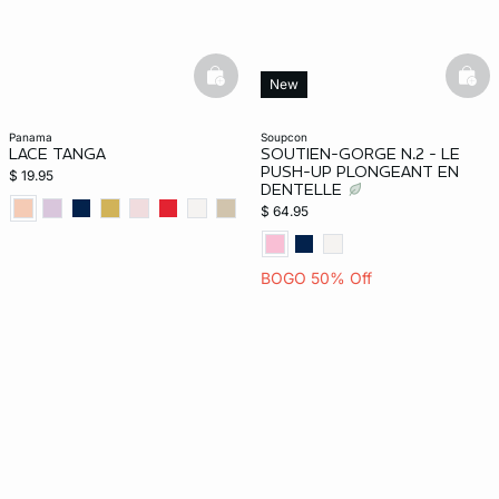
basketfull
bask
New
panama
soupcon
LACE TANGA
SOUTIEN-GORGE N.2 - LE
PUSH-UP PLONGEANT EN
$ 19.95
DENTELLE
$ 64.95
BOGO 50% Off