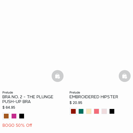
basketfull
bask
prelude
prelude
BRA NO. 2 - THE PLUNGE
EMBROIDERED HIPSTER
PUSH-UP BRA
$ 20.95
$ 64.95
BOGO 50% Off