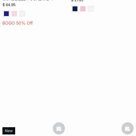
$ 64.95
BOGO 50% Off
basketfull
bask
New