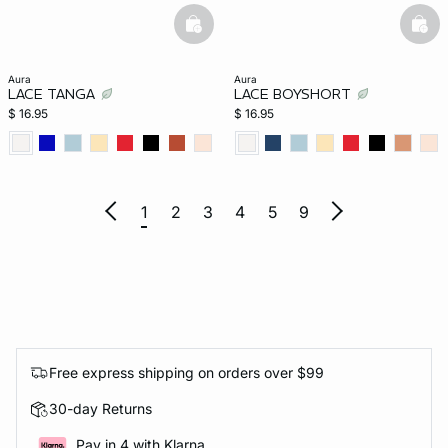
basketfull
bask
aura
aura
LACE TANGA
LACE BOYSHORT
$ 16.95
$ 16.95
1
2
3
4
5
9
Free express shipping on orders over $99
30-day Returns
Pay in 4 with Klarna