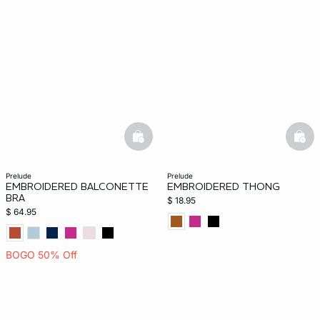
basketfull
bask
prelude
prelude
EMBROIDERED BALCONETTE
EMBROIDERED THONG
BRA
$ 18.95
$ 64.95
BOGO 50% Off