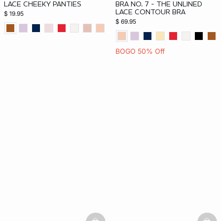
LACE CHEEKY PANTIES
BRA NO. 7 - THE UNLINED
LACE CONTOUR BRA
$ 19.95
$ 69.95
BOGO 50% Off