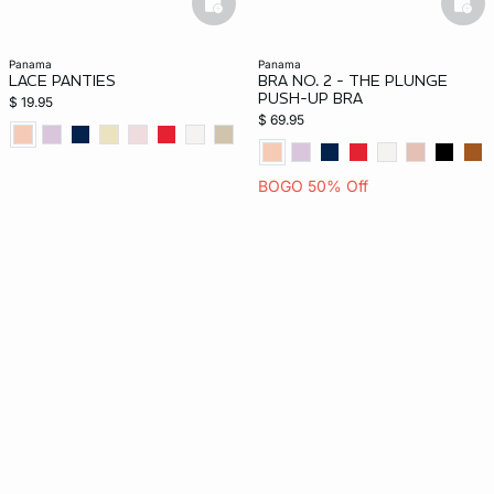
basketfull
bask
panama
panama
LACE PANTIES
BRA NO. 2 - THE PLUNGE
PUSH-UP BRA
$ 19.95
$ 69.95
BOGO 50% Off