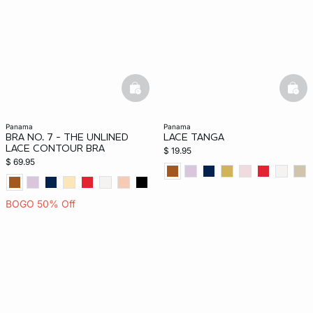
-home
basketfull
bask
panama
panama
BRA NO. 7 - THE UNLINED
LACE TANGA
LACE CONTOUR BRA
$ 19.95
$ 69.95
BOGO 50% Off