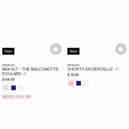
basketfull
bask
New
New
soupcon
soupcon
BRA N.7 - THE BALCONETTE
SHORTY EN DENTELLE
FOULARD
$ 18.95
$ 64.95
BOGO 50% Off