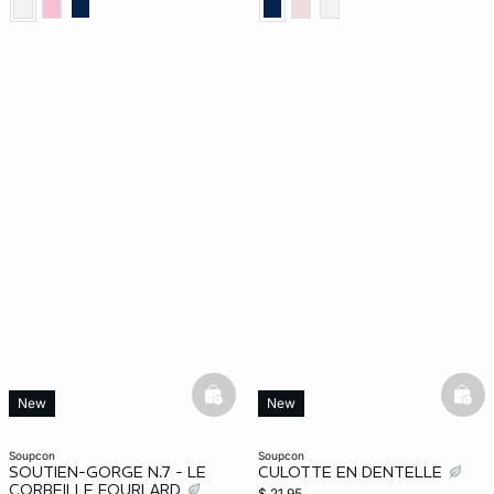
basketfull
bask
New
New
soupcon
soupcon
SOUTIEN-GORGE N.7 - LE
CULOTTE EN DENTELLE
CORBEILLE FOURLARD
$ 21.95