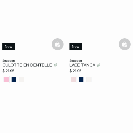
basketfull
bask
New
New
soupcon
soupcon
CULOTTE EN DENTELLE
LACE TANGA
$ 21.95
$ 21.95