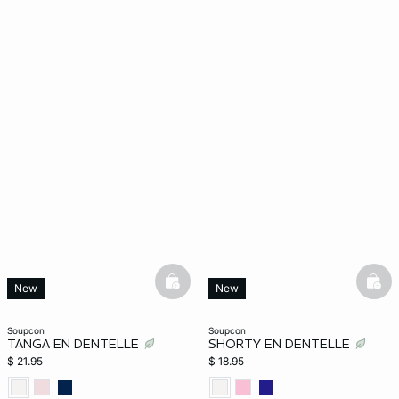
basketfull
bask
New
New
soupcon
soupcon
TANGA EN DENTELLE
SHORTY EN DENTELLE
$ 21.95
$ 18.95