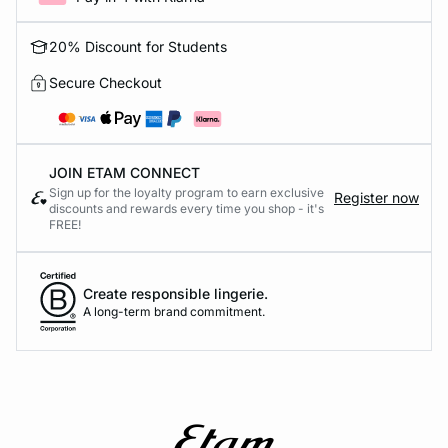
20% Discount for Students
Secure Checkout
JOIN ETAM CONNECT
Sign up for the loyalty program to earn exclusive
Register now
discounts and rewards every time you shop - it's
FREE!
Create responsible lingerie.
A long-term brand commitment.