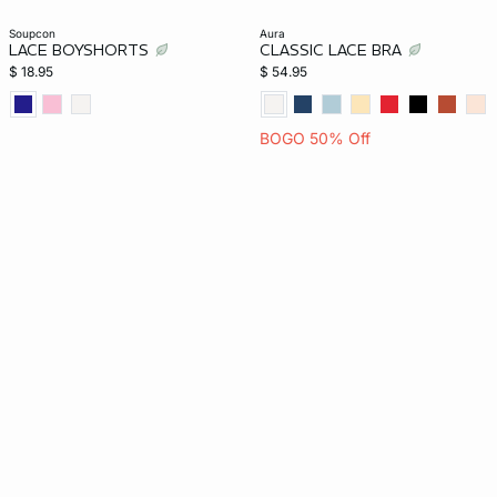
soupcon
aura
LACE BOYSHORTS
CLASSIC LACE BRA
$ 18.95
$ 54.95
BOGO 50% Off