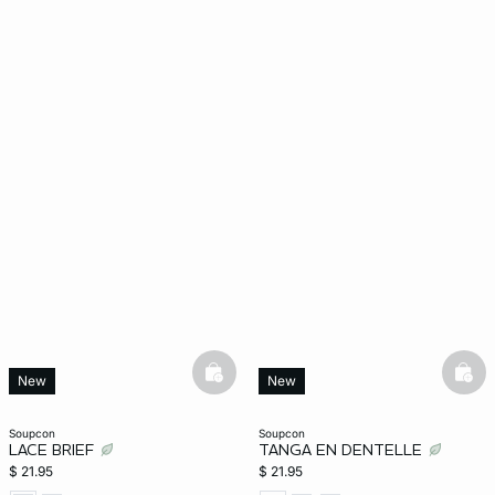
basketfull
bask
New
New
soupcon
soupcon
LACE BRIEF
TANGA EN DENTELLE
$ 21.95
$ 21.95