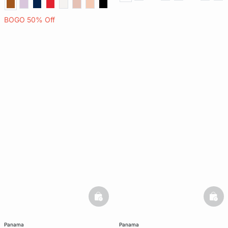
BOGO 50% Off
basketfull
bask
panama
panama