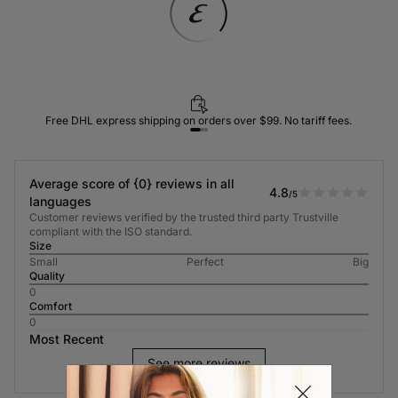
Free DHL express shipping on orders over $99. No tariff fees.
Average score of {0} reviews in all
4.8
/5
languages
Customer reviews verified by the trusted third party Trustville
compliant with the ISO standard.
Size
Small
Perfect
Big
Quality
0
Comfort
0
Most Recent
See more reviews