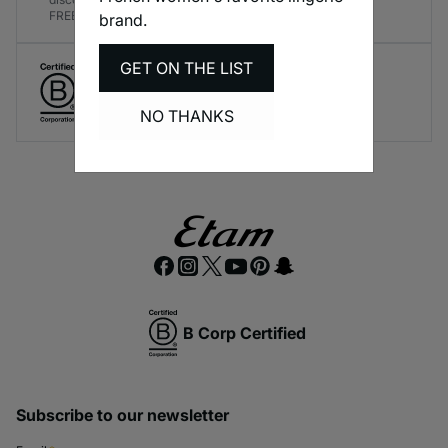
FREE!
brand.
GET ON THE LIST
Create responsible lingerie.
A long-term brand commitment.
NO THANKS
B Corp Certified
Subscribe to our newsletter