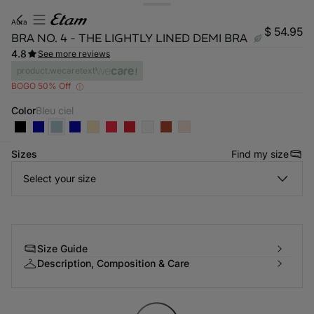
aura
$ 54.95
BRA NO. 4 - THE LIGHTLY LINED DEMI BRA
4.8
See more reviews
product.wecaretext
BOGO 50% Off
Color
bleu ciel
Sizes
Find my size
-home
Select your size
Size Guide
Description, Composition & Care