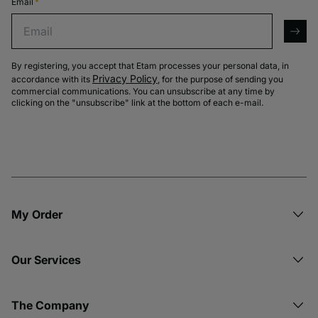
Email
*
Email
arro
By registering, you accept that Etam processes your personal data, in
Privacy Policy
accordance with its
, for the purpose of sending you
commercial communications. You can unsubscribe at any time by
clicking on the "unsubscribe" link at the bottom of each e-mail.
My Order​
Our Services
The Company