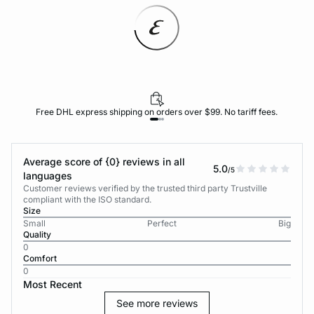
Free DHL express shipping on orders over $99. No tariff fees.
Average score of {0} reviews in all
5.0
/5
languages
Customer reviews verified by the trusted third party Trustville
compliant with the ISO standard.
Size
Small
Perfect
Big
Quality
0
Comfort
0
Most Recent
See more reviews