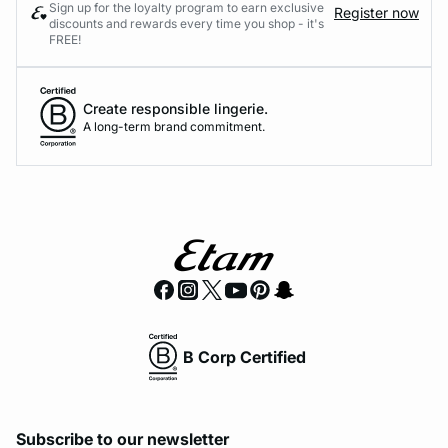
Sign up for the loyalty program to earn exclusive
Register now
discounts and rewards every time you shop - it's
FREE!
Create responsible lingerie.
A long-term brand commitment.
B Corp Certified
Subscribe to our newsletter