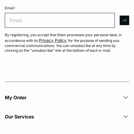
Email
*
Email
arro
By registering, you accept that Etam processes your personal data, in
Privacy Policy
accordance with its
, for the purpose of sending you
commercial communications. You can unsubscribe at any time by
clicking on the "unsubscribe" link at the bottom of each e-mail.
My Order​
Our Services