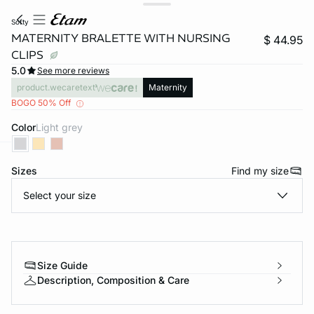
softy
MATERNITY BRALETTE WITH NURSING
$ 44.95
CLIPS
5.0
See more reviews
product.wecaretext
Maternity
BOGO 50% Off
Color
light grey
-home
Sizes
Find my size
Select your size
Size Guide
Description, Composition & Care