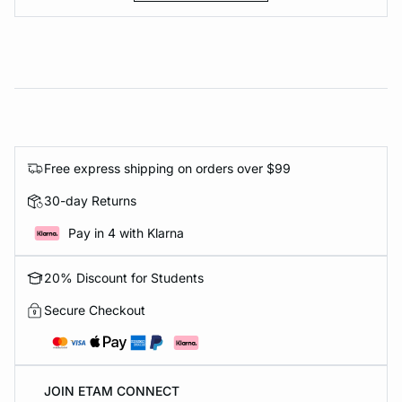
Free express shipping on orders over $99
30-day Returns
Pay in 4 with Klarna
20% Discount for Students
Secure Checkout
JOIN ETAM CONNECT