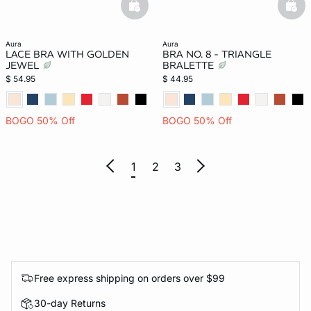
basketfull
bask
aura
aura
LACE BRA WITH GOLDEN
BRA NO. 8 - TRIANGLE
JEWEL
BRALETTE
$ 54.95
$ 44.95
BOGO 50% Off
BOGO 50% Off
1
2
3
Free express shipping on orders over $99
30-day Returns