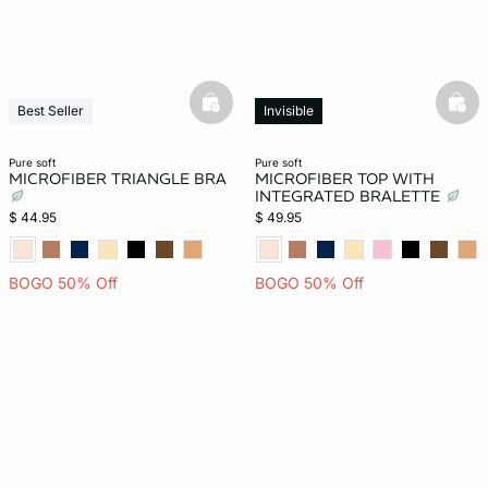
basketfull
bask
Best Seller
Invisible
Invisible
New
New
pure soft
pure soft
MICROFIBER TRIANGLE BRA
MICROFIBER TOP WITH
INTEGRATED BRALETTE
$ 44.95
$ 49.95
BOGO 50% Off
BOGO 50% Off