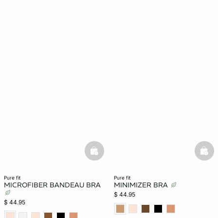
basketfull
bask
pure fit
pure fit
MICROFIBER BANDEAU BRA
MINIMIZER BRA
$ 44.95
$ 44.95