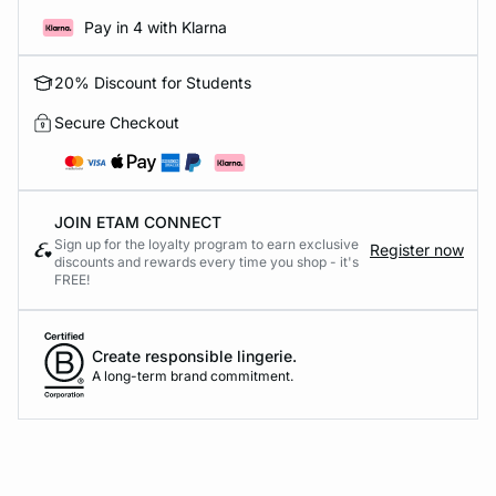
Pay in 4 with Klarna
20% Discount for Students
Secure Checkout
JOIN ETAM CONNECT
Sign up for the loyalty program to earn exclusive
Register now
discounts and rewards every time you shop - it's
FREE!
Create responsible lingerie.
A long-term brand commitment.