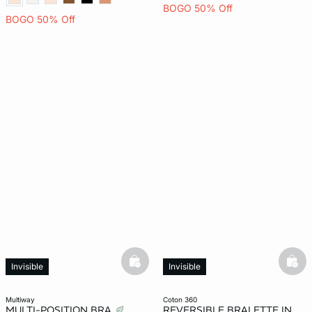
BOGO 50% Off
BOGO 50% Off
basketfull
bask
Invisible
Invisible
multiway
coton 360
MULTI-POSITION BRA
REVERSIBLE BRALETTE IN