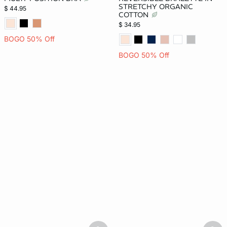
STRETCHY ORGANIC
$ 44.95
COTTON
$ 34.95
BOGO 50% Off
BOGO 50% Off