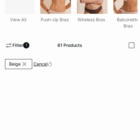
-home
View All
Push-Up Bras
Wireless Bras
Balconette
Bras
Filter
61
Products
1
i
Currently Refined by Color: Beige
Cancel
Beige