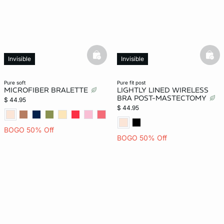
basketfull
bask
Invisible
Invisible
New
pure soft
pure fit post
MICROFIBER BRALETTE
LIGHTLY LINED WIRELESS
BRA POST-MASTECTOMY
$ 44.95
$ 44.95
BOGO 50% Off
BOGO 50% Off