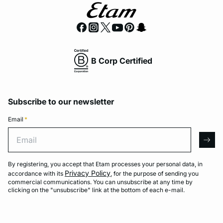
B Corp Certified
Subscribe to our newsletter
Email
*
Email
arro
By registering, you accept that Etam processes your personal data, in
Privacy Policy
accordance with its
, for the purpose of sending you
commercial communications. You can unsubscribe at any time by
clicking on the "unsubscribe" link at the bottom of each e-mail.