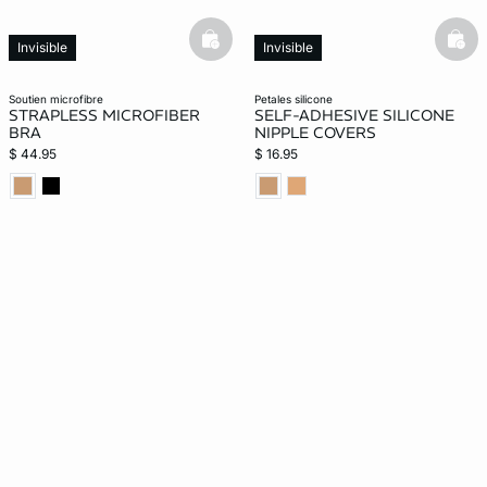
basketfull
bask
Invisible
Invisible
soutien microfibre
petales silicone
STRAPLESS MICROFIBER
SELF-ADHESIVE SILICONE
BRA
NIPPLE COVERS
$ 44.95
$ 16.95