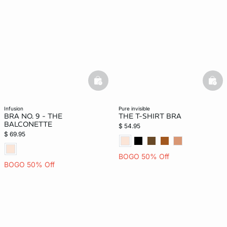
basketfull
bask
infusion
pure invisible
BRA NO. 9 - THE
THE T-SHIRT BRA
BALCONETTE
$ 54.95
$ 69.95
BOGO 50% Off
BOGO 50% Off