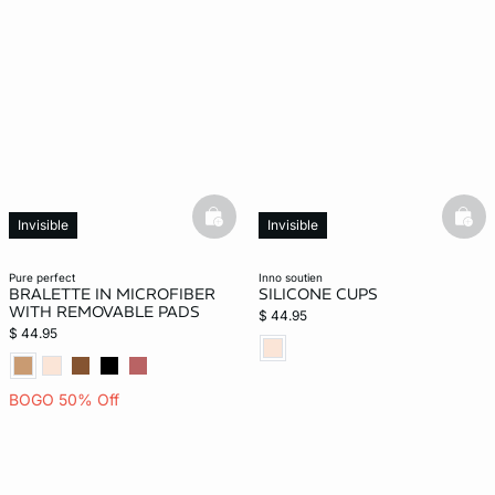
basketfull
bask
Invisible
Invisible
pure perfect
inno soutien
BRALETTE IN MICROFIBER
SILICONE CUPS
WITH REMOVABLE PADS
$ 44.95
$ 44.95
BOGO 50% Off