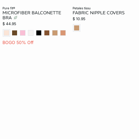
pure fit®
petales tissu
MICROFIBER BALCONETTE
FABRIC NIPPLE COVERS
BRA
$ 10.95
$ 44.95
BOGO 50% Off