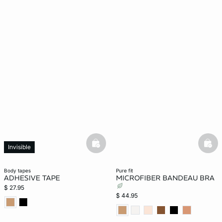
basketfull
bask
Invisible
body tapes
pure fit
ADHESIVE TAPE
MICROFIBER BANDEAU BRA
$ 27.95
$ 44.95