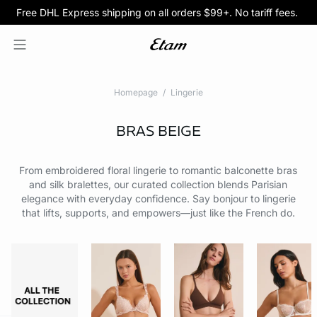
Free DHL Express shipping on all orders $99+. No tariff fees.
BOGO 50% Off All Bras
5/$35 PANTIES
Homepage
Lingerie
BRAS
BEIGE
From embroidered floral lingerie to romantic balconette bras
and silk bralettes, our curated collection blends Parisian
elegance with everyday confidence. Say bonjour to lingerie
that lifts, supports, and empowers—just like the French do.