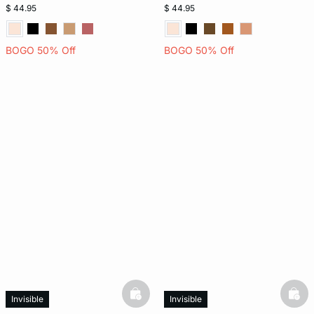
$ 44.95
$ 44.95
BOGO 50% Off
BOGO 50% Off
basketfull
bask
Invisible
Invisible