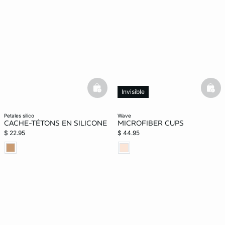
basketfull
bask
Invisible
petales silico
wave
CACHE-TÉTONS EN SILICONE
MICROFIBER CUPS
$ 22.95
$ 44.95