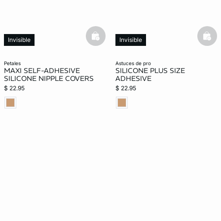
basketfull
bask
Invisible
Invisible
petales
astuces de pro
MAXI SELF-ADHESIVE
SILICONE PLUS SIZE
SILICONE NIPPLE COVERS
ADHESIVE
$ 22.95
$ 22.95