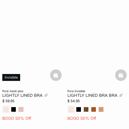
basketfull
bask
Invisible
pure mesh plus
pure invisible
LIGHTLY LINED BRA
LIGHTLY LINED BRA BRA
$ 59.95
$ 54.95
BOGO 50% Off
BOGO 50% Off