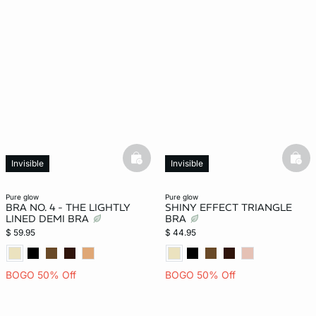
basketfull
bask
Invisible
Invisible
pure glow
pure glow
BRA NO. 4 - THE LIGHTLY
SHINY EFFECT TRIANGLE
LINED DEMI BRA
BRA
$ 59.95
$ 44.95
BOGO 50% Off
BOGO 50% Off