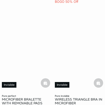
BOGO 50% Off
basketfull
bask
Invisible
Invisible
pure perfect
pure invisible
MICROFIBER BRALETTE
WIRELESS TRIANGLE BRA IN
WITH REMOVABLE PADS
MICROFIBER