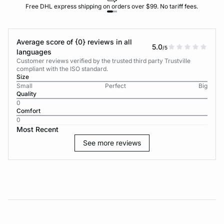
Free DHL express shipping on orders over $99. No tariff fees.
Average score of {0} reviews in all
5.0
/5
languages
Customer reviews verified by the trusted third party Trustville
compliant with the ISO standard.
Size
Small
Perfect
Big
Quality
0
Comfort
0
Most Recent
See more reviews