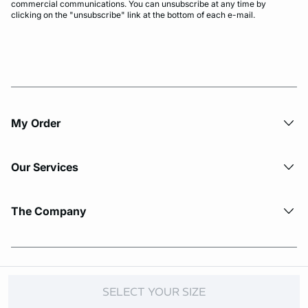
commercial communications. You can unsubscribe at any time by
clicking on the "unsubscribe" link at the bottom of each e-mail.
My Order​
Our Services
The Company
© Copyright 2026 Etam. All Rights reserved.
SELECT YOUR SIZE