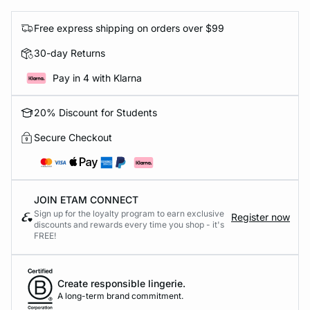
Free express shipping on orders over $99
30-day Returns
Pay in 4 with Klarna
20% Discount for Students
Secure Checkout
JOIN ETAM CONNECT
Sign up for the loyalty program to earn exclusive
Register now
discounts and rewards every time you shop - it's
FREE!
Create responsible lingerie.
A long-term brand commitment.