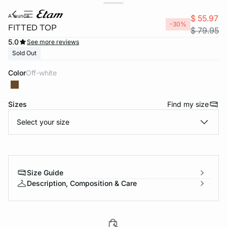
a launce
$ 55.97
-30%
FITTED TOP
$ 79.95
5.0
See more reviews
Sold Out
Color
off-white
Sizes
Find my size
Select your size
-home
Size Guide
Description, Composition & Care