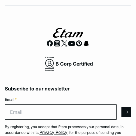
B Corp Certified
Subscribe to our newsletter
Email
*
Email
arro
By registering, you accept that Etam processes your personal data, in
Privacy Policy
accordance with its
, for the purpose of sending you