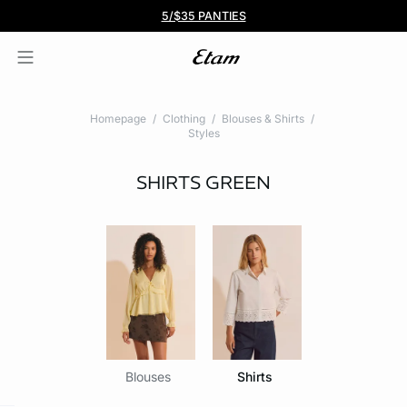
BOGO 50% Off All Bras
5/$35 PANTIES
Homepage
Clothing
Blouses & Shirts
Styles
SHIRTS
GREEN
Blouses
Shirts