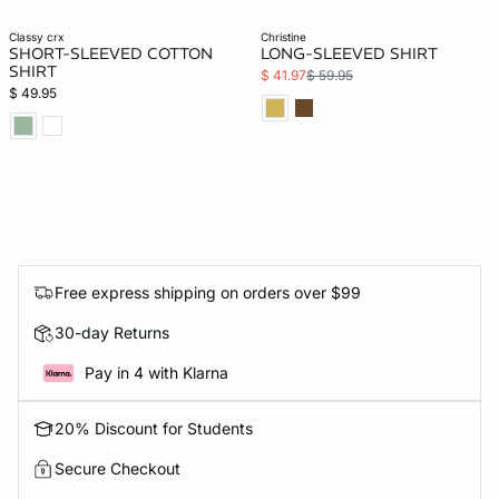
classy crx
christine
SHORT-SLEEVED COTTON
LONG-SLEEVED SHIRT
SHIRT
$ 41.97
$ 59.95
$ 49.95
Free express shipping on orders over $99
30-day Returns
Pay in 4 with Klarna
20% Discount for Students
Secure Checkout