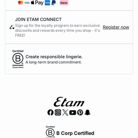
JOIN ETAM CONNECT
Sign up for the loyalty program to earn exclusive
Register now
discounts and rewards every time you shop - it's
FREE!
Create responsible lingerie.
A long-term brand commitment.
B Corp Certified