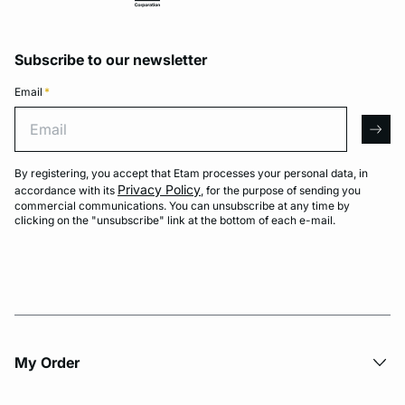
Subscribe to our newsletter
Email
*
Email
arro
By registering, you accept that Etam processes your personal data, in
Privacy Policy
accordance with its
, for the purpose of sending you
commercial communications. You can unsubscribe at any time by
clicking on the "unsubscribe" link at the bottom of each e-mail.
My Order​