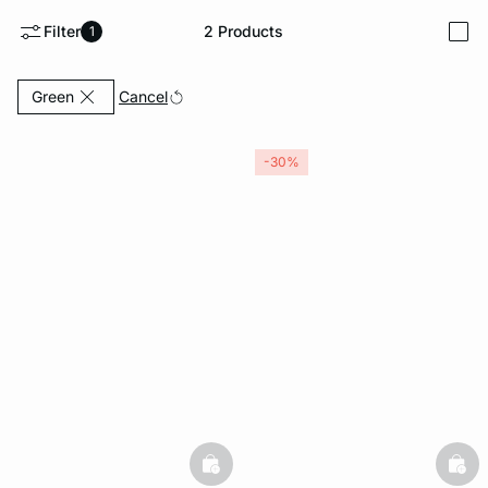
Filter
2
Products
1
i
-home
Currently Refined by Color: Green
Cancel
Green
-30%
basketfull
bask