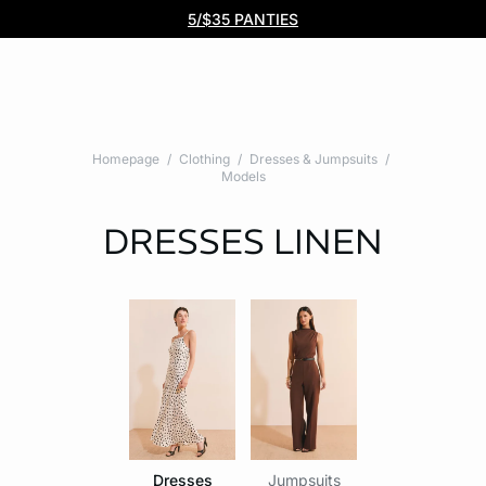
Free DHL Express shipping on all orders $99+. No tariff fees.
BOGO 50% Off All Bras
5/$35 PANTIES
Homepage
Clothing
Dresses & Jumpsuits
Models
DRESSES
LINEN
Dresses
Jumpsuits