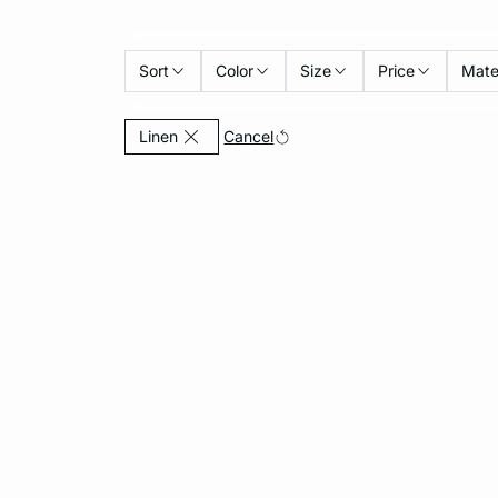
Sort
Color
Size
Price
Mate
Currently Refined by Material: Linen
Cancel
Linen