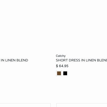
Add to bag
catchy
IN LINEN BLEND
SHORT DRESS IN LINEN BLEN
M
$ 64.95