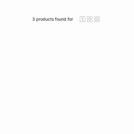
3
products found for
icon-layout-detaile
icon-layout-class
icon-layout-m