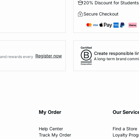
20% Discount for Students
Secure Checkout
Create responsible li
Register now
s and rewards every
A long-term brand commi
My Order​
Our Servic
Help Center​
Find a Store​
Track My Order
Loyalty Pro