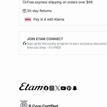
Free express shipping on orders over $99
30-day Returns
Pay in 4 with Klarna
JOIN ETAM CONNECT
Sign up for the loyalty program to earn exclusive discount
time you shop - it's FREE!
B Corp Certified