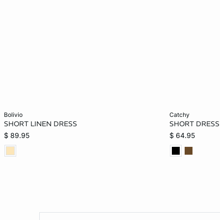
Add to bag
Add to bag
bolivio
catchy
SHORT LINEN DRESS
SHORT DRESS 
XS
S
L
$ 89.95
$ 64.95