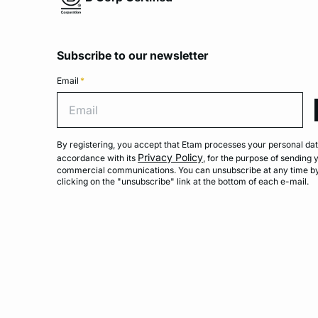
Subscribe to our newsletter
Email
*
Emai
By registering, you accept that Etam processes your personal dat
Privacy Policy
accordance with its
, for the purpose of sending 
commercial communications. You can unsubscribe at any time b
clicking on the "unsubscribe" link at the bottom of each e-mail.