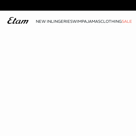
NEW IN
LINGERIE
SWIM
PAJAMAS
CLOTHING
SALE