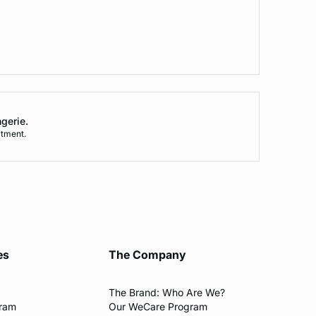
ngerie.
tment.
es
The Company
The Brand: Who Are We?​
gram
Our WeCare Program​