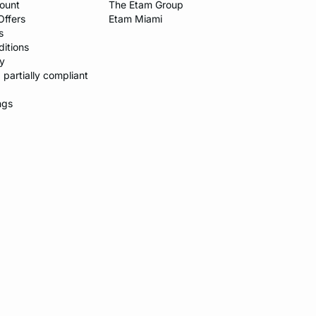
count
The Etam Group
Offers
Etam Miami
s
itions​
y​
: partially compliant
ngs