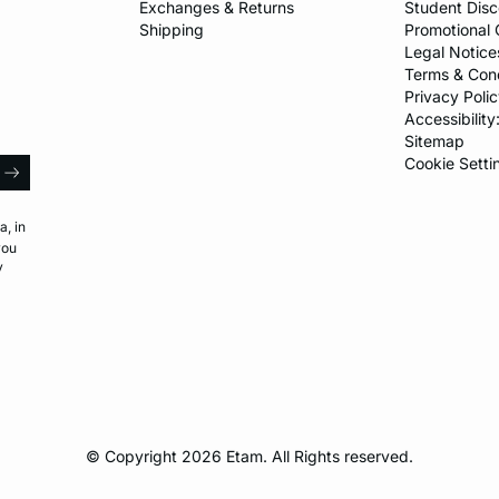
Exchanges & Returns
Student Dis
Shipping
Promotional 
Legal Notice
Terms & Cond
Privacy Polic
Accessibility
Sitemap
l
Cookie Setti
arrow
a, in
you
y
© Copyright 2026 Etam. All Rights reserved.