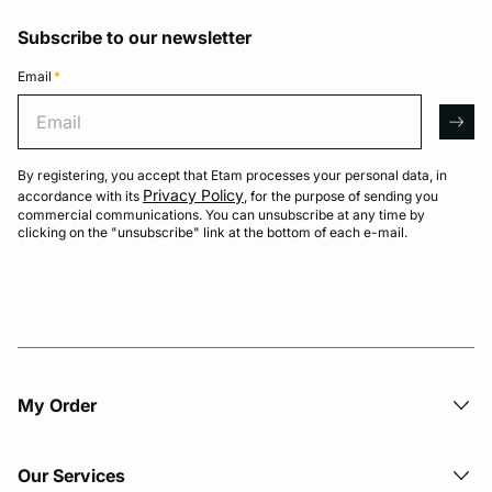
Subscribe to our newsletter
Email
*
Email
arro
By registering, you accept that Etam processes your personal data, in
Privacy Policy
accordance with its
, for the purpose of sending you
commercial communications. You can unsubscribe at any time by
clicking on the "unsubscribe" link at the bottom of each e-mail.
My Order​
Our Services