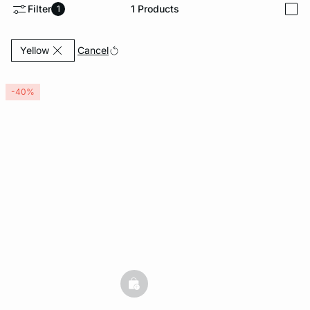
Filter
1
Products
1
i
-home
Currently Refined by Color: Yellow
Cancel
Yellow
-40%
basketfull