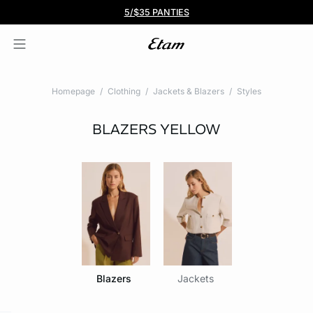
BOGO 50% Off All Bras
5/$35 PANTIES
Homepage
Clothing
Jackets & Blazers
Styles
BLAZERS
YELLOW
Blazers
Jackets