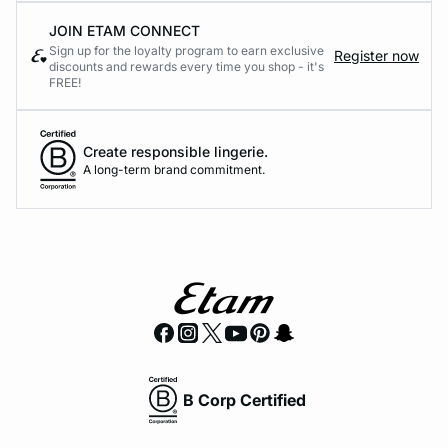
JOIN ETAM CONNECT
Sign up for the loyalty program to earn exclusive
Register now
discounts and rewards every time you shop - it's
FREE!
Create responsible lingerie.
A long-term brand commitment.
B Corp Certified