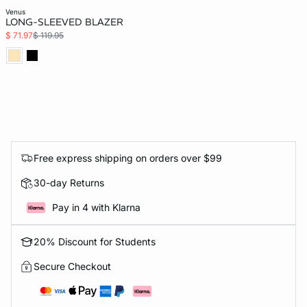
venus
LONG-SLEEVED BLAZER
$ 71.97
$ 119.95
Free express shipping on orders over $99
30-day Returns
Pay in 4 with Klarna
20% Discount for Students
Secure Checkout