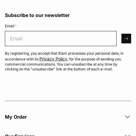
Subscribe to our newsletter
Email
*
Email
arro
By registering, you accept that Etam processes your personal data, in
Privacy Policy
accordance with its
, for the purpose of sending you
commercial communications. You can unsubscribe at any time by
clicking on the "unsubscribe" link at the bottom of each e-mail.
My Order​