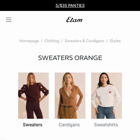
BOGO 50% Off All Bras
5/$35 PANTIES
Homepage
Clothing
Sweaters & Cardigans
Styles
SWEATERS
ORANGE
Sweaters
Cardigans
Sweatshirts