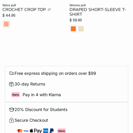
selva pull
simona pull
CROCHET CROP TOP
DRAPED SHORT-SLEEVE T-
SHIRT
$ 44.95
$ 59.95
Free express shipping on orders over $99
30-day Returns
Pay in 4 with Klarna
20% Discount for Students
Secure Checkout