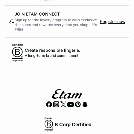
JOIN ETAM CONNECT
Sign up for the loyalty program to earn exclusive
Register now
discounts and rewards every time you shop - it's
FREE!
Create responsible lingerie.
A long-term brand commitment.
B Corp Certified