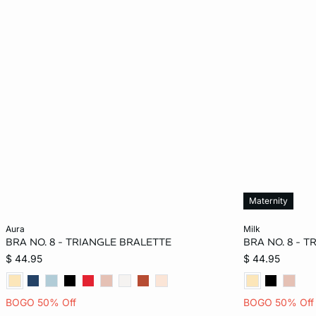
Maternity
Add to bag
Add to bag
aura
milk
BRA NO. 8 - TRIANGLE BRALETTE
BRA NO. 8 - 
36A
32B
34B
32C
M
$ 44.95
$ 44.95
34C
36C
38C
34D
BOGO 50% Off
BOGO 50% Off
36D