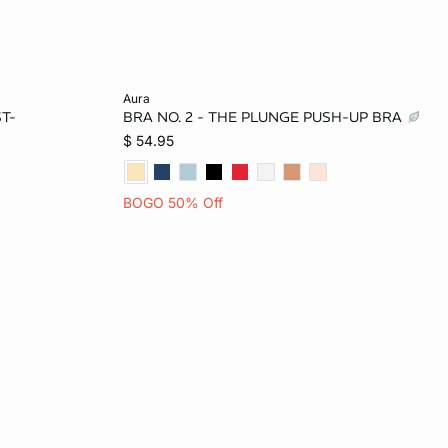
Add to bag
aura
T-
BRA NO. 2 - THE PLUNGE PUSH-UP BRA
34B
34A
32B
34B
36B
$ 54.95
34D
32C
34C
36C
BOGO 50% Off