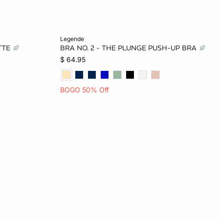
Add to bag
legende
ETTE
BRA NO. 2 - THE PLUNGE PUSH-UP BRA
32B
32A
34A
36A
32B
$ 64.95
34C
34B
36B
32C
34C
BOGO 50% Off
36D
36C