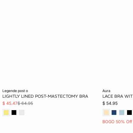
Add to bag
Add to bag
legende post o
aura
LIGHTLY LINED POST-MASTECTOMY BRA
LACE BRA WI
34B
36B
38B
34C
32B
$ 45.47
$ 64.95
$ 54.95
36C
38C
34D
36D
34C
BOGO 50% Off
38D
34DD
36DD
38DD