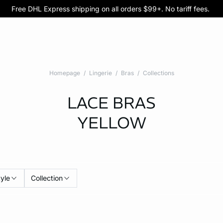
Free DHL Express shipping on all orders $99+. No tariff fees.
BOGO 50% Off All Bras
5/$35 PANTIES
Homepage
Lingerie
Bras
Collections
LACE BRAS
YELLOW
tyle
Collection