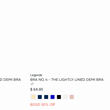
Add to bag
legende
ED DEMI BRA
BRA NO. 4 - THE LIGHTLY LINED DEMI BRA
34C
32B
34B
36B
32C
$ 64.95
34D
34C
36C
32D
34D
BOGO 50% Off
D
36DD
36D
38D
36DD
38DD