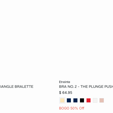
Add to bag
etreinte
TRIANGLE BRALETTE
BRA NO. 2 - THE PLUNGE PUS
L
30A
32B
34B
$ 64.95
36C
38C
BOGO 50% Off