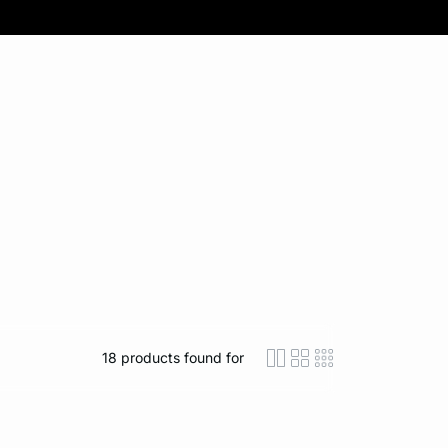
18
products found for
icon-layout-detaile
icon-layout-class
icon-layout-m