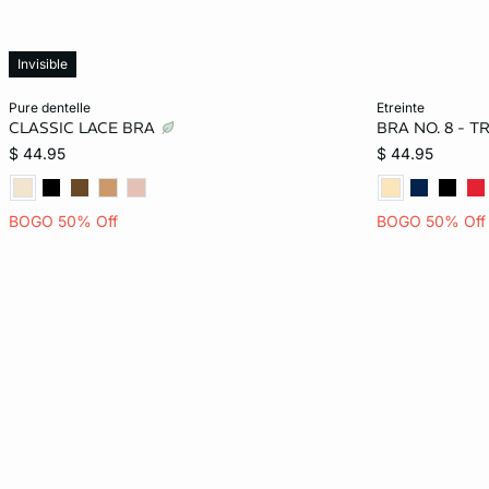
Invisible
Add to bag
Add to bag
pure dentelle
etreinte
CLASSIC LACE BRA
BRA NO. 8 - 
32B
34B
36B
32C
32A
$ 44.95
$ 44.95
34C
36C
32D
34D
32C
BOGO 50% Off
BOGO 50% Off
36D
38D
34D