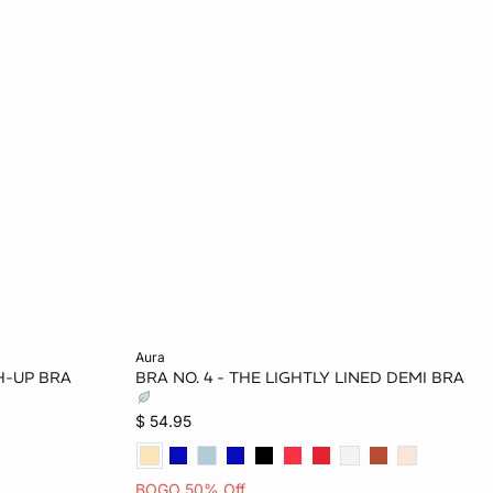
Add to bag
aura
H-UP BRA
BRA NO. 4 - THE LIGHTLY LINED DEMI BRA
34C
34B
36B
34D
34DD
$ 54.95
BOGO 50% Off