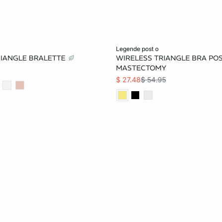
Add to bag
legende post o
TRIANGLE BRALETTE
WIRELESS TRIANGLE BRA POS
32B
34B
36B
32A
34A
32B
MASTECTOMY
$ 27.48
$ 54.95
34C
36C
32D
36B
34C
36C
36D
38D
32DD
36D