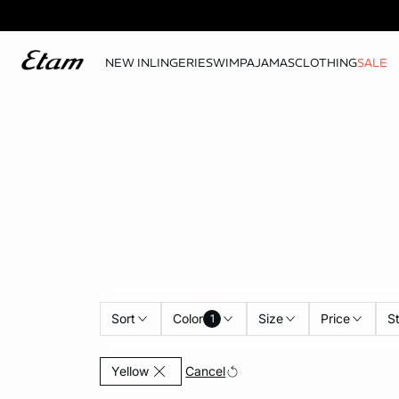
NEW IN
LINGERIE
SWIM
PAJAMAS
CLOTHING
SALE
Sort
Color
Size
Price
S
1
Currently Refined by Color: Yellow
Cancel
Yellow