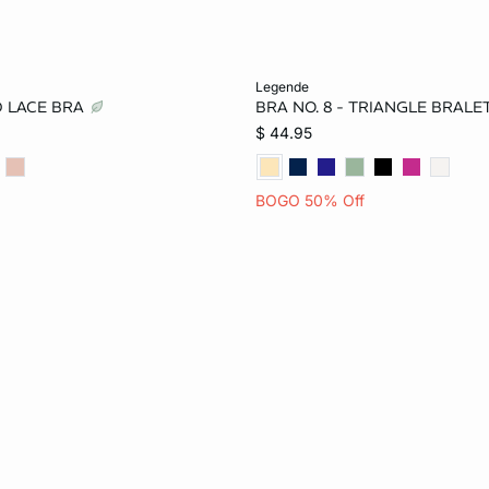
Add to bag
legende
D LACE BRA
BRA NO. 8 - TRIANGLE BRAL
34B
36B
32C
32A
34A
36A
$ 44.95
36C
32D
34D
34B
36B
32C
BOGO 50% Off
38D
32DD
34DD
36C
32D
34D
38DD
38D