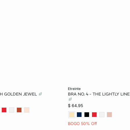
Add to bag
etreinte
TH GOLDEN JEWEL
BRA NO. 4 - THE LIGHTLY LIN
34B
36B
32C
32B
34B
36B
$ 64.95
36C
38C
36C
38C
32D
BOGO 50% Off
36D
38D
34D