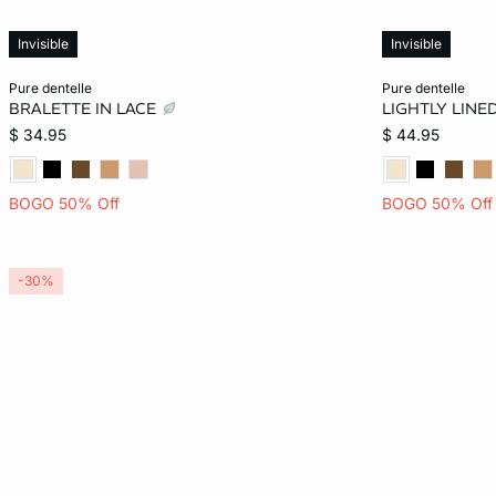
Invisible
Invisible
Add to bag
Add to bag
pure dentelle
pure dentelle
BRALETTE IN LACE
LIGHTLY LINE
XS
S
M
L
32B
$ 34.95
$ 44.95
34C
BOGO 50% Off
BOGO 50% Off
36D
36DD
-30%