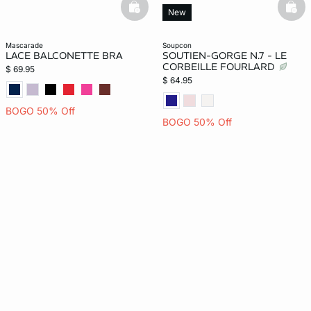
basketfull
bask
New
mascarade
soupcon
LACE BALCONETTE BRA
SOUTIEN-GORGE N.7 - LE
CORBEILLE FOURLARD
$ 69.95
$ 64.95
BOGO 50% Off
BOGO 50% Off