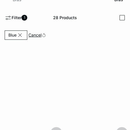
-home
Filter
28
Products
1
i
Currently Refined by Color: Blue
Cancel
Blue