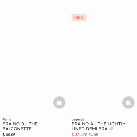
-30%
basketfull
bask
plume
legende
BRA NO. 9 - THE
BRA NO. 4 - THE LIGHTLY
BALCONETTE
LINED DEMI BRA
$ 69.95
$ 45.47
$ 64.95