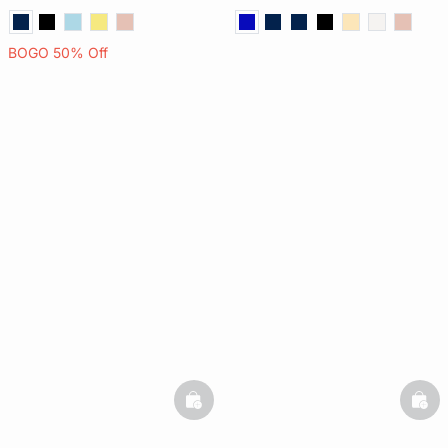
BOGO 50% Off
basketfull
bask