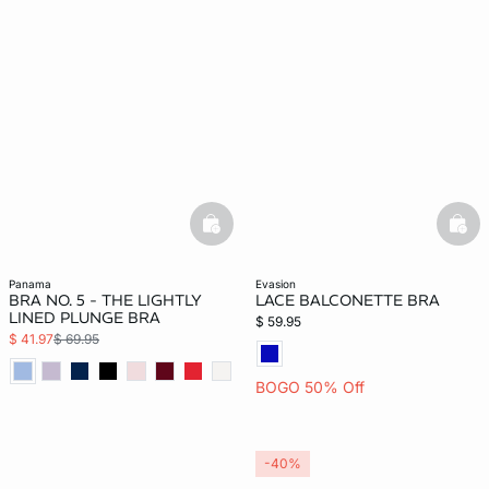
basketfull
bask
panama
evasion
BRA NO. 5 - THE LIGHTLY
LACE BALCONETTE BRA
LINED PLUNGE BRA
$ 59.95
$ 41.97
$ 69.95
BOGO 50% Off
-40%