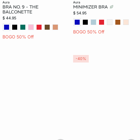
aura
aura
BRA NO. 9 - THE
MINIMIZER BRA
BALCONETTE
$ 54.95
$ 44.95
BOGO 50% Off
BOGO 50% Off
-40%