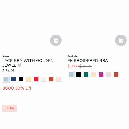
basketfull
bask
aura
prelude
LACE BRA WITH GOLDEN
EMBROIDERED BRA
JEWEL
$ 38.97
$ 64.95
$ 54.95
BOGO 50% Off
-40%