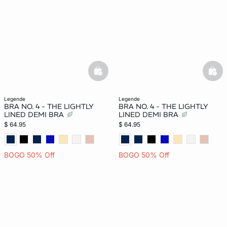
basketfull
bask
legende
legende
BRA NO. 4 - THE LIGHTLY
BRA NO. 4 - THE LIGHTLY
LINED DEMI BRA
LINED DEMI BRA
$ 64.95
$ 64.95
BOGO 50% Off
BOGO 50% Off