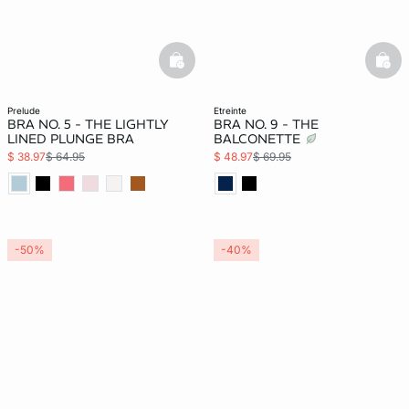
basketfull
bask
prelude
etreinte
BRA NO. 5 - THE LIGHTLY
BRA NO. 9 - THE
LINED PLUNGE BRA
BALCONETTE
$ 38.97
$ 64.95
$ 48.97
$ 69.95
-50%
-40%