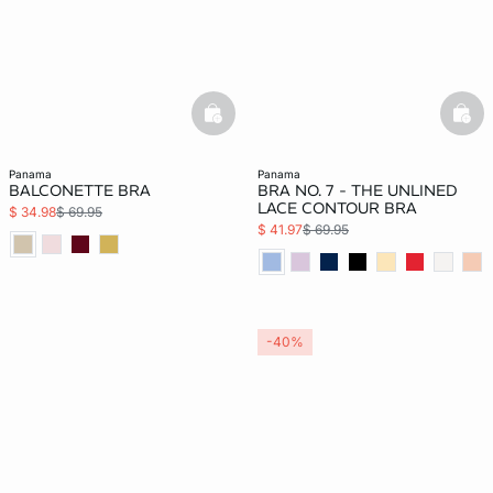
basketfull
bask
panama
panama
BALCONETTE BRA
BRA NO. 7 - THE UNLINED
LACE CONTOUR BRA
$ 34.98
$ 69.95
$ 41.97
$ 69.95
-40%