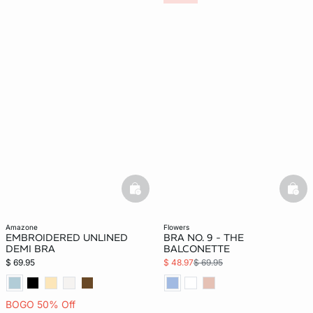
basketfull
bask
amazone
flowers
EMBROIDERED UNLINED
BRA NO. 9 - THE
DEMI BRA
BALCONETTE
$ 69.95
$ 48.97
$ 69.95
BOGO 50% Off