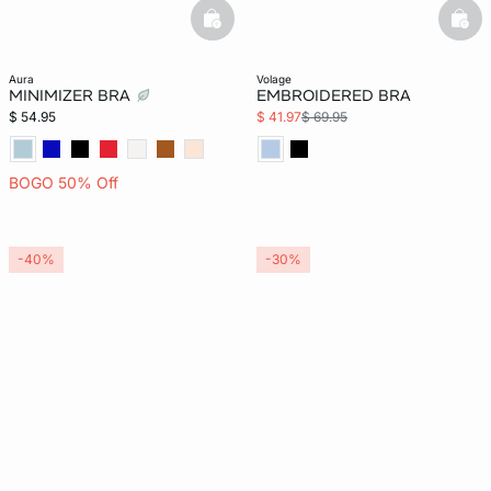
basketfull
bask
aura
volage
MINIMIZER BRA
EMBROIDERED BRA
$ 54.95
$ 41.97
$ 69.95
BOGO 50% Off
-40%
-30%