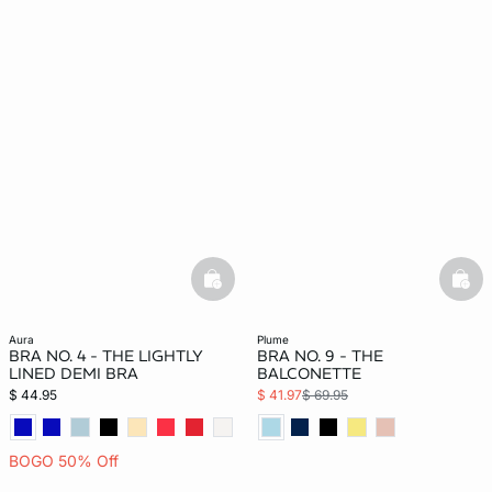
basketfull
bask
aura
plume
BRA NO. 4 - THE LIGHTLY
BRA NO. 9 - THE
LINED DEMI BRA
BALCONETTE
$ 44.95
$ 41.97
$ 69.95
BOGO 50% Off