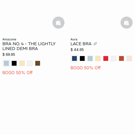
basketfull
bask
amazone
aura
BRA NO. 4 - THE LIGHTLY
LACE BRA
LINED DEMI BRA
$ 44.95
$ 69.95
BOGO 50% Off
BOGO 50% Off