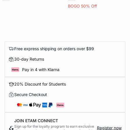
BOGO 50% Off
Free express shipping on orders over $99
30-day Returns
Pay in 4 with Klarna
20% Discount for Students
Secure Checkout
JOIN ETAM CONNECT
Sign up for the loyalty program to earn exclusive
Register now