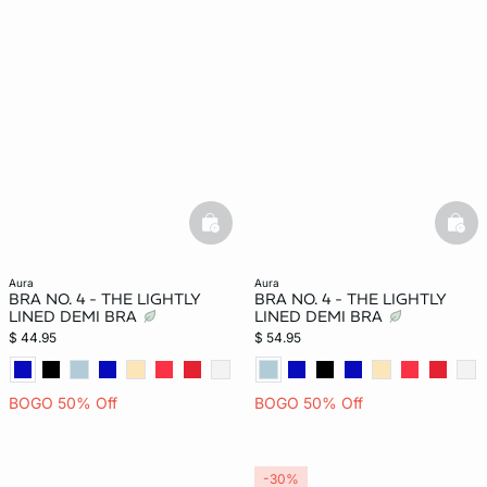
basketfull
bask
aura
aura
BRA NO. 4 - THE LIGHTLY
BRA NO. 4 - THE LIGHTLY
LINED DEMI BRA
LINED DEMI BRA
$ 44.95
$ 54.95
BOGO 50% Off
BOGO 50% Off
-30%