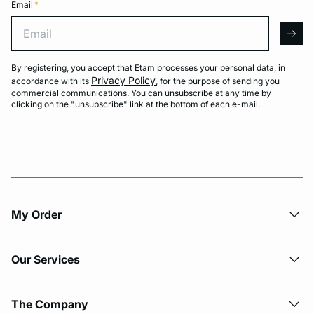
Email
*
Email
arro
By registering, you accept that Etam processes your personal data, in
Privacy Policy
accordance with its
, for the purpose of sending you
commercial communications. You can unsubscribe at any time by
clicking on the "unsubscribe" link at the bottom of each e-mail.
My Order​
Our Services
The Company