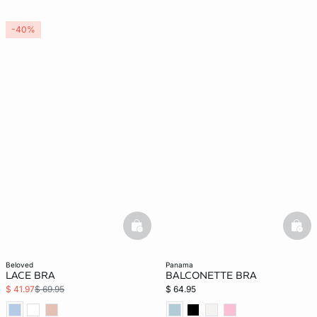
-40%
basketfull
bask
beloved
panama
LACE BRA
BALCONETTE BRA
$ 41.97
$ 69.95
$ 64.95