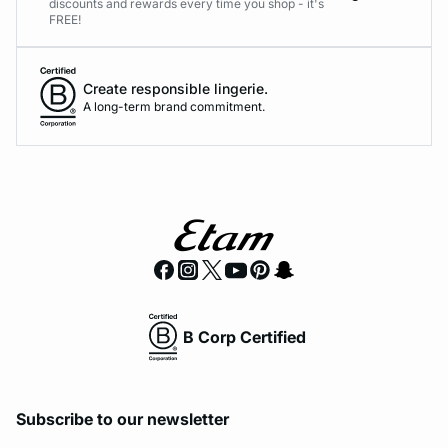
discounts and rewards every time you shop - it's
FREE!
Create responsible lingerie.
A long-term brand commitment.
B Corp Certified
Subscribe to our newsletter