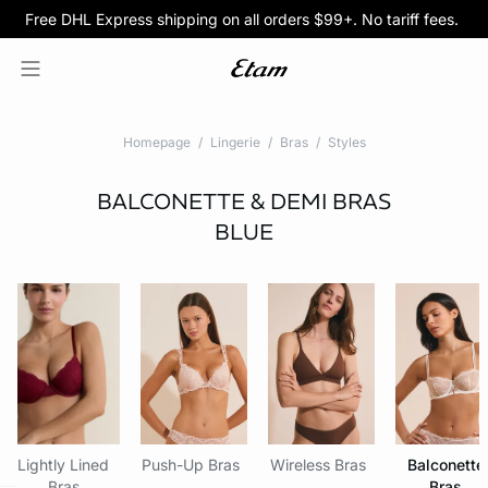
Free DHL Express shipping on all orders $99+. No tariff fees.
BOGO 50% Off All Bras
5/$35 PANTIES
Homepage
Lingerie
Bras
Styles
BALCONETTE & DEMI BRAS
BLUE
Lightly Lined
Push-Up Bras
Wireless Bras
Balconette
Bras
Bras