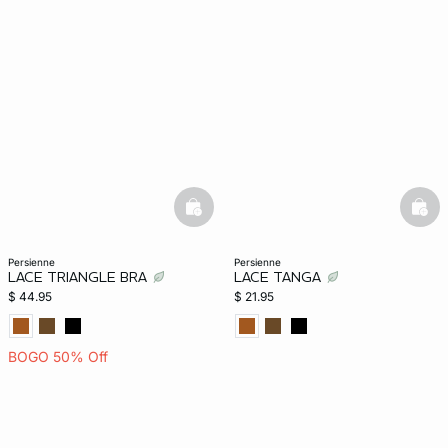
-home
basketfull
bask
persienne
persienne
LACE TRIANGLE BRA
LACE TANGA
$ 44.95
$ 21.95
BOGO 50% Off