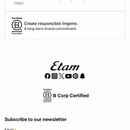
FREE!
Create responsible lingerie.
A long-term brand commitment.
B Corp Certified
Subscribe to our newsletter
Email
*