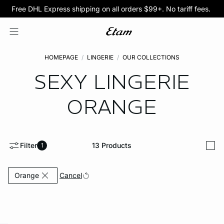
Free DHL Express shipping on all orders $99+. No tariff fees.
BOGO 50% Off All Bras
5/$35 PANTIES
HOMEPAGE
LINGERIE
OUR COLLECTIONS
SEXY LINGERIE
ORANGE
Filter
13
Products
1
i
Currently Refined by Color: Orange
Cancel
Orange