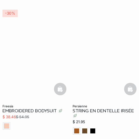
-30%
basketfull
bask
freesia
persienne
EMBROIDERED BODYSUIT
STRING EN DENTELLE IRISÉE
$ 38.46
$ 54.95
$ 21.95