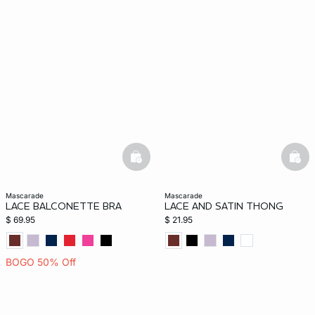
basketfull
bask
mascarade
mascarade
LACE BALCONETTE BRA
LACE AND SATIN THONG
$ 69.95
$ 21.95
BOGO 50% Off