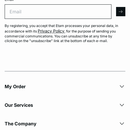
Email
arro
By registering, you accept that Etam processes your personal data, in
Privacy Policy
accordance with its
, for the purpose of sending you
commercial communications. You can unsubscribe at any time by
clicking on the "unsubscribe" link at the bottom of each e-mail.
My Order​
Our Services
The Company