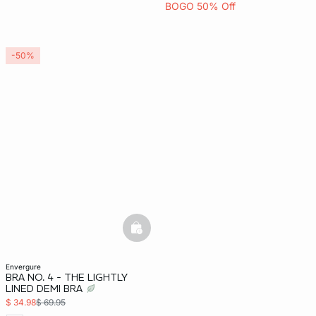
BOGO 50% Off
-50%
basketfull
envergure
BRA NO. 4 - THE LIGHTLY
LINED DEMI BRA
$ 34.98
$ 69.95