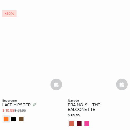
-50%
basketfull
bask
envergure
nayade
LACE HIPSTER
BRA NO. 9 - THE
BALCONETTE
$ 10.98
$ 21.95
$ 69.95