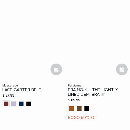
basketfull
bask
mascarade
persienne
LACE GARTER BELT
BRA NO. 4 - THE LIGHTLY
LINED DEMI BRA
$ 27.95
$ 69.95
BOGO 50% Off