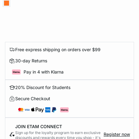
Free express shipping on orders over $99
30-day Returns
Pay in 4 with Klarna
20% Discount for Students
Secure Checkout
JOIN ETAM CONNECT
Sign up for the loyalty program to earn exclusive
Register now
discounts and rewards every time you shop - it's