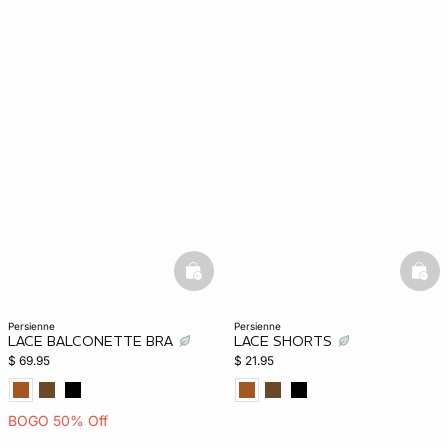
basketfull
bask
persienne
persienne
LACE BALCONETTE BRA
LACE SHORTS
$ 69.95
$ 21.95
BOGO 50% Off