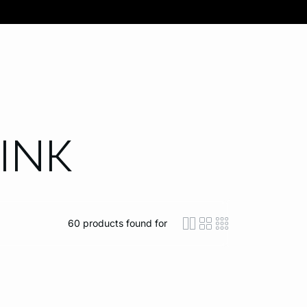
INK
60
products found for
icon-layout-detaile
icon-layout-class
icon-layout-m