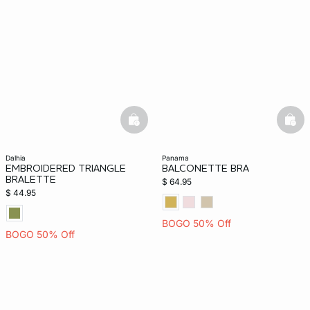
basketfull
bask
dalhia
panama
EMBROIDERED TRIANGLE
BALCONETTE BRA
BRALETTE
$ 64.95
$ 44.95
BOGO 50% Off
BOGO 50% Off