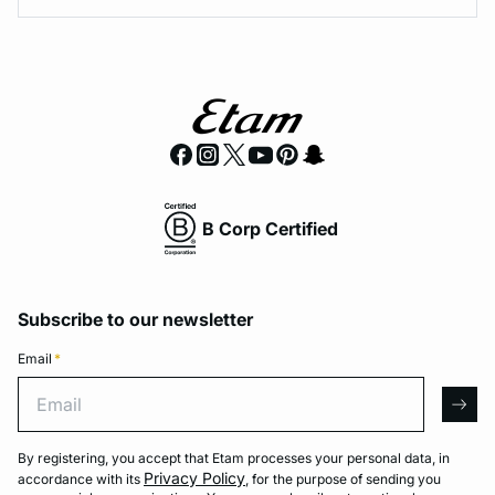
B Corp Certified
Subscribe to our newsletter
Email
*
Email
arro
By registering, you accept that Etam processes your personal data, in
Privacy Policy
accordance with its
, for the purpose of sending you