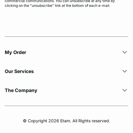
commercial communications. You can unsubscribe at any time by
clicking on the "unsubscribe" link at the bottom of each e-mail.
My Order​
Our Services
The Company
© Copyright 2026 Etam. All Rights reserved.