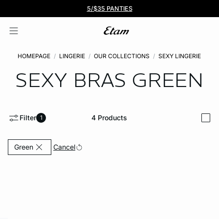
BOGO 50% Off All Bras
5/$35 PANTIES
HOMEPAGE
LINGERIE
OUR COLLECTIONS
SEXY LINGERIE
SEXY BRAS
GREEN
Filter
4
Products
1
i
Currently Refined by Color: Green
Cancel
Green