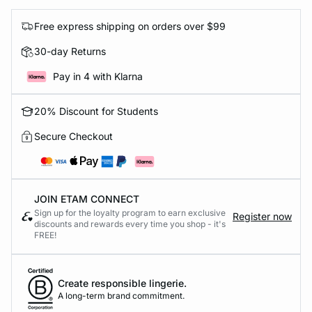
Free express shipping on orders over $99
30-day Returns
Pay in 4 with Klarna
20% Discount for Students
Secure Checkout
JOIN ETAM CONNECT
Sign up for the loyalty program to earn exclusive
Register now
discounts and rewards every time you shop - it's
FREE!
Create responsible lingerie.
A long-term brand commitment.