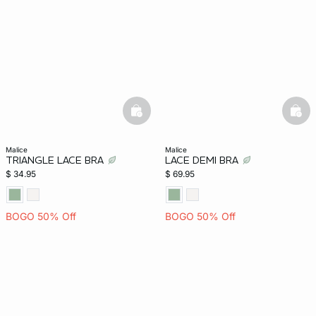
-home
basketfull
bask
malice
malice
TRIANGLE LACE BRA
LACE DEMI BRA
$ 34.95
$ 69.95
BOGO 50% Off
BOGO 50% Off