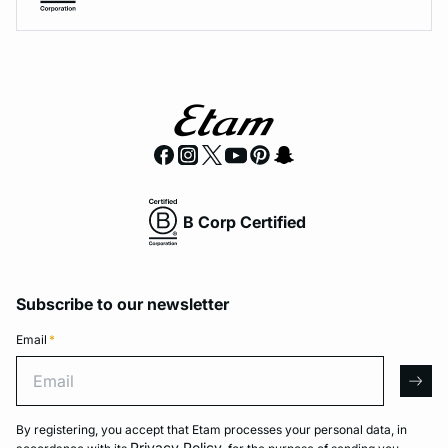
B Corp Certified
Subscribe to our newsletter
Email
*
Email
arro
By registering, you accept that Etam processes your personal data, in
Privacy Policy