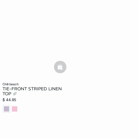
-home
basketfull
chill beach
TIE-FRONT STRIPED LINEN
TOP
$ 44.95