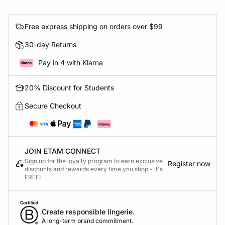
Free express shipping on orders over $99
30-day Returns
Pay in 4 with Klarna
20% Discount for Students
Secure Checkout
JOIN ETAM CONNECT
Sign up for the loyalty program to earn exclusive
Register now
discounts and rewards every time you shop - it's
FREE!
Create responsible lingerie.
A long-term brand commitment.