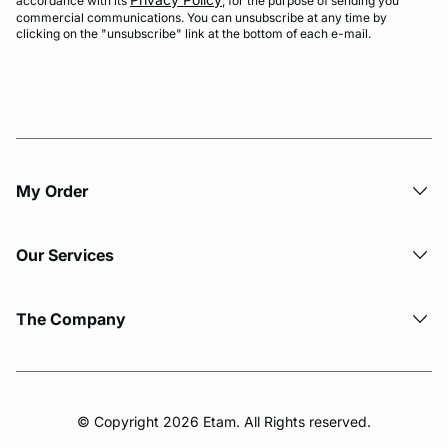
accordance with its
, for the purpose of sending you
commercial communications. You can unsubscribe at any time by
clicking on the "unsubscribe" link at the bottom of each e-mail.
My Order​
Our Services
The Company
© Copyright 2026 Etam. All Rights reserved.