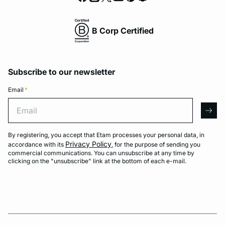
B Corp Certified
Subscribe to our newsletter
Email
*
Email
arro
By registering, you accept that Etam processes your personal data, in
Privacy Policy
accordance with its
, for the purpose of sending you
commercial communications. You can unsubscribe at any time by
clicking on the "unsubscribe" link at the bottom of each e-mail.