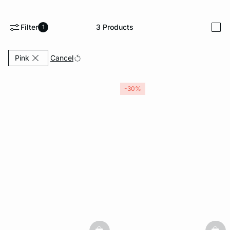
-home
Filter
3
Products
1
i
Currently Refined by Color: Pink
Cancel
Pink
-30%