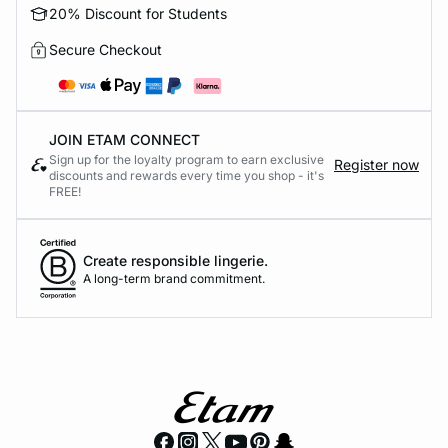
20% Discount for Students
Secure Checkout
JOIN ETAM CONNECT
Sign up for the loyalty program to earn exclusive
Register now
discounts and rewards every time you shop - it's
FREE!
Create responsible lingerie.
A long-term brand commitment.