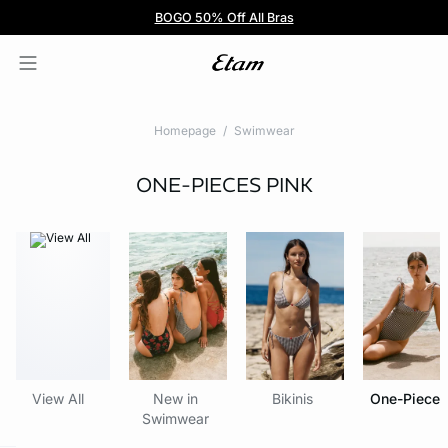
BOGO 50% Off All Bras
5/$35 PANTIES
Homepage
Swimwear
ONE-PIECES
PINK
View All
New in
Bikinis
One-Pieces
Swimwear