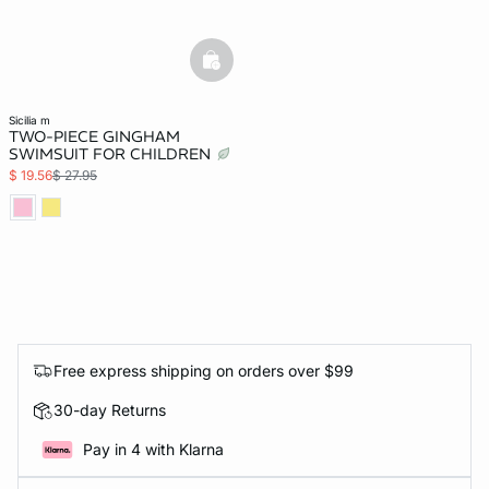
basketfull
sicilia m
TWO-PIECE GINGHAM
SWIMSUIT FOR CHILDREN
$ 19.56
$ 27.95
Free express shipping on orders over $99
30-day Returns
Pay in 4 with Klarna