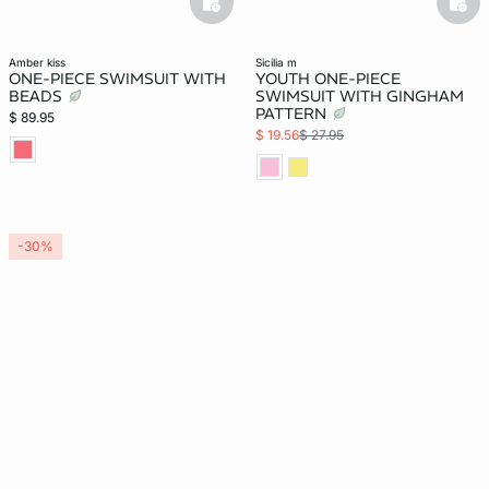
basketfull
bask
amber kiss
sicilia m
ONE-PIECE SWIMSUIT WITH
YOUTH ONE-PIECE
BEADS
SWIMSUIT WITH GINGHAM
PATTERN
$ 89.95
$ 19.56
$ 27.95
-30%