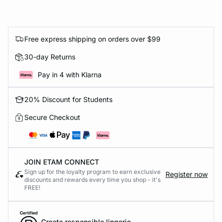
Free express shipping on orders over $99
30-day Returns
Pay in 4 with Klarna
20% Discount for Students
Secure Checkout
JOIN ETAM CONNECT
Sign up for the loyalty program to earn exclusive
Register now
discounts and rewards every time you shop - it's
FREE!
Create responsible lingerie.