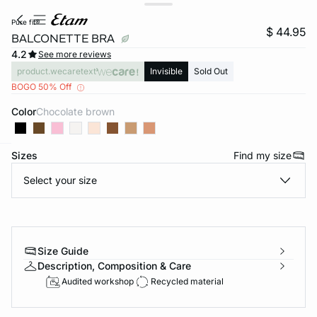
pure fit®
$ 44.95
BALCONETTE BRA
4.2
See more reviews
product.wecaretext
Invisible
Sold Out
BOGO 50% Off
Color
chocolate brown
Sizes
Find my size
-home
Select your size
Size Guide
Description, Composition & Care
Audited workshop
Recycled material