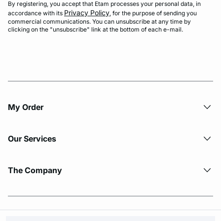
By registering, you accept that Etam processes your personal data, in
Privacy Policy
accordance with its
, for the purpose of sending you
commercial communications. You can unsubscribe at any time by
clicking on the "unsubscribe" link at the bottom of each e-mail.
My Order​
Our Services
The Company
© Copyright 2026 Etam. All Rights reserved.