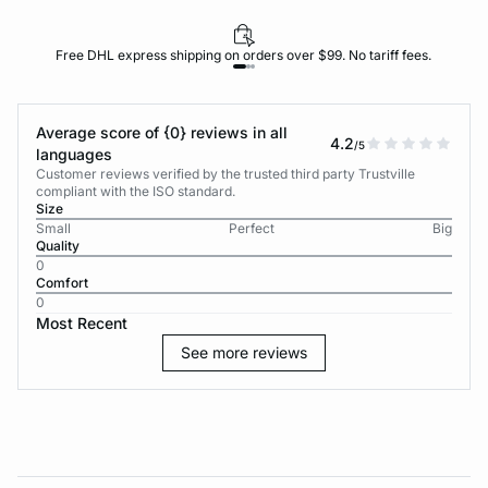
Free DHL express shipping on orders over $99. No tariff fees.
Average score of {0} reviews in all
4.2
/5
languages
Customer reviews verified by the trusted third party Trustville
compliant with the ISO standard.
Size
Small
Perfect
Big
Quality
0
Comfort
0
Most Recent
See more reviews