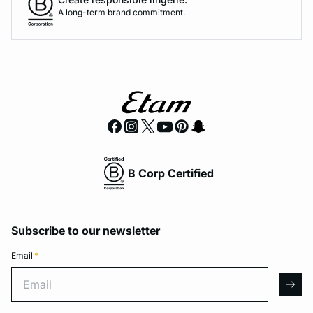
A long-term brand commitment.
B Corp Certified
Subscribe to our newsletter
Email
*
Email
arro