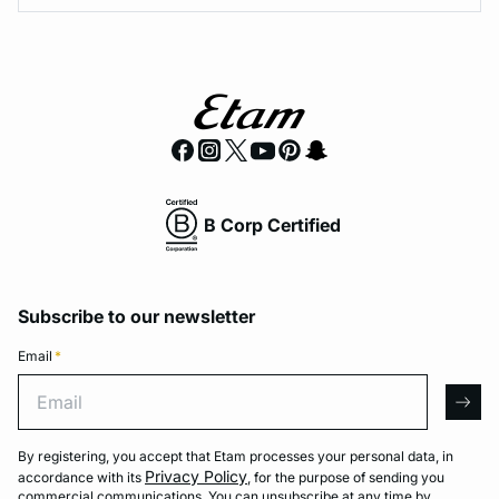
B Corp Certified
Subscribe to our newsletter
Email
*
Email
arro
By registering, you accept that Etam processes your personal data, in
Privacy Policy
accordance with its
, for the purpose of sending you
commercial communications. You can unsubscribe at any time by