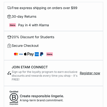
Free express shipping on orders over $99
30-day Returns
Pay in 4 with Klarna
20% Discount for Students
Secure Checkout
JOIN ETAM CONNECT
Sign up for the loyalty program to earn exclusive
Register now
discounts and rewards every time you shop - it's
FREE!
Create responsible lingerie.
A long-term brand commitment.