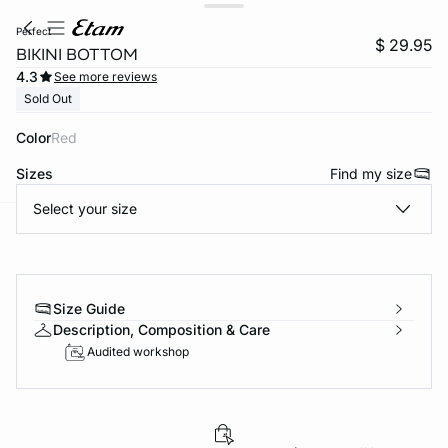
perfect
$ 29.95
BIKINI BOTTOM
4.3
See more reviews
Sold Out
Color
red
Sizes
Find my size
Select your size
-home
Size Guide
Description, Composition & Care
Audited workshop