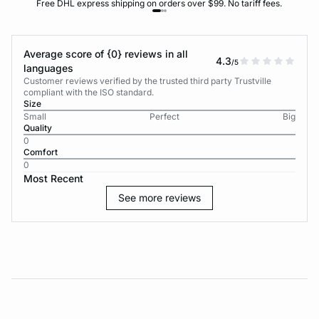
Free DHL express shipping on orders over $99. No tariff fees.
Average score of {0} reviews in all
4.3
/5
languages
Customer reviews verified by the trusted third party Trustville
compliant with the ISO standard.
Size
Small
Perfect
Big
Quality
0
Comfort
0
Most Recent
See more reviews