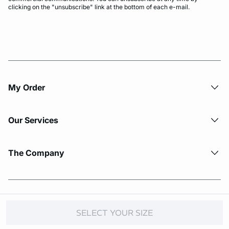
clicking on the "unsubscribe" link at the bottom of each e-mail.
My Order​
Our Services
The Company
© Copyright 2026 Etam. All Rights reserved.
SELECT YOUR SIZE