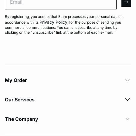
arro
By registering, you accept that Etam processes your personal data, in
Privacy Policy
accordance with its
, for the purpose of sending you
commercial communications. You can unsubscribe at any time by
clicking on the "unsubscribe" link at the bottom of each e-mail.
My Order​
Our Services
The Company