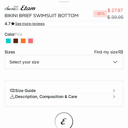
celestio
$ 27.97
-30%
BIKINI BRIEF SWIMSUIT BOTTOM
$ 39.95
4.7
See more reviews
Color
pink
Sizes
Find my size
Select your size
-home
Size Guide
Description, Composition & Care