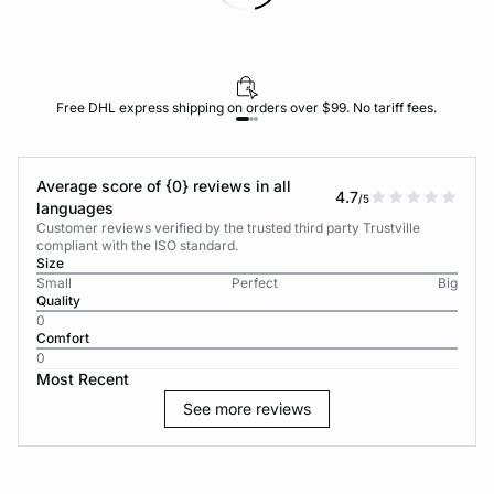
Free DHL express shipping on orders over $99. No tariff fees.
Average score of {0} reviews in all
4.7
/5
languages
Customer reviews verified by the trusted third party Trustville
compliant with the ISO standard.
Size
Small
Perfect
Big
Quality
0
Comfort
0
Most Recent
See more reviews