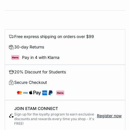
Free express shipping on orders over $99
30-day Returns
Pay in 4 with Klarna
20% Discount for Students
Secure Checkout
JOIN ETAM CONNECT
Sign up for the loyalty program to earn exclusive
Register now
discounts and rewards every time you shop - it's
FREE!