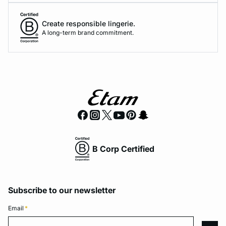
Create responsible lingerie.
A long-term brand commitment.
B Corp Certified
Subscribe to our newsletter
Email
*
Email