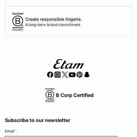
Create responsible lingerie.
A long-term brand commitment.
B Corp Certified
Subscribe to our newsletter
Email
*