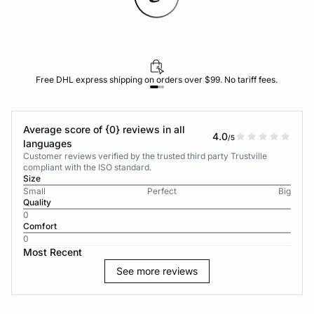
Free DHL express shipping on orders over $99. No tariff fees.
Average score of {0} reviews in all
4.0
/5
languages
Customer reviews verified by the trusted third party Trustville
compliant with the ISO standard.
Size
Small
Perfect
Big
Quality
0
Comfort
0
Most Recent
See more reviews