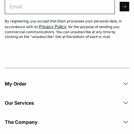
Email
arro
By registering, you accept that Etam processes your personal data, in
Privacy Policy
accordance with its
, for the purpose of sending you
commercial communications. You can unsubscribe at any time by
clicking on the "unsubscribe" link at the bottom of each e-mail.
My Order​
Our Services
The Company