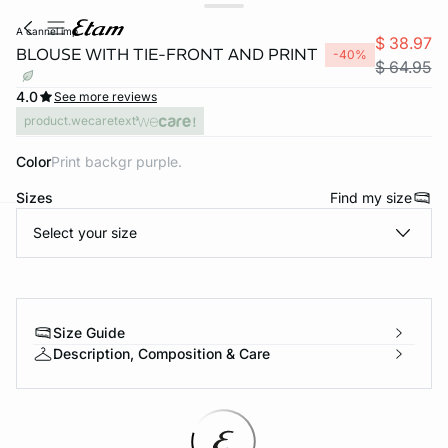
a cannel imp
$ 38.97
BLOUSE WITH TIE-FRONT AND PRINT
-40%
$ 64.95
4.0
See more reviews
product.wecaretext
Color
print backgr purple.
Sizes
Find my size
Select your size
-home
Size Guide
Description, Composition & Care