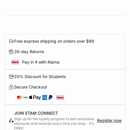
Free express shipping on orders over $99
30-day Returns
Pay in 4 with Klarna
20% Discount for Students
Secure Checkout
JOIN ETAM CONNECT
Sign up for the loyalty program to earn exclusive
Register now
discounts and rewards every time you shop - it's
FREE!