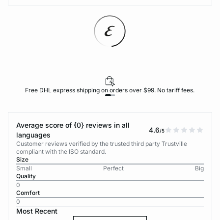
Free DHL express shipping on orders over $99. No tariff fees.
Average score of {0} reviews in all
4.6
/5
languages
Customer reviews verified by the trusted third party Trustville
compliant with the ISO standard.
Size
Small
Perfect
Big
Quality
0
Comfort
0
Most Recent