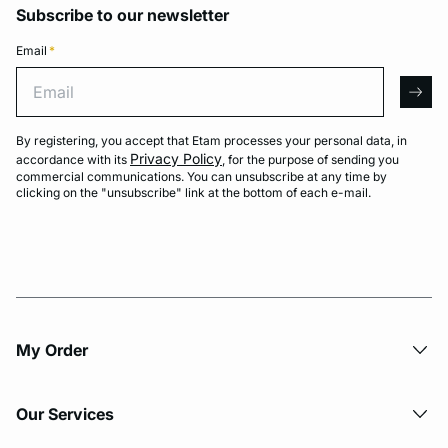
Subscribe to our newsletter
Email
*
Email
arro
By registering, you accept that Etam processes your personal data, in
Privacy Policy
accordance with its
, for the purpose of sending you
commercial communications. You can unsubscribe at any time by
clicking on the "unsubscribe" link at the bottom of each e-mail.
My Order​
Our Services