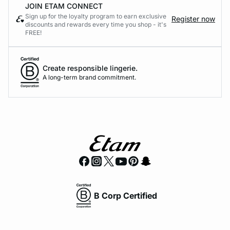
JOIN ETAM CONNECT
Sign up for the loyalty program to earn exclusive
Register now
discounts and rewards every time you shop - it's
FREE!
Create responsible lingerie.
A long-term brand commitment.
B Corp Certified