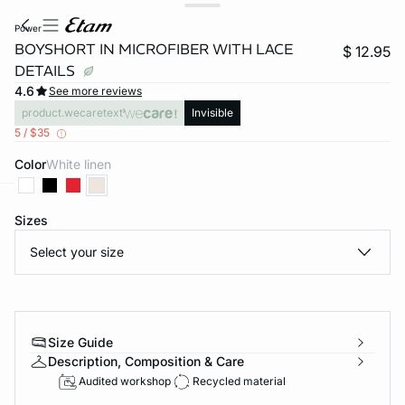
power
BOYSHORT IN MICROFIBER WITH LACE
$ 12.95
DETAILS
4.6
See more reviews
product.wecaretext
Invisible
5 / $35
Color
white linen
-home
Sizes
Select your size
Size Guide
Description, Composition & Care
Audited workshop
Recycled material