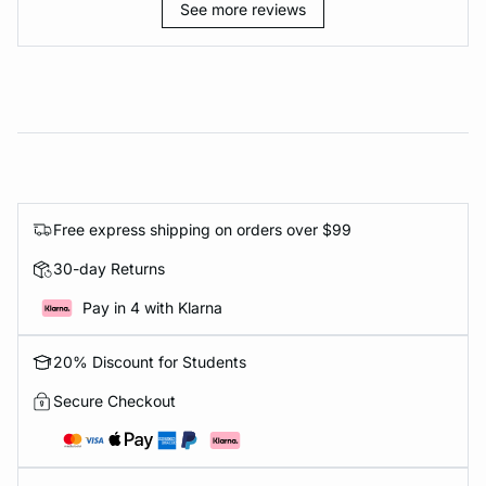
See more reviews
Free express shipping on orders over $99
30-day Returns
Pay in 4 with Klarna
20% Discount for Students
Secure Checkout