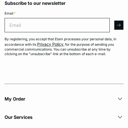
Subscribe to our newsletter
Email
*
Email
arro
By registering, you accept that Etam processes your personal data, in
Privacy Policy
accordance with its
, for the purpose of sending you
commercial communications. You can unsubscribe at any time by
clicking on the "unsubscribe" link at the bottom of each e-mail.
My Order​
Our Services