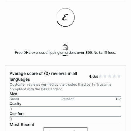
Free DHL express shipping on orders over $99. No tariff fees.
Average score of {0} reviews in all
4.6
/5
languages
Customer reviews verified by the trusted third party Trustville
compliant with the ISO standard.
Size
Small
Perfect
Big
Quality
0
Comfort
0
Most Recent