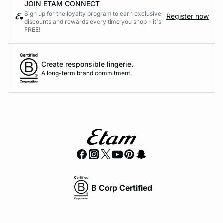
JOIN ETAM CONNECT
Sign up for the loyalty program to earn exclusive
Register now
discounts and rewards every time you shop - it's
FREE!
Create responsible lingerie.
A long-term brand commitment.
B Corp Certified