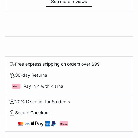
See more reviews
Free express shipping on orders over $99
30-day Returns
Pay in 4 with Klarna
20% Discount for Students
Secure Checkout