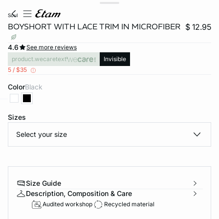
soul
BOYSHORT WITH LACE TRIM IN MICROFIBER
$ 12.95
4.6
See more reviews
product.wecaretext
Invisible
5 / $35
Color
black
Sizes
-home
Select your size
Size Guide
Description, Composition & Care
Audited workshop
Recycled material