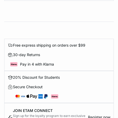
Free express shipping on orders over $99
30-day Returns
Pay in 4 with Klarna
20% Discount for Students
Secure Checkout
JOIN ETAM CONNECT
Sign up for the loyalty program to earn exclusive
Register now