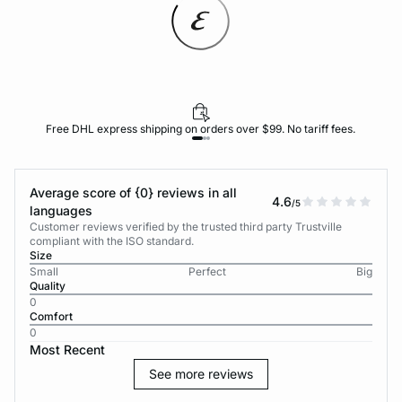
Free DHL express shipping on orders over $99. No tariff fees.
Average score of {0} reviews in all
4.6
/5
languages
Customer reviews verified by the trusted third party Trustville
compliant with the ISO standard.
Size
Small
Perfect
Big
Quality
0
Comfort
0
Most Recent
See more reviews