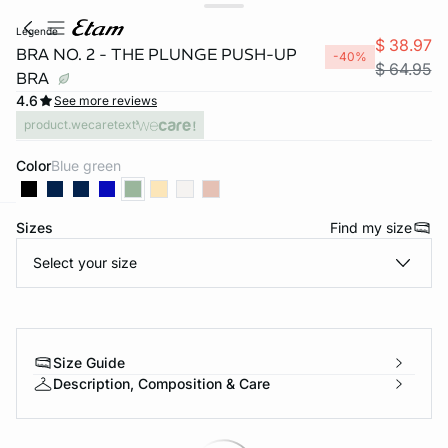
legende
$ 38.97
BRA NO. 2 - THE PLUNGE PUSH-UP
-40%
$ 64.95
BRA
4.6
See more reviews
product.wecaretext
Color
blue green
Sizes
Find my size
-home
Select your size
Size Guide
Description, Composition & Care