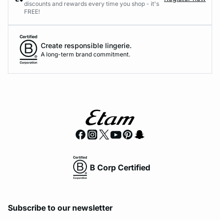
discounts and rewards every time you shop - it's
FREE!
Create responsible lingerie.
A long-term brand commitment.
B Corp Certified
Subscribe to our newsletter