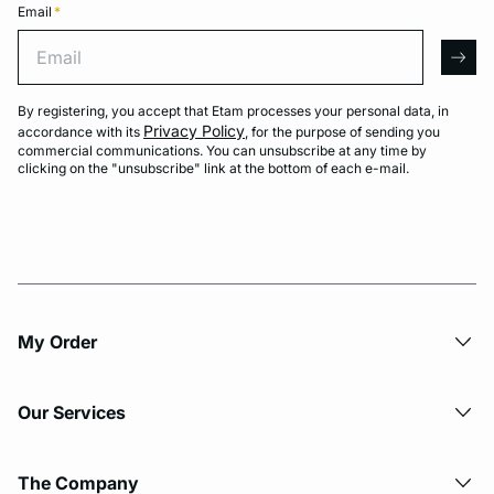
Email
*
Email
arro
By registering, you accept that Etam processes your personal data, in
Privacy Policy
accordance with its
, for the purpose of sending you
commercial communications. You can unsubscribe at any time by
clicking on the "unsubscribe" link at the bottom of each e-mail.
My Order​
Our Services
The Company