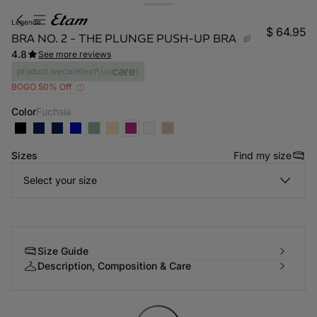
legende
$ 64.95
BRA NO. 2 - THE PLUNGE PUSH-UP BRA
4.8
See more reviews
product.wecaretext
BOGO 50% Off
Color
fuchsia
Sizes
Find my size
-home
Select your size
Size Guide
Description, Composition & Care