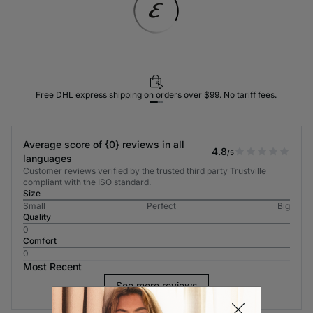
Free DHL express shipping on orders over $99. No tariff fees.
Average score of {0} reviews in all
4.8
/5
languages
Customer reviews verified by the trusted third party Trustville
compliant with the ISO standard.
Size
Small
Perfect
Big
Quality
0
Comfort
0
Most Recent
See more reviews