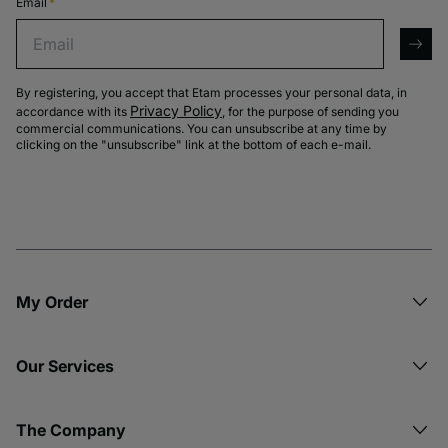
Email
*
Email
arro
By registering, you accept that Etam processes your personal data, in
Privacy Policy
accordance with its
, for the purpose of sending you
commercial communications. You can unsubscribe at any time by
clicking on the "unsubscribe" link at the bottom of each e-mail.
My Order​
Our Services
The Company