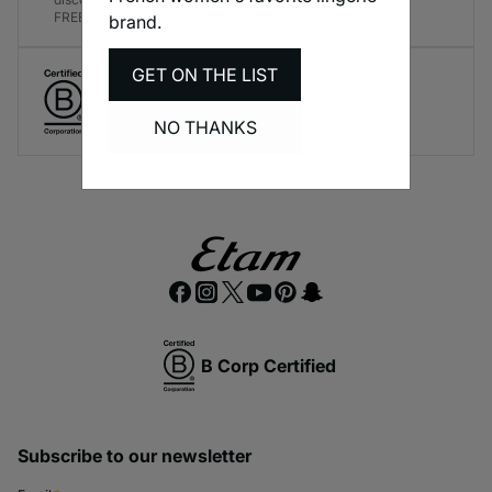
FREE!
brand.
GET ON THE LIST
Create responsible lingerie.
A long-term brand commitment.
NO THANKS
B Corp Certified
Subscribe to our newsletter