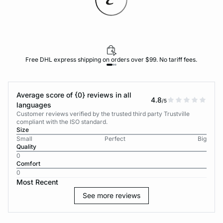
Free DHL express shipping on orders over $99. No tariff fees.
Average score of {0} reviews in all
4.8
/5
languages
Customer reviews verified by the trusted third party Trustville
compliant with the ISO standard.
Size
Small
Perfect
Big
Quality
0
Comfort
0
Most Recent
See more reviews