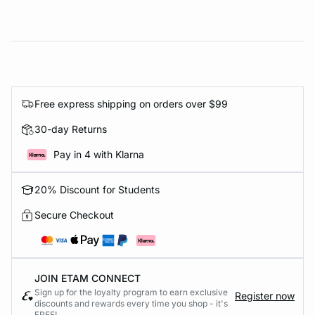
Free express shipping on orders over $99
30-day Returns
Pay in 4 with Klarna
20% Discount for Students
Secure Checkout
JOIN ETAM CONNECT
Sign up for the loyalty program to earn exclusive
Register now
discounts and rewards every time you shop - it's
FREE!