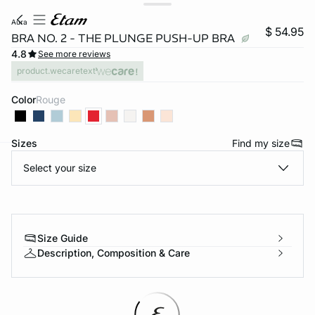
aura
$ 54.95
BRA NO. 2 - THE PLUNGE PUSH-UP BRA
4.8
See more reviews
product.wecaretext
Color
rouge
Sizes
Find my size
Select your size
-home
Size Guide
Description, Composition & Care