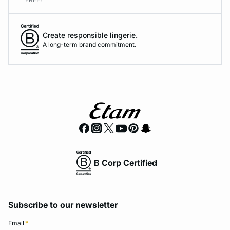
Create responsible lingerie.
A long-term brand commitment.
B Corp Certified
Subscribe to our newsletter
Email
*