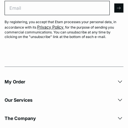
Email
arro
By registering, you accept that Etam processes your personal data, in
Privacy Policy
accordance with its
, for the purpose of sending you
commercial communications. You can unsubscribe at any time by
clicking on the "unsubscribe" link at the bottom of each e-mail.
My Order​
Our Services
The Company