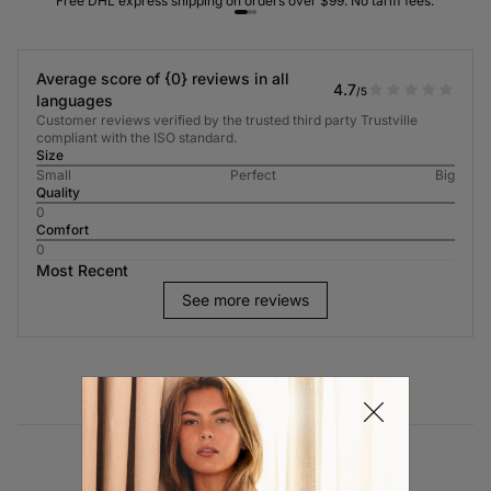
Free DHL express shipping on orders over $99. No tariff fees.
Average score of {0} reviews in all
4.7
/5
languages
Customer reviews verified by the trusted third party Trustville
compliant with the ISO standard.
Size
Small
Perfect
Big
Quality
0
Comfort
0
Most Recent
See more reviews