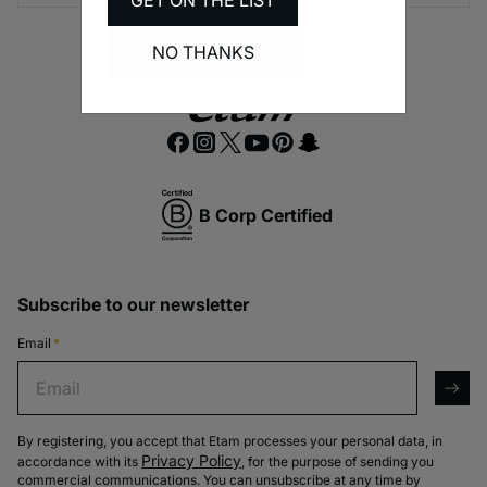
GET ON THE LIST
NO THANKS
B Corp Certified
Subscribe to our newsletter
Email
*
Email
arro
By registering, you accept that Etam processes your personal data, in
Privacy Policy
accordance with its
, for the purpose of sending you
commercial communications. You can unsubscribe at any time by