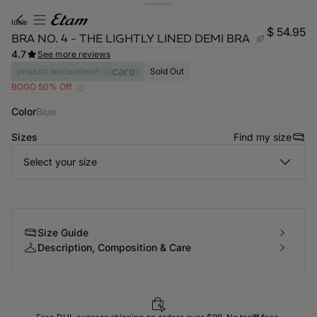
idole
$ 54.95
BRA NO. 4 - THE LIGHTLY LINED DEMI BRA
4.7
See more reviews
product.wecaretext
Sold Out
BOGO 50% Off
Color
blue
Sizes
Find my size
Select your size
-home
Size Guide
Description, Composition & Care