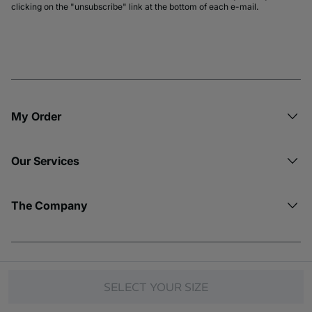
clicking on the "unsubscribe" link at the bottom of each e-mail.
My Order​
Our Services
The Company
© Copyright 2026 Etam. All Rights reserved.
SELECT YOUR SIZE