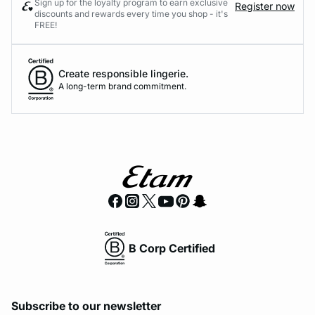
Sign up for the loyalty program to earn exclusive
Register now
discounts and rewards every time you shop - it's
FREE!
Create responsible lingerie.
A long-term brand commitment.
B Corp Certified
Subscribe to our newsletter