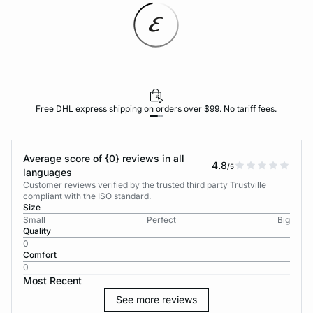
Free DHL express shipping on orders over $99. No tariff fees.
Average score of {0} reviews in all
4.8
/5
languages
Customer reviews verified by the trusted third party Trustville
compliant with the ISO standard.
Size
Small
Perfect
Big
Quality
0
Comfort
0
Most Recent
See more reviews