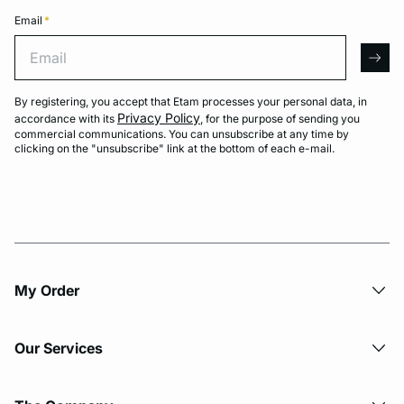
Email
*
Email
arro
By registering, you accept that Etam processes your personal data, in
Privacy Policy
accordance with its
, for the purpose of sending you
commercial communications. You can unsubscribe at any time by
clicking on the "unsubscribe" link at the bottom of each e-mail.
My Order​
Our Services