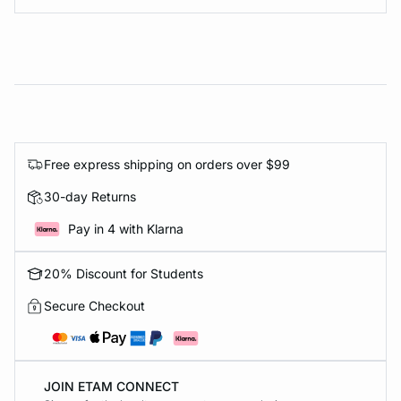
Free express shipping on orders over $99
30-day Returns
Pay in 4 with Klarna
20% Discount for Students
Secure Checkout
JOIN ETAM CONNECT