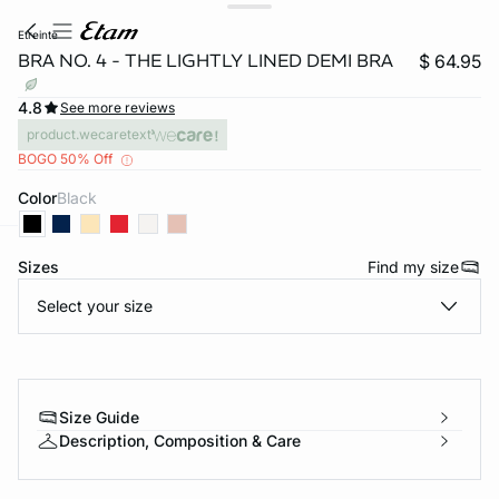
etreinte
BRA NO. 4 - THE LIGHTLY LINED DEMI BRA
$ 64.95
4.8
See more reviews
product.wecaretext
BOGO 50% Off
Color
black
Sizes
Find my size
-home
Select your size
Size Guide
Description, Composition & Care