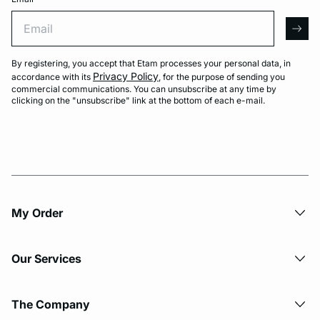
Email
arro
By registering, you accept that Etam processes your personal data, in
Privacy Policy
accordance with its
, for the purpose of sending you
commercial communications. You can unsubscribe at any time by
clicking on the "unsubscribe" link at the bottom of each e-mail.
My Order​
Our Services
The Company