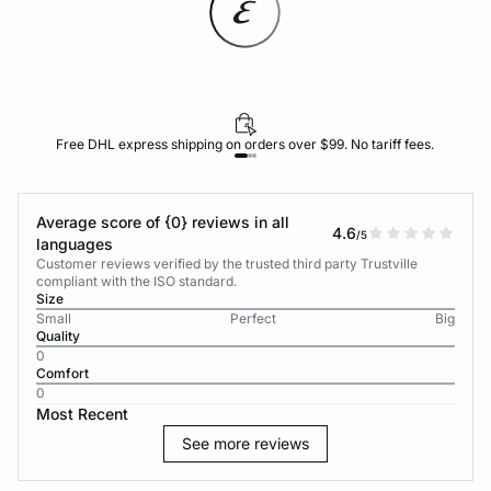
Free DHL express shipping on orders over $99. No tariff fees.
Average score of {0} reviews in all
4.6
/5
languages
Customer reviews verified by the trusted third party Trustville
compliant with the ISO standard.
Size
Small
Perfect
Big
Quality
0
Comfort
0
Most Recent
See more reviews