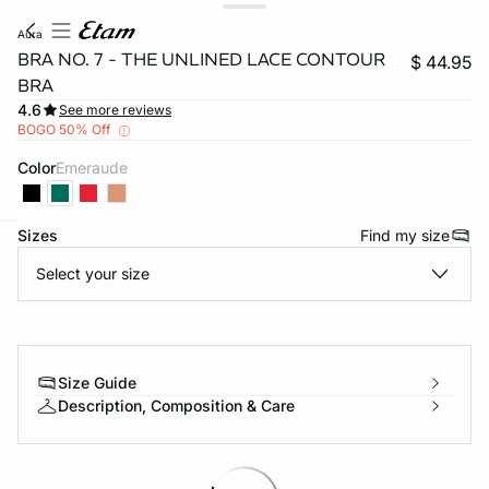
aura
BRA NO. 7 - THE UNLINED LACE CONTOUR
$ 44.95
BRA
4.6
See more reviews
BOGO 50% Off
Color
emeraude
Sizes
Find my size
-home
Select your size
Size Guide
Description, Composition & Care