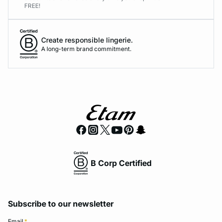
FREE!
Create responsible lingerie.
A long-term brand commitment.
B Corp Certified
Subscribe to our newsletter
Email
*