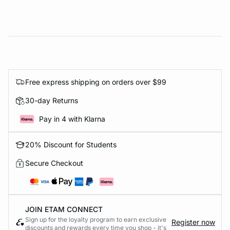
Free express shipping on orders over $99
30-day Returns
Pay in 4 with Klarna
20% Discount for Students
Secure Checkout
JOIN ETAM CONNECT
Sign up for the loyalty program to earn exclusive
Register now
discounts and rewards every time you shop - it's