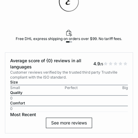
Free DHL express shipping on orders over $99. No tariff fees.
Average score of {0} reviews in all
4.9
/5
languages
Customer reviews verified by the trusted third party Trustville
compliant with the ISO standard.
Size
Small
Perfect
Big
Quality
0
Comfort
0
Most Recent
See more reviews