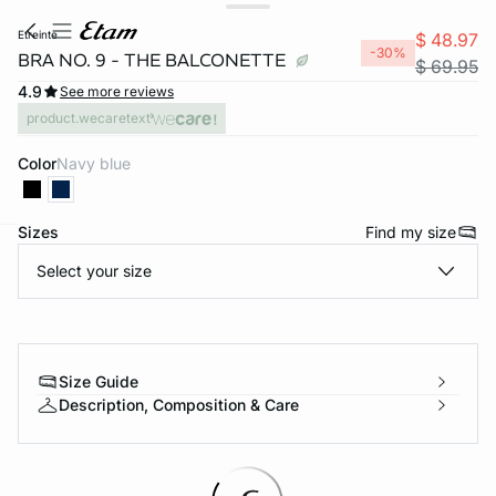
etreinte
$ 48.97
-30%
BRA NO. 9 - THE BALCONETTE
$ 69.95
4.9
See more reviews
product.wecaretext
Color
navy blue
Sizes
Find my size
-home
Select your size
Size Guide
Description, Composition & Care