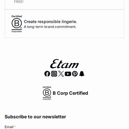
FREE!
Create responsible lingerie.
A long-term brand commitment.
B Corp Certified
Subscribe to our newsletter
Email
*