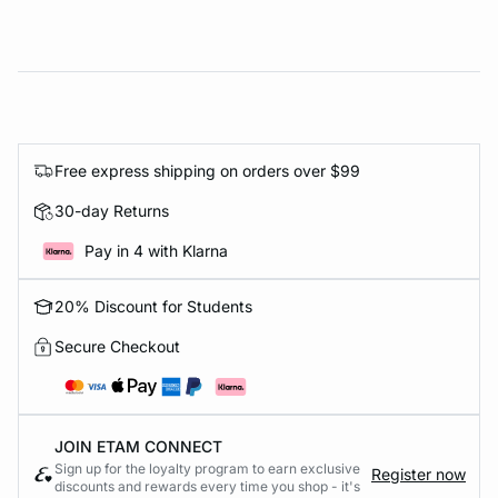
Free express shipping on orders over $99
30-day Returns
Pay in 4 with Klarna
20% Discount for Students
Secure Checkout
JOIN ETAM CONNECT
Sign up for the loyalty program to earn exclusive
Register now
discounts and rewards every time you shop - it's