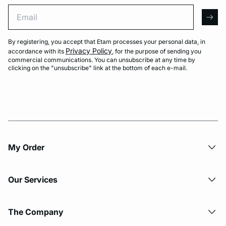
Email
arro
By registering, you accept that Etam processes your personal data, in
Privacy Policy
accordance with its
, for the purpose of sending you
commercial communications. You can unsubscribe at any time by
clicking on the "unsubscribe" link at the bottom of each e-mail.
My Order​
Our Services
The Company