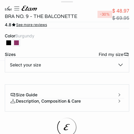
eclat
$ 48.97
-30%
BRA NO. 9 - THE BALCONETTE
$ 69.95
4.8
See more reviews
Color
burgundy
Sizes
Find my size
Select your size
-home
Size Guide
Description, Composition & Care