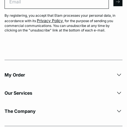
arro
By registering, you accept that Etam processes your personal data, in
Privacy Policy
accordance with its
, for the purpose of sending you
commercial communications. You can unsubscribe at any time by
clicking on the "unsubscribe" link at the bottom of each e-mail.
My Order​
Our Services
The Company