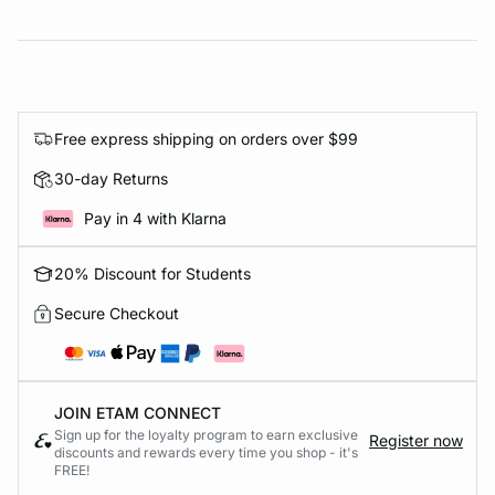
Free express shipping on orders over $99
30-day Returns
Pay in 4 with Klarna
20% Discount for Students
Secure Checkout
JOIN ETAM CONNECT
Sign up for the loyalty program to earn exclusive
Register now
discounts and rewards every time you shop - it's
FREE!