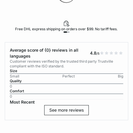
Free DHL express shipping on orders over $99. No tariff fees.
Average score of {0} reviews in all
4.8
/5
languages
Customer reviews verified by the trusted third party Trustville
compliant with the ISO standard.
Size
Small
Perfect
Big
Quality
0
Comfort
0
Most Recent
See more reviews