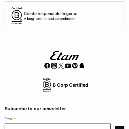
Create responsible lingerie.
A long-term brand commitment.
B Corp Certified
Subscribe to our newsletter
Email
*
Email