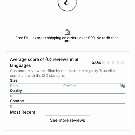
Free DHL express shipping on orders over $99. No tariff fees.
Average score of {0} reviews in all
5.0
/5
languages
Customer reviews verified by the trusted third party Trustville
compliant with the ISO standard.
Size
Small
Perfect
Big
Quality
0
Comfort
0
Most Recent
See more reviews