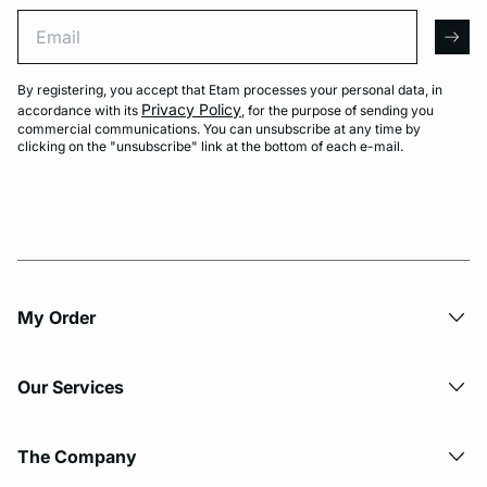
Email
arro
By registering, you accept that Etam processes your personal data, in
Privacy Policy
accordance with its
, for the purpose of sending you
commercial communications. You can unsubscribe at any time by
clicking on the "unsubscribe" link at the bottom of each e-mail.
My Order​
Our Services
The Company