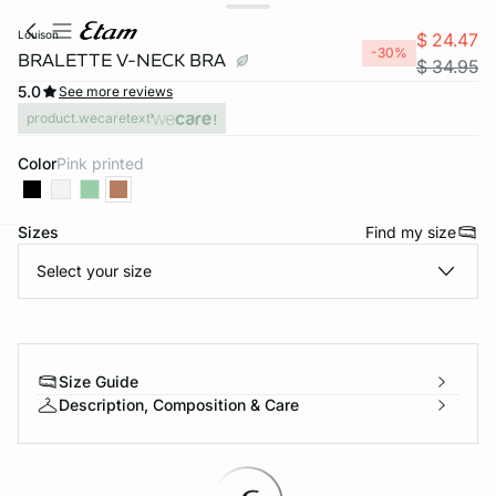
louison
$ 24.47
-30%
BRALETTE V-NECK BRA
$ 34.95
5.0
See more reviews
product.wecaretext
Color
pink printed
Sizes
Find my size
-home
Select your size
Size Guide
Description, Composition & Care