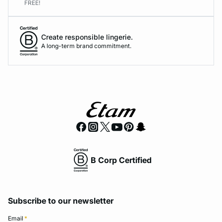
FREE!
Create responsible lingerie.
A long-term brand commitment.
B Corp Certified
Subscribe to our newsletter
Email
*