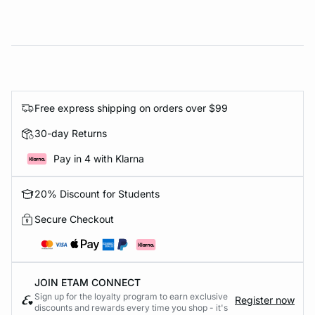
Free express shipping on orders over $99
30-day Returns
Pay in 4 with Klarna
20% Discount for Students
Secure Checkout
JOIN ETAM CONNECT
Sign up for the loyalty program to earn exclusive
Register now
discounts and rewards every time you shop - it's