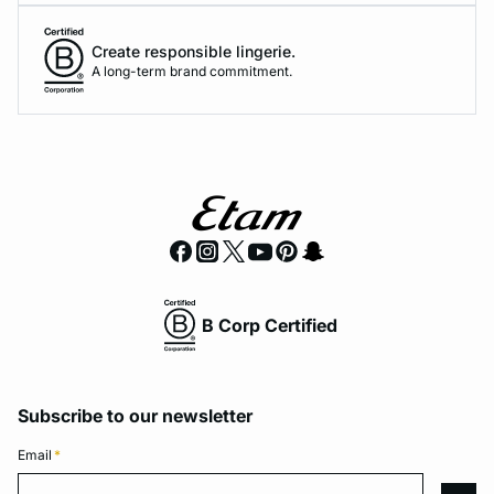
Create responsible lingerie.
A long-term brand commitment.
B Corp Certified
Subscribe to our newsletter
Email
*
Email