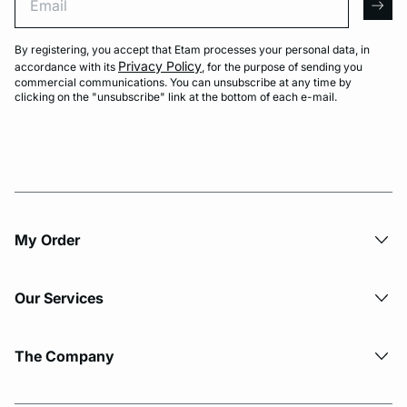
arro
By registering, you accept that Etam processes your personal data, in
Privacy Policy
accordance with its
, for the purpose of sending you
commercial communications. You can unsubscribe at any time by
clicking on the "unsubscribe" link at the bottom of each e-mail.
My Order​
Our Services
The Company