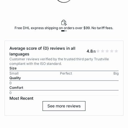
Free DHL express shipping on orders over $99. No tariff fees.
Average score of {0} reviews in all
4.8
/5
languages
Customer reviews verified by the trusted third party Trustville
compliant with the ISO standard.
Size
Small
Perfect
Big
Quality
0
Comfort
0
Most Recent
See more reviews