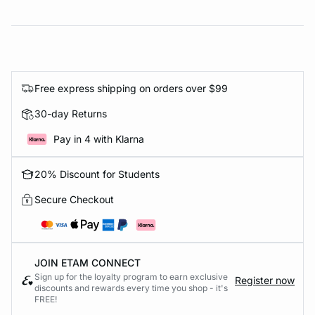
Free express shipping on orders over $99
30-day Returns
Pay in 4 with Klarna
20% Discount for Students
Secure Checkout
JOIN ETAM CONNECT
Sign up for the loyalty program to earn exclusive
Register now
discounts and rewards every time you shop - it's
FREE!