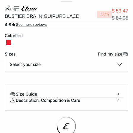
wild night
$ 59.47
-30%
BUSTIER BRA IN GUIPURE LACE
$ 84.95
4.8
See more reviews
Color
red
Sizes
Find my size
Select your size
-home
Size Guide
Description, Composition & Care