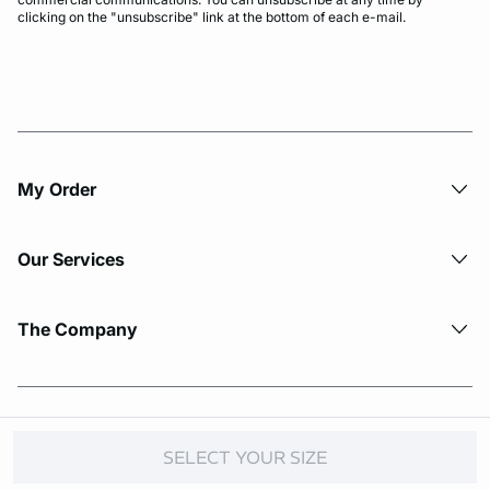
clicking on the "unsubscribe" link at the bottom of each e-mail.
My Order​
Our Services
The Company
© Copyright 2026 Etam. All Rights reserved.
SELECT YOUR SIZE