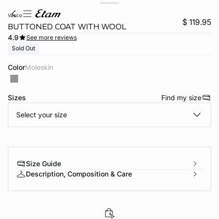
vasco
$ 119.95
BUTTONED COAT WITH WOOL
4.9
See more reviews
Sold Out
Color
moleskin
Sizes
Find my size
Select your size
-home
Size Guide
Description, Composition & Care