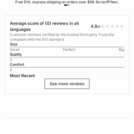
Free DHL express shipping on orders over $99. No tariff fees.
Average score of {0} reviews in all
4.9
/5
languages
Customer reviews verified by the trusted third party Trustville
compliant with the ISO standard.
Size
Small
Perfect
Big
Quality
0
Comfort
0
Most Recent
See more reviews