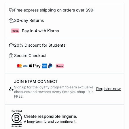
Free express shipping on orders over $99
30-day Returns
Pay in 4 with Klarna
20% Discount for Students
Secure Checkout
JOIN ETAM CONNECT
Sign up for the loyalty program to earn exclusive
Register now
discounts and rewards every time you shop - it's
FREE!
Create responsible lingerie.
A long-term brand commitment.