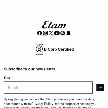
B Corp Certified
Subscribe to our newsletter
Email
*
Email
arro
By registering, you accept that Etam processes your personal data, in
Privacy Policy
accordance with its
, for the purpose of sending you
commercial communications. You can unsubscribe at any time by